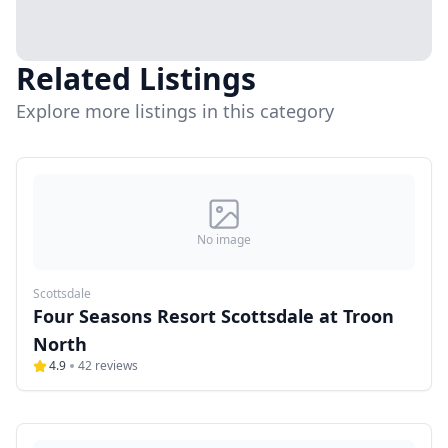
Related Listings
Explore more listings in this category
No image
Scottsdale
Four Seasons Resort Scottsdale at Troon
North
4.9
42
reviews