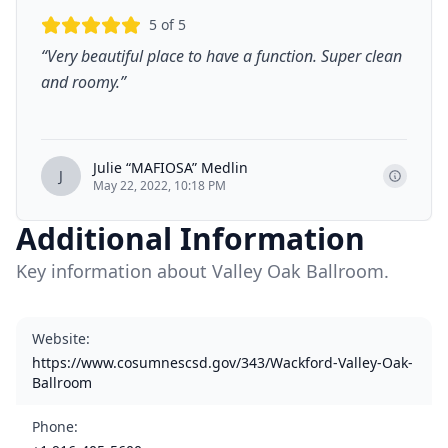
5
of 5
“
Very beautiful place to have a function. Super clean
and roomy.
”
Julie “MAFIOSA” Medlin
J
May 22, 2022, 10:18 PM
Additional Information
Key information about Valley Oak Ballroom.
Website
:
https://www.cosumnescsd.gov/343/Wackford-Valley-Oak-
Ballroom
Phone
: