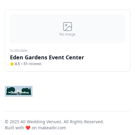
No image
Scottsdale
Eden Gardens Event Center
4.5
85
reviews
© 2025 All Wedding Venues. All Rights Reserved.
Built with ❤️ on
makeadir.com