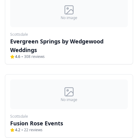
No image
Scottsdale
Evergreen Springs by Wedgewood
Weddings
4.6
308
reviews
No image
Scottsdale
Fusion Rose Events
4.2
22
reviews