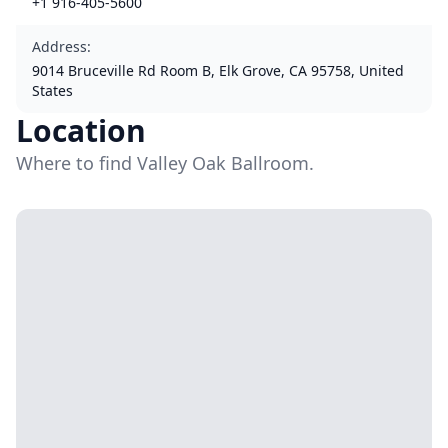
+1 916-405-5600
Address
:
9014 Bruceville Rd Room B, Elk Grove, CA 95758, United
States
Location
Where to find Valley Oak Ballroom.