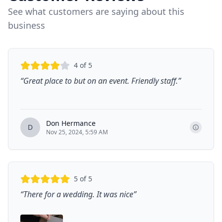
See what customers are saying about this
business
4
of 5
“
Great place to but on an event. Friendly staff.
”
Don Hermance
D
Nov 25, 2024, 5:59 AM
5
of 5
“
There for a wedding. It was nice
”