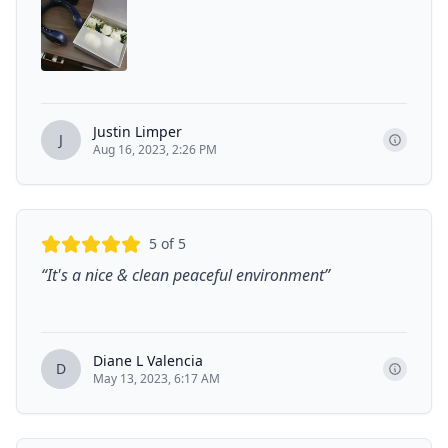
Justin Limper
J
Aug 16, 2023, 2:26 PM
5
of 5
“
It's a nice & clean peaceful environment
”
Diane L Valencia
D
May 13, 2023, 6:17 AM