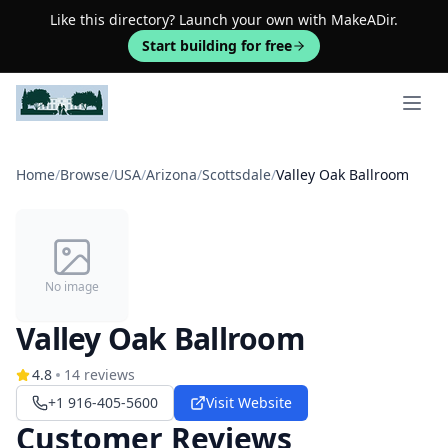
Like this directory? Launch your own with MakeADir.
Start building for free
Open 
Home
/
Browse
/
USA
/
Arizona
/
Scottsdale
/
Valley Oak Ballroom
No image
Valley Oak Ballroom
4.8
14
reviews
+1 916-405-5600
Visit Website
Customer Reviews