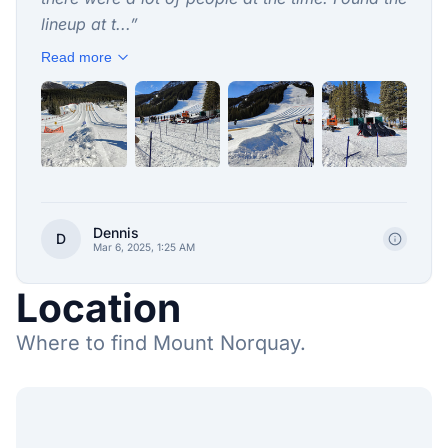
lineup at t...
”
Read more
+
2
Dennis
D
Mar 6, 2025, 1:25 AM
Location
Where to find Mount Norquay.