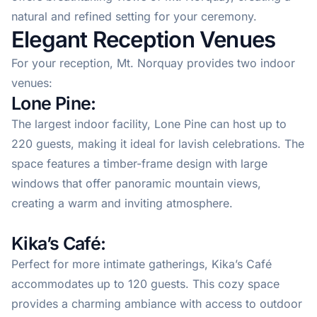
natural and refined setting for your ceremony.
Elegant Reception Venues
For your reception, Mt. Norquay provides two indoor
venues:
Lone Pine:
The largest indoor facility, Lone Pine can host up to
220 guests, making it ideal for lavish celebrations. The
space features a timber-frame design with large
windows that offer panoramic mountain views,
creating a warm and inviting atmosphere.
Kika’s Café:
Perfect for more intimate gatherings, Kika’s Café
accommodates up to 120 guests. This cozy space
provides a charming ambiance with access to outdoor