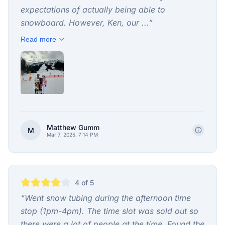
expectations of actually being able to
snowboard. However, Ken, our ...
”
Read more
Matthew Gumm
M
Mar 7, 2025, 7:14 PM
4
of 5
“
Went snow tubing during the afternoon time
stop (1pm-4pm). The time slot was sold out so
there were a lot of people at the time. Found the