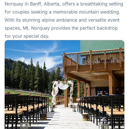
Norquay in Banff, Alberta, offers a breathtaking setting
for couples seeking a memorable mountain wedding.
With its stunning alpine ambiance and versatile event
spaces, Mt. Norquay provides the perfect backdrop
for your special day.