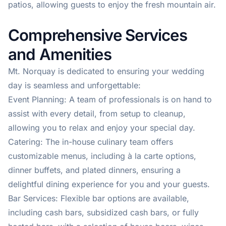
patios, allowing guests to enjoy the fresh mountain air.
Comprehensive Services
and Amenities
Mt. Norquay is dedicated to ensuring your wedding
day is seamless and unforgettable:
Event Planning: A team of professionals is on hand to
assist with every detail, from setup to cleanup,
allowing you to relax and enjoy your special day.
Catering: The in-house culinary team offers
customizable menus, including à la carte options,
dinner buffets, and plated dinners, ensuring a
delightful dining experience for you and your guests.
Bar Services: Flexible bar options are available,
including cash bars, subsidized cash bars, or fully