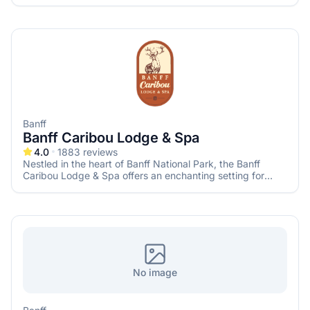
seeking a memorable mountain wedding. With its blend of
modern elegance and rustic charm, this venue provides a
picturesque backdrop for your special day.
Banff
Banff Caribou Lodge & Spa
4.0
1883
reviews
Nestled in the heart of Banff National Park, the Banff
Caribou Lodge & Spa offers an enchanting setting for
couples seeking a memorable mountain wedding. With its
rustic charm, modern amenities, and breathtaking alpine
surroundings, this venue provides an idyllic backdrop for
your special day.
No image