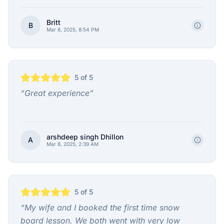
Britt
B
Mar 8, 2025, 8:54 PM
5
of 5
“
Great experience
”
arshdeep singh Dhillon
A
Mar 8, 2025, 2:39 AM
5
of 5
“
My wife and I booked the first time snow
board lesson. We both went with very low