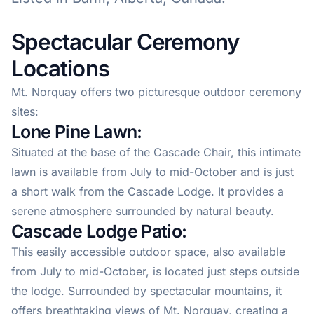
Spectacular Ceremony
Locations
Mt. Norquay offers two picturesque outdoor ceremony
sites:
Lone Pine Lawn:
Situated at the base of the Cascade Chair, this intimate
lawn is available from July to mid-October and is just
a short walk from the Cascade Lodge. It provides a
serene atmosphere surrounded by natural beauty.
Cascade Lodge Patio:
This easily accessible outdoor space, also available
from July to mid-October, is located just steps outside
the lodge. Surrounded by spectacular mountains, it
offers breathtaking views of Mt. Norquay, creating a