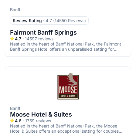
Banff
Review Rating
·
4.7 (14550 Reviews)
Fairmont Banff Springs
4.7
14597
reviews
Nestled in the heart of Banff National Park, the Fairmont
Banff Springs Hotel offers an unparalleled setting for
couples seeking a fairy-tale wedding amidst the majestic
Canadian Rockies. Known as the "Castle in the Rockies,"
this historic hotel combines timeless elegance with
breathtaking natural beauty, ensuring your special day is
both magical and memorable.
Banff
Moose Hotel & Suites
4.6
1759
reviews
Nestled in the heart of Banff National Park, the Moose
Hotel & Suites offers an exceptional setting for couples