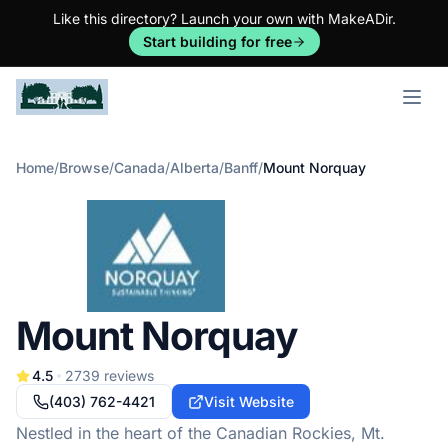
Like this directory? Launch your own with MakeADir.
Start building for free
Open m
Home
/
Browse
/
Canada
/
Alberta
/
Banff
/
Mount Norquay
Mount Norquay
4.5
2739
reviews
(403) 762-4421
Visit Website
Nestled in the heart of the Canadian Rockies, Mt.