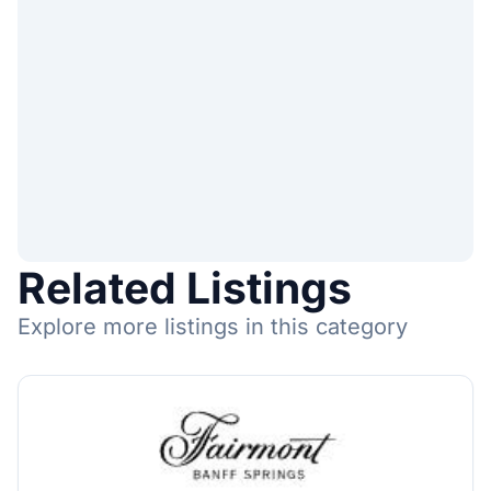
Related Listings
Explore more listings in this category