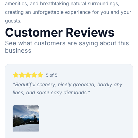
amenities, and breathtaking natural surroundings,
creating an unforgettable experience for you and your
guests.
Customer Reviews
See what customers are saying about this
business
5
of 5
“
Beautiful scenery, nicely groomed, hardly any
lines, and some easy diamonds.
”