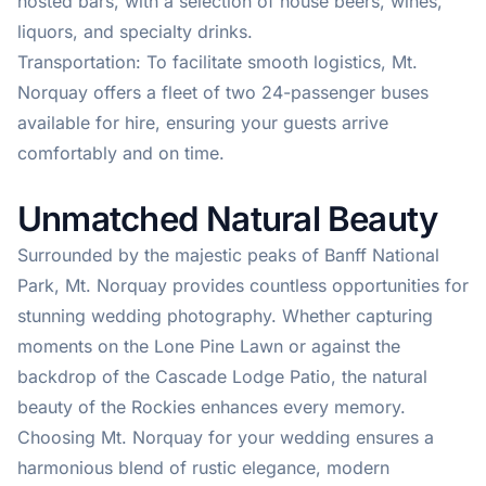
hosted bars, with a selection of house beers, wines,
liquors, and specialty drinks.
Transportation: To facilitate smooth logistics, Mt.
Norquay offers a fleet of two 24-passenger buses
available for hire, ensuring your guests arrive
comfortably and on time.
Unmatched Natural Beauty
Surrounded by the majestic peaks of Banff National
Park, Mt. Norquay provides countless opportunities for
stunning wedding photography. Whether capturing
moments on the Lone Pine Lawn or against the
backdrop of the Cascade Lodge Patio, the natural
beauty of the Rockies enhances every memory.
Choosing Mt. Norquay for your wedding ensures a
harmonious blend of rustic elegance, modern