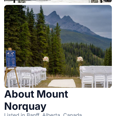
About Mount
Norquay
Listed in Banff, Alberta, Canada.