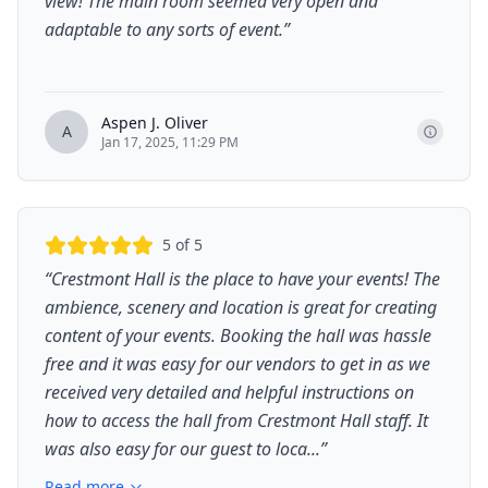
view! The main room seemed very open and
adaptable to any sorts of event.
”
Aspen J. Oliver
A
Jan 17, 2025, 11:29 PM
5
of 5
“
Crestmont Hall is the place to have your events! The
ambience, scenery and location is great for creating
content of your events. Booking the hall was hassle
free and it was easy for our vendors to get in as we
received very detailed and helpful instructions on
how to access the hall from Crestmont Hall staff. It
was also easy for our guest to loca...
”
Read more