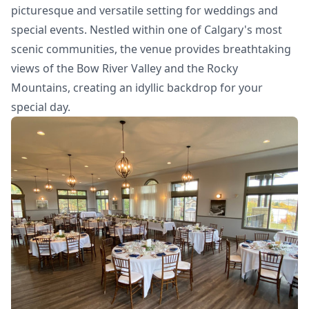
picturesque and versatile setting for weddings and
special events. Nestled within one of Calgary's most
scenic communities, the venue provides breathtaking
views of the Bow River Valley and the Rocky
Mountains, creating an idyllic backdrop for your
special day.