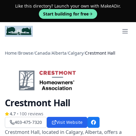
Like this directory? Launch your own with MakeADir.
Start building for free
Open 
Home
/
Browse
/
Canada
/
Alberta
/
Calgary
/
Crestmont Hall
Crestmont Hall
4.7
100
reviews
403-475-7320
Visit Website
Facebook
Crestmont Hall, located in Calgary, Alberta, offers a