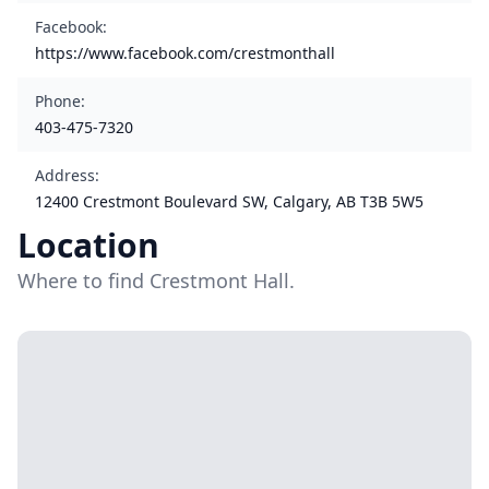
Facebook
:
https://www.facebook.com/crestmonthall
Phone
:
403-475-7320
Address
:
12400 Crestmont Boulevard SW, Calgary, AB T3B 5W5
Location
Where to find Crestmont Hall.