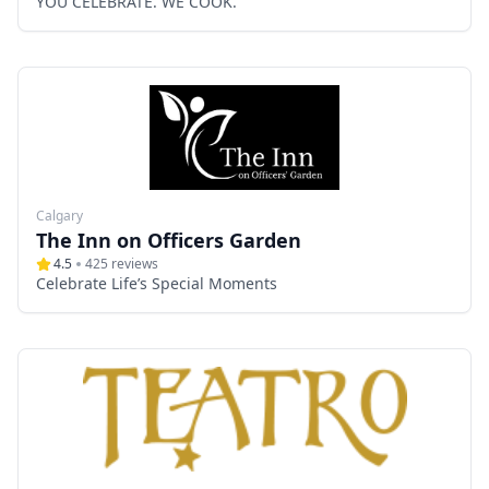
YOU CELEBRATE. WE COOK.
Calgary
The Inn on Officers Garden
4.5
425
reviews
Celebrate Life’s Special Moments