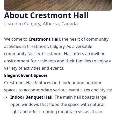
About Crestmont Hall
Listed in Calgary, Alberta, Canada.
Welcome to
Crestmont Hall
, the heart of community
activities in Crestmont, Calgary. As a versatile
community facility, Crestmont Hall offers an inviting
environment for residents and their families to enjoy a
variety of activities and events.
Elegant Event Spaces
Crestmont Hall features both indoor and outdoor
spaces to accommodate various event sizes and styles:
Indoor Banquet Hall
: The main hall boasts large
open windows that flood the space with natural
light and offer stunning mountain vistas. It can