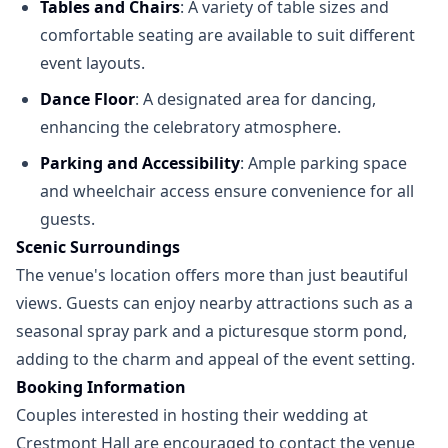
Tables and Chairs
: A variety of table sizes and
comfortable seating are available to suit different
event layouts.
Dance Floor
: A designated area for dancing,
enhancing the celebratory atmosphere.
Parking and Accessibility
: Ample parking space
and wheelchair access ensure convenience for all
guests.
Scenic Surroundings
The venue's location offers more than just beautiful
views. Guests can enjoy nearby attractions such as a
seasonal spray park and a picturesque storm pond,
adding to the charm and appeal of the event setting.
Booking Information
Couples interested in hosting their wedding at
Crestmont Hall are encouraged to contact the venue