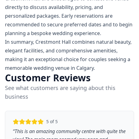
directly to discuss availability, pricing, and
personalized packages. Early reservations are
recommended to secure preferred dates and to begin
planning a bespoke wedding experience.
In summary, Crestmont Hall combines natural beauty,
elegant facilities, and comprehensive amenities,
making it an exceptional choice for couples seeking a
memorable wedding venue in Calgary.
Customer Reviews
See what customers are saying about this
business
5
of 5
“
This is an amazing community centre with quite the