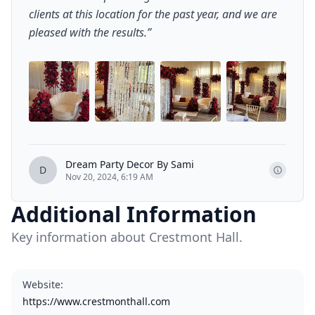
clients at this location for the past year, and we are
pleased with the results.
”
+
4
Dream Party Decor By Sami
D
Nov 20, 2024, 6:19 AM
Additional Information
Key information about Crestmont Hall.
Website
:
https://www.crestmonthall.com