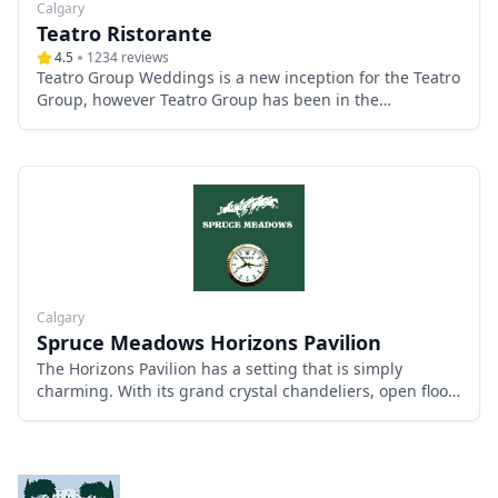
Calgary
Teatro Ristorante
4.5
1234
reviews
Teatro Group Weddings is a new inception for the Teatro
Group, however Teatro Group has been in the
restaurant, entertainment & service industry in Calgary
for 30 years.
Calgary
Spruce Meadows Horizons Pavilion
The Horizons Pavilion has a setting that is simply
charming. With its grand crystal chandeliers, open floor
concept and central grounds location, you and your
guests will feel the rustic elegance that this venue
provides all throughout your delightful day.