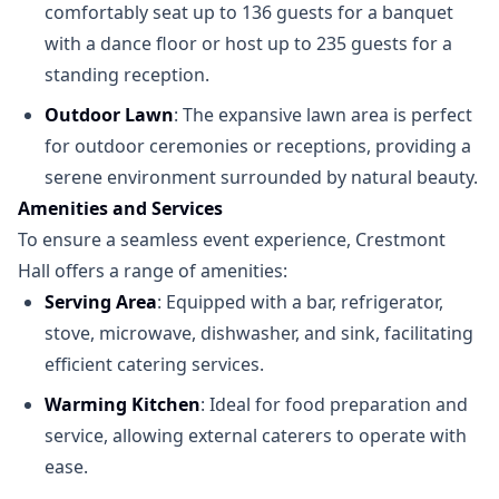
comfortably seat up to 136 guests for a banquet
with a dance floor or host up to 235 guests for a
standing reception.
Outdoor Lawn
: The expansive lawn area is perfect
for outdoor ceremonies or receptions, providing a
serene environment surrounded by natural beauty.
Amenities and Services
To ensure a seamless event experience, Crestmont
Hall offers a range of amenities:
Serving Area
: Equipped with a bar, refrigerator,
stove, microwave, dishwasher, and sink, facilitating
efficient catering services.
Warming Kitchen
: Ideal for food preparation and
service, allowing external caterers to operate with
ease.