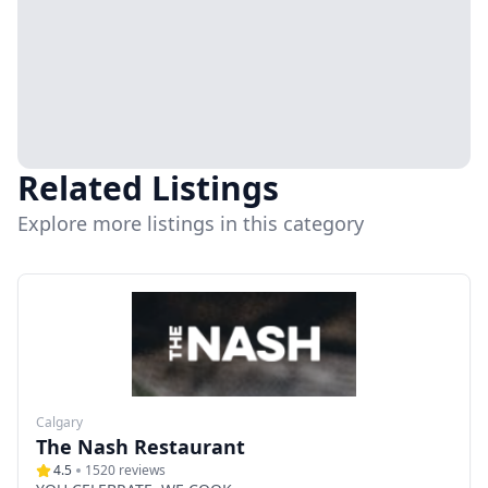
Related Listings
Explore more listings in this category
Calgary
The Nash Restaurant
4.5
1520
reviews