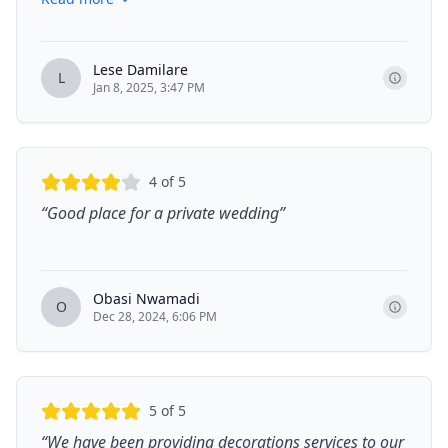
Lese Damilare
L
Jan 8, 2025, 3:47 PM
4
of 5
“
Good place for a private wedding
”
Obasi Nwamadi
O
Dec 28, 2024, 6:06 PM
5
of 5
“
We have been providing decorations services to our