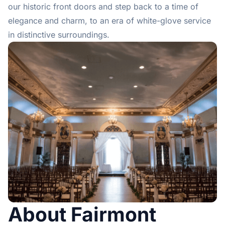
our historic front doors and step back to a time of
elegance and charm, to an era of white-glove service
in distinctive surroundings.
About Fairmont