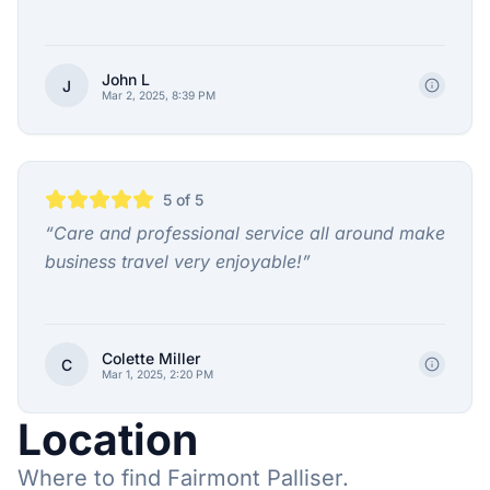
John L
J
Mar 2, 2025, 8:39 PM
5
of 5
“
Care and professional service all around make
business travel very enjoyable!
”
Colette Miller
C
Mar 1, 2025, 2:20 PM
Location
Where to find Fairmont Palliser.