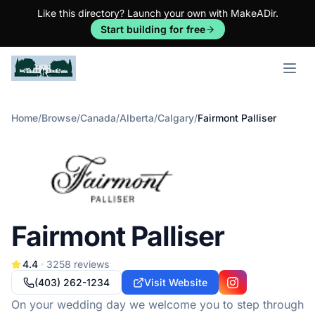
Like this directory? Launch your own with MakeADir.
Start building for free
Open m
Home
/
Browse
/
Canada
/
Alberta
/
Calgary
/
Fairmont Palliser
Fairmont Palliser
4.4
3258
reviews
(403) 262-1234
Visit Website
Instagram
On your wedding day we welcome you to step through