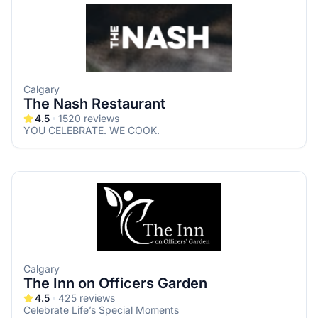
Calgary
The Nash Restaurant
4.5
1520
reviews
YOU CELEBRATE. WE COOK.
Calgary
The Inn on Officers Garden
4.5
425
reviews
Celebrate Life’s Special Moments