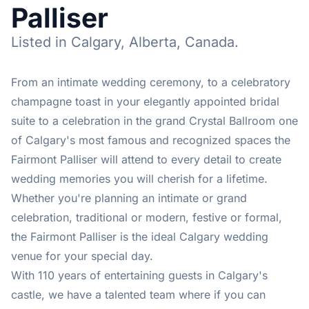
Palliser
Listed in Calgary, Alberta, Canada.
From an intimate wedding ceremony, to a celebratory
champagne toast in your elegantly appointed bridal
suite to a celebration in the grand Crystal Ballroom one
of Calgary's most famous and recognized spaces the
Fairmont Palliser will attend to every detail to create
wedding memories you will cherish for a lifetime.
Whether you're planning an intimate or grand
celebration, traditional or modern, festive or formal,
the Fairmont Palliser is the ideal Calgary wedding
venue for your special day.
With 110 years of entertaining guests in Calgary's
castle, we have a talented team where if you can