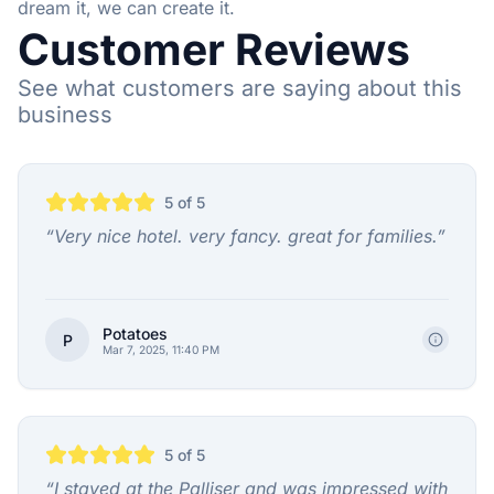
dream it, we can create it.
Customer Reviews
See what customers are saying about this
business
5
of 5
“
Very nice hotel. very fancy. great for families.
”
Potatoes
P
Mar 7, 2025, 11:40 PM
5
of 5
“
I stayed at the Palliser and was impressed with