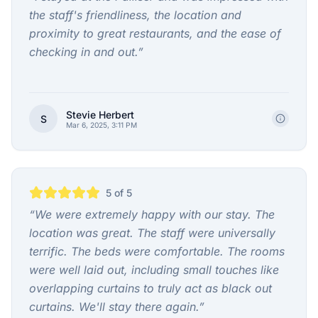
the staff's friendliness, the location and
proximity to great restaurants, and the ease of
checking in and out.
”
Stevie Herbert
S
Mar 6, 2025, 3:11 PM
5
of 5
“
We were extremely happy with our stay. The
location was great. The staff were universally
terrific. The beds were comfortable. The rooms
were well laid out, including small touches like
overlapping curtains to truly act as black out
curtains. We'll stay there again.
”