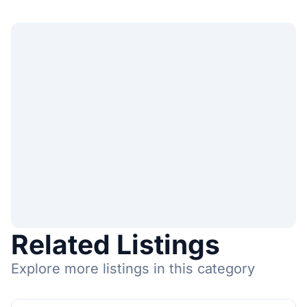
Related Listings
Explore more listings in this category