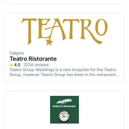
Calgary
Teatro Ristorante
4.5
1234
reviews
Teatro Group Weddings is a new inception for the Teatro
Group, however Teatro Group has been in the restaurant,
entertainment & service industry in Calgary for 30 years.