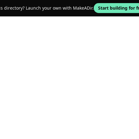
his directory? Launch your own with MakeADir.
Start building for f