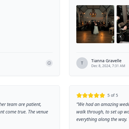
Tianna Gravelle
T
Dec 8, 2024, 7:31 AM
5
of 5
er team are patient,
“
We had an amazing weddin
vent come true. The venue
walk through, to set up wa
everything along the way. 