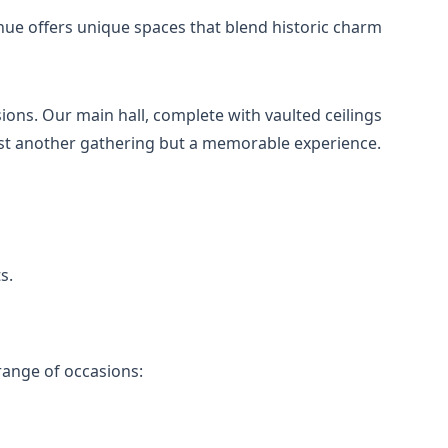
nue offers unique spaces that blend historic charm
ions. Our main hall, complete with vaulted ceilings
just another gathering but a memorable experience.
s.
ange of occasions: