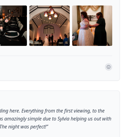
g here. Everything from the first viewing, to the
s amazingly simple due to Sylvia helping us out with
The night was perfect!
”