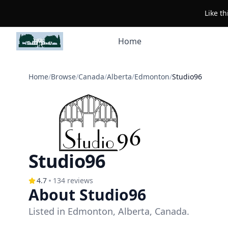
Like t
Home
Home
/
Browse
/
Canada
/
Alberta
/
Edmonton
/
Studio96
Studio96
4.7
134
reviews
About Studio96
Listed in Edmonton, Alberta, Canada.