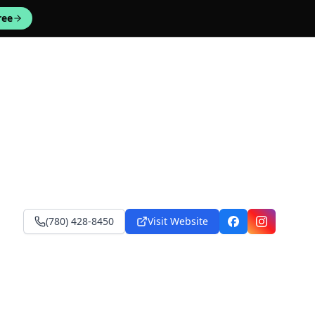
ree
(780) 428-8450
Visit Website
Facebook
Instagram