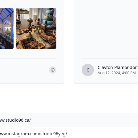
Clayton Plamondon
C
Aug 12, 2024, 4:00 PM
ww.studio96.ca/
www.instagram.com/studio96yeg/