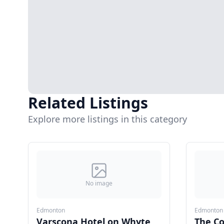
Related Listings
Explore more listings in this category
No image
Edmonton
Edmonton
Varscona Hotel on Whyte
The C