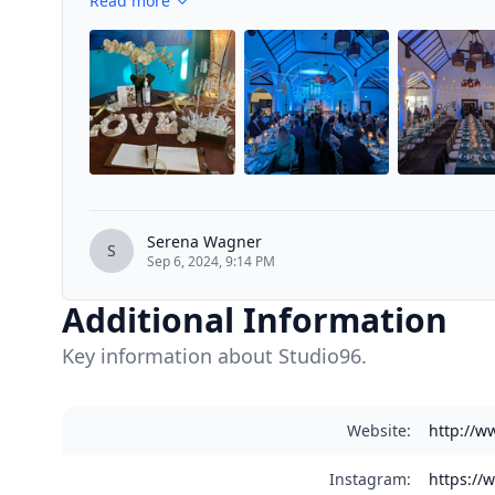
Read more
Serena Wagner
S
Sep 6, 2024, 9:14 PM
Additional Information
Key information about Studio96.
Website
:
http://w
Instagram
:
https://