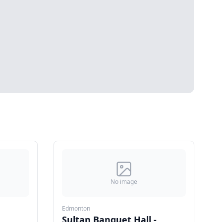
No image
Edmonton
Sultan Banquet Hall -