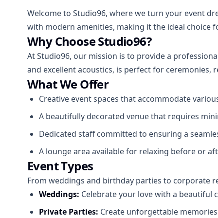
Welcome to Studio96, where we turn your event drea
with modern amenities, making it the ideal choice 
Why Choose Studio96?
At Studio96, our mission is to provide a profession
and excellent acoustics, is perfect for ceremonies,
What We Offer
Creative event spaces that accommodate various 
A beautifully decorated venue that requires mini
Dedicated staff committed to ensuring a seamle
A lounge area available for relaxing before or af
Event Types
From weddings and birthday parties to corporate r
Weddings:
Celebrate your love with a beautiful
Private Parties:
Create unforgettable memories w