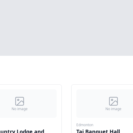
No image
No image
Edmonton
ountry Lodge and
Taj Banquet Hall