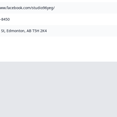
www.facebook.com/studio96yeg/
8-8450
 St, Edmonton, AB T5H 2K4