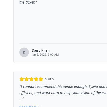
the ticket.
”
Daisy Khan
D
Jan 6, 2025, 6:00 AM
5
of 5
“
I cannot recommend this venue enough. Sylvia and h
efficient, and work hard to help your vision of the e
...
”