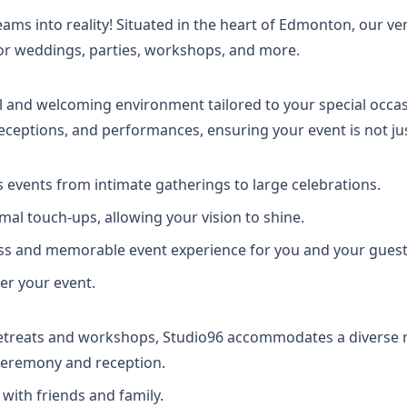
ms into reality! Situated in the heart of Edmonton, our ve
for weddings, parties, workshops, and more.
al and welcoming environment tailored to your special occas
 receptions, and performances, ensuring your event is not 
events from intimate gatherings to large celebrations.
mal touch-ups, allowing your vision to shine.
ss and memorable event experience for you and your guest
ter your event.
etreats and workshops, Studio96 accommodates a diverse r
 ceremony and reception.
ith friends and family.