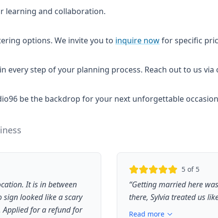
r learning and collaboration.
tering options. We invite you to
inquire now
for specific pri
 in every step of your planning process. Reach out to us vi
Studio96 be the backdrop for your next unforgettable occasion
iness
5
of 5
cation. It is in between
“
Getting married here wa
sign looked like a scary
there, Sylvia treated us lik
Applied for a refund for
Read more