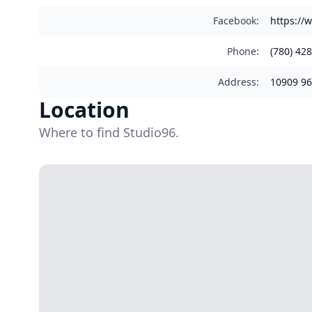
Facebook
:
https://
Phone
:
(780) 42
Address
:
10909 96
Location
Where to find Studio96.