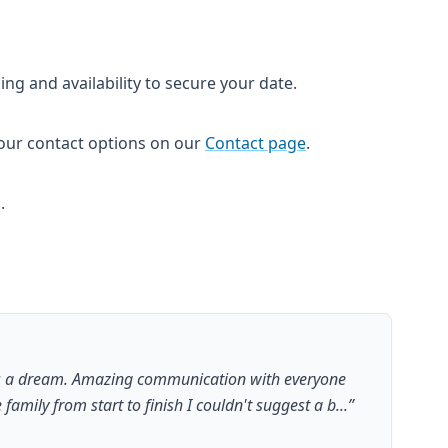
cing and availability to secure your date.
a our contact options on our
Contact page
.
.
s a dream. Amazing communication with everyone
e family from start to finish I couldn't suggest a b...
”