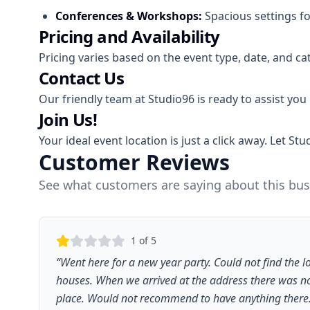
Conferences & Workshops:
Spacious settings fo
Pricing and Availability
Pricing varies based on the event type, date, and ca
Contact Us
Our friendly team at Studio96 is ready to assist you
Join Us!
Your ideal event location is just a click away. Let 
Customer Reviews
See what customers are saying about this bus
1
of 5
“
Went here for a new year party. Could not find the lo
houses. When we arrived at the address there was no 
place. Would not recommend to have anything there. 