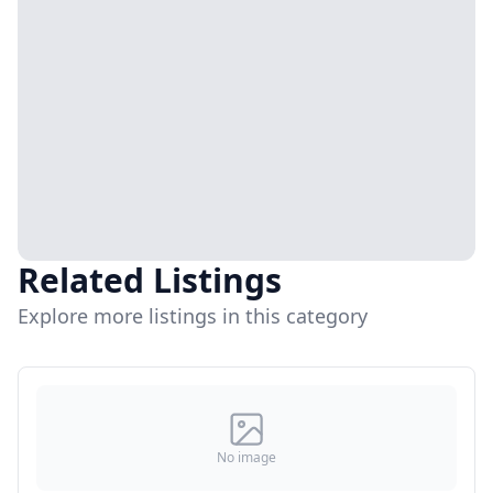
Related Listings
Explore more listings in this category
No image