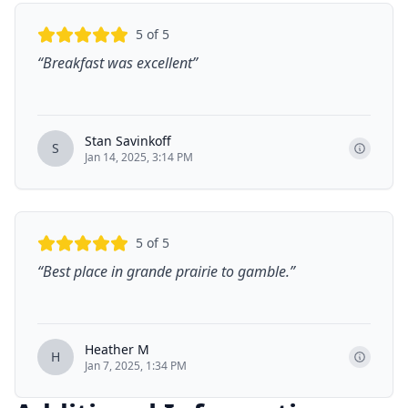
5
of 5
“
Breakfast was excellent
”
Stan Savinkoff
S
Jan 14, 2025, 3:14 PM
5
of 5
“
Best place in grande prairie to gamble.
”
Heather M
H
Jan 7, 2025, 1:34 PM