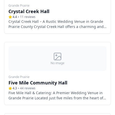
Grande Prairie
Crystal Creek Hall
4.4
11
reviews
Crystal Creek Hall – A Rustic Wedding Venue in Grande
Prairie County Crystal Creek Hall offers a charming and
intimate wedding venue in Grande Prairie County,
Alberta. Featuring a rustic interior adorned with antique
decor, this versatile space provides the perfect backdrop
for country-style weddings. With outdoor amenities
including camping, a fire pit, and a ball diamond, it’s
ideal for couples seeking a relaxed, community-focused
celebration. Whether planning a small gathering or a
No image
weekend-long event, Crystal Creek Hall combines
country charm with modern convenience for an
Grande Prairie
unforgettable wedding experience.
Five Mile Community Hall
4.3
44
reviews
Five Mile Hall & Catering: A Premier Wedding Venue in
Grande Prairie Located just five miles from the heart of
Grande Prairie, Five Mile Hall & Catering offers a
stunning wedding venue that blends rustic elegance
with modern convenience. Designed to accommodate