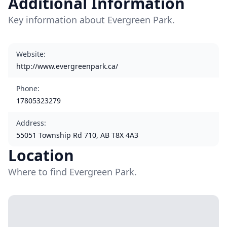
Additional Information
Key information about Evergreen Park.
Website
:
http://www.evergreenpark.ca/
Phone
:
17805323279
Address
:
55051 Township Rd 710, AB T8X 4A3
Location
Where to find Evergreen Park.