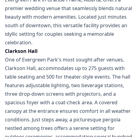
premier wedding venue that seamlessly blends natural
beauty with modern amenities. Located just minutes
south of downtown, this versatile facility provides an
idyllic setting for couples seeking a memorable
celebration.
Clarkson Hall
One of Evergreen Park's most sought-after venues,
Clarkson Hall, accommodates up to 275 guests with
table seating and 500 for theater-style events. The hall
features adjustable lighting, two beverage stations,
three drop-down screens with projectors, and a
spacious foyer with a coat-check area. A covered
canopy at the entrance ensures comfort in all weather
conditions. Just steps away, a picturesque pergola
nestled among trees offers a serene setting for
outdoor ceremonies, accommodating several hundred