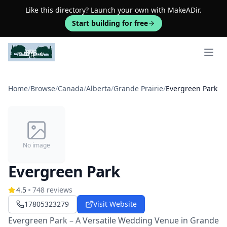
Like this directory? Launch your own with MakeADir.
Start building for free
Open 
Home
/
Browse
/
Canada
/
Alberta
/
Grande Prairie
/
Evergreen Park
No image
Evergreen Park
4.5
748
reviews
17805323279
Visit Website
Evergreen Park – A Versatile Wedding Venue in Grande