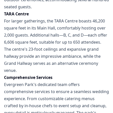
seated guests.
TARA Centre
For larger gatherings, the TARA Centre boasts 46,200
square feet in its Main Hall, comfortably hosting over
2,000 guests. Additional halls—B, C, and D—each offer
6,606 square feet, suitable for up to 650 attendees.
The centre's 23-foot ceilings and expansive grand
hallway provide an impressive ambiance, while the
Grand Hallway serves as an alternative ceremony
venue.
Comprehensive Services
Evergreen Park's dedicated team offers
comprehensive services to ensure a seamless wedding
experience. From customizable catering menus
crafted by in-house chefs to event setup and cleanup,
every detail is meticulously managed. The park's