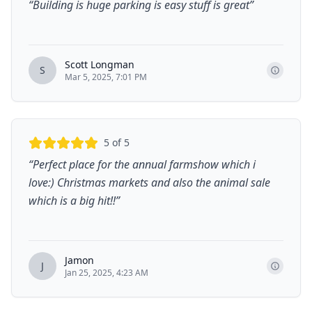
“
Building is huge parking is easy stuff is great
”
Scott Longman
S
Mar 5, 2025, 7:01 PM
5
of 5
“
Perfect place for the annual farmshow which i
love:) Christmas markets and also the animal sale
which is a big hit!!
”
Jamon
J
Jan 25, 2025, 4:23 AM