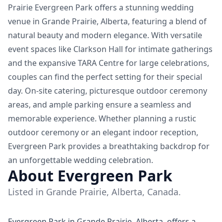
Prairie Evergreen Park offers a stunning wedding
venue in Grande Prairie, Alberta, featuring a blend of
natural beauty and modern elegance. With versatile
event spaces like Clarkson Hall for intimate gatherings
and the expansive TARA Centre for large celebrations,
couples can find the perfect setting for their special
day. On-site catering, picturesque outdoor ceremony
areas, and ample parking ensure a seamless and
memorable experience. Whether planning a rustic
outdoor ceremony or an elegant indoor reception,
Evergreen Park provides a breathtaking backdrop for
an unforgettable wedding celebration.
About Evergreen Park
Listed in Grande Prairie, Alberta, Canada.
Evergreen Park in Grande Prairie, Alberta, offers a