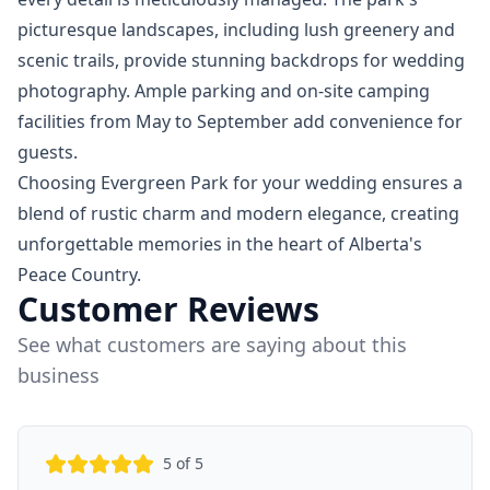
picturesque landscapes, including lush greenery and
scenic trails, provide stunning backdrops for wedding
photography. Ample parking and on-site camping
facilities from May to September add convenience for
guests.
Choosing Evergreen Park for your wedding ensures a
blend of rustic charm and modern elegance, creating
unforgettable memories in the heart of Alberta's
Peace Country.
Customer Reviews
See what customers are saying about this
business
5
of 5