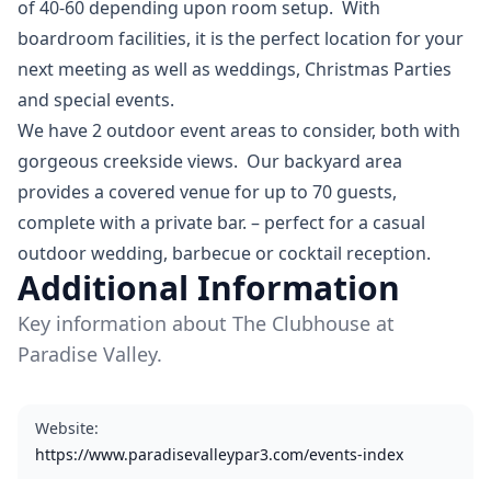
of 40-60 depending upon room setup. With
boardroom facilities, it is the perfect location for your
next meeting as well as weddings, Christmas Parties
and special events.
We have 2 outdoor event areas to consider, both with
gorgeous creekside views. Our backyard area
provides a covered venue for up to 70 guests,
complete with a private bar. – perfect for a casual
outdoor wedding, barbecue or cocktail reception.
Additional Information
Key information about The Clubhouse at
Paradise Valley.
Website
:
https://www.paradisevalleypar3.com/events-index