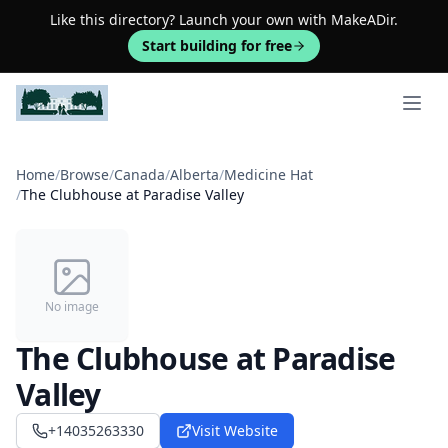
Like this directory? Launch your own with MakeADir.
Start building for free
Open 
Home
/
Browse
/
Canada
/
Alberta
/
Medicine Hat
/
The Clubhouse at Paradise Valley
No image
The Clubhouse at Paradise
Valley
+14035263330
Visit Website