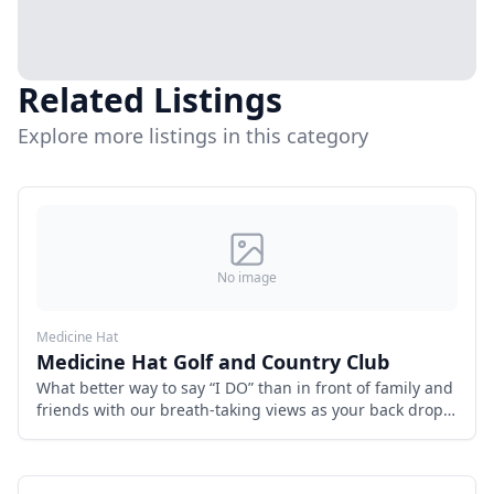
Related Listings
Explore more listings in this category
No image
Medicine Hat
Medicine Hat Golf and Country Club
What better way to say “I DO” than in front of family and
friends with our breath-taking views as your back drop.
Start your special day by getting married in our back
yard.