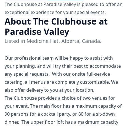
The Clubhouse at Paradise Valley is pleased to offer an
exceptional experience for your special events.
About The Clubhouse at
Paradise Valley
Listed in Medicine Hat, Alberta, Canada.
Our professional team will be happy to assist with
your planning, and will try their best to accommodate
any special requests. With our onsite full-service
catering, all menus are completely customizable. We
also offer delivery to you at your location.
The Clubhouse provides a choice of two venues for
your event. The main floor has a maximum capacity of
90 persons for a cocktail party, or 80 for a sit-down
dinner. The upper floor loft has a maximum capacity