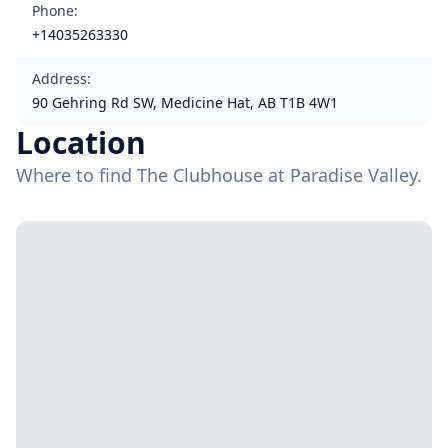
Phone
:
+14035263330
Address
:
90 Gehring Rd SW, Medicine Hat, AB T1B 4W1
Location
Where to find The Clubhouse at Paradise Valley.