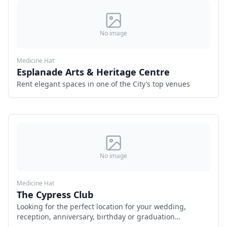
No image
Medicine Hat
Esplanade Arts & Heritage Centre
Rent elegant spaces in one of the City’s top venues
No image
Medicine Hat
The Cypress Club
Looking for the perfect location for your wedding,
reception, anniversary, birthday or graduation
celebration? Look no further than our historic 120 year