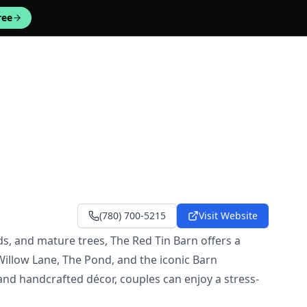
ree
(780) 700-5215
Visit Website
, and mature trees, The Red Tin Barn offers a
illow Lane, The Pond, and the iconic Barn
and handcrafted décor, couples can enjoy a stress-