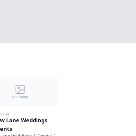
No image
County
ow Lane Weddings
vents
Lane Weddings & Events: A