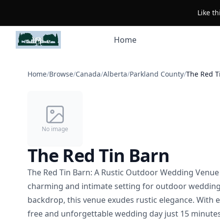
Like t
Home
Home
/
Browse
/
Canada
/
Alberta
/
Parkland County
/
The Red T
No image
The Red Tin Barn
The Red Tin Barn: A Rustic Outdoor Wedding Venue 
charming and intimate setting for outdoor wedding
backdrop, this venue exudes rustic elegance. With 
free and unforgettable wedding day just 15 minut