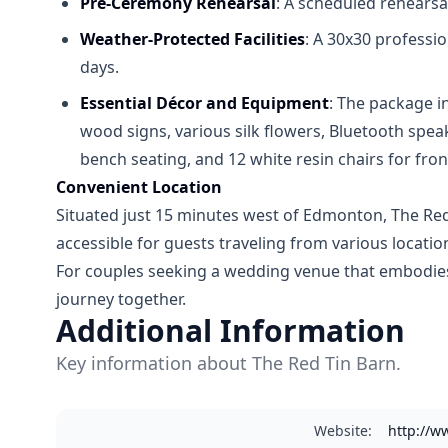
Pre-Ceremony Rehearsal
: A scheduled rehearsa
Weather-Protected Facilities
: A 30x30 professi
days.
Essential Décor and Equipment
: The package i
wood signs, various silk flowers, Bluetooth spe
bench seating, and 12 white resin chairs for fron
Convenient Location
Situated just 15 minutes west of Edmonton, The Red T
accessible for guests traveling from various locatio
For couples seeking a wedding venue that embodies r
journey together.
Additional Information
Key information about The Red Tin Barn.
Website
:
http://w