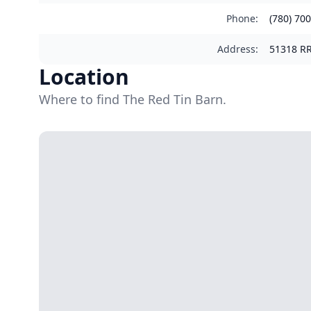
Phone
:
(780) 70
Address
:
51318 RR
Location
Where to find The Red Tin Barn.