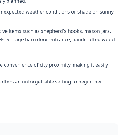
sly planned.
m unexpected weather conditions or shade on sunny
ative items such as shepherd's hooks, mason jars,
rels, vintage barn door entrance, handcrafted wood
 convenience of city proximity, making it easily
ffers an unforgettable setting to begin their