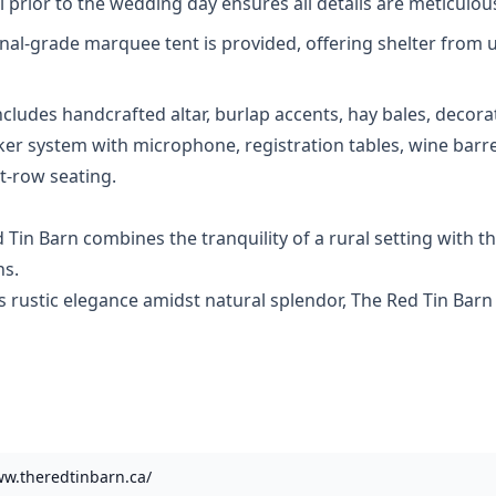
l prior to the wedding day ensures all details are meticulou
onal-grade marquee tent is provided, offering shelter fro
ncludes handcrafted altar, burlap accents, hay bales, decor
aker system with microphone, registration tables, wine bar
t-row seating.
in Barn combines the tranquility of a rural setting with the
ns.
ustic elegance amidst natural splendor, The Red Tin Barn o
ww.theredtinbarn.ca/