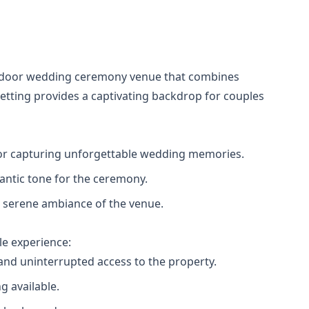
outdoor wedding ceremony venue that combines
setting provides a captivating backdrop for couples
t for capturing unforgettable wedding memories.
mantic tone for the ceremony.
he serene ambiance of the venue.
e experience:
and uninterrupted access to the property.
g available.