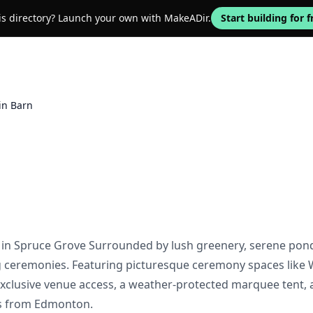
his directory? Launch your own with MakeADir.
Start building for f
in Barn
in Spruce Grove Surrounded by lush greenery, serene ponds
 ceremonies. Featuring picturesque ceremony spaces like W
exclusive venue access, a weather-protected marquee tent, 
es from Edmonton.