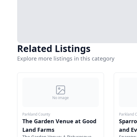
Related Listings
Explore more listings in this category
No image
Parkland County
Parkland 
The Garden Venue at Good
Sparr
Land Farms
and E
The Garden Venue: A Picturesque
Sparrow 