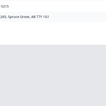
0-5215
265, Spruce Grove, AB T7Y 1G1