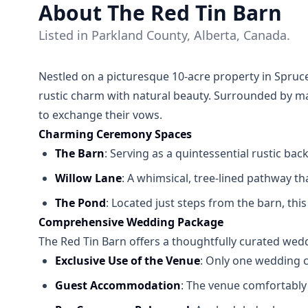
About The Red Tin Barn
Listed in Parkland County, Alberta, Canada.
Nestled on a picturesque 10-acre property in Spru
rustic charm with natural beauty. Surrounded by mat
to exchange their vows.
Charming Ceremony Spaces
The Barn
: Serving as a quintessential rustic b
Willow Lane
: A whimsical, tree-lined pathway th
The Pond
: Located just steps from the barn, th
Comprehensive Wedding Package
The Red Tin Barn offers a thoughtfully curated we
Exclusive Use of the Venue
: Only one wedding c
Guest Accommodation
: The venue comfortably