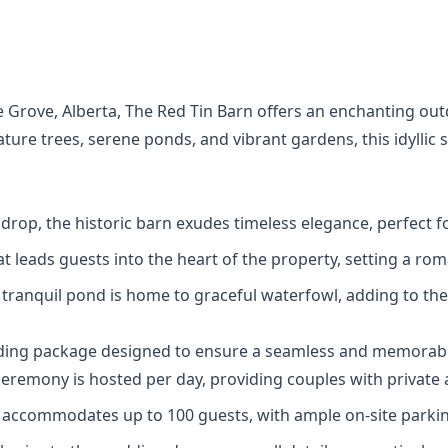
ce Grove, Alberta, The Red Tin Barn offers an enchanting 
ure trees, serene ponds, and vibrant gardens, this idyllic 
ackdrop, the historic barn exudes timeless elegance, perfec
at leads guests into the heart of the property, setting a ro
is tranquil pond is home to graceful waterfowl, adding to t
dding package designed to ensure a seamless and memorabl
eremony is hosted per day, providing couples with private 
 accommodates up to 100 guests, with ample on-site parkin