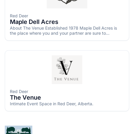
Red Deer
Maple Dell Acres
About The Venue Established 1978 Maple Dell Acres is
the place where you and your partner are sure to
experience an unforgettable setting while celebrating
your special day. It is conveniently located between
Calgary and Red Deer and 1.5km from Bowden Sunflower
Maze. This storybook wedding venue offers you an
unmatched combination of rustic charm and the
convenience of modern amenities designed around the
beauty of nature which is nestled on 20 acres of serene
countryside and offers everything you can dream of to
ensure a memorable experience for you and your guests. ​
The place to begin your happily ever after
Red Deer
The Venue
Intimate Event Space in Red Deer, Alberta.