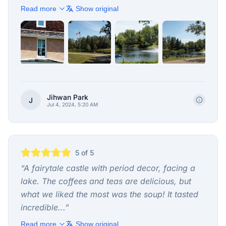
Read more
Show original
+
4
Jihwan Park
J
Jul 4, 2024, 5:20 AM
5
of 5
“
A fairytale castle with period decor, facing a
lake. The coffees and teas are delicious, but
what we liked the most was the soup! It tasted
incredible...
”
Read more
Show original