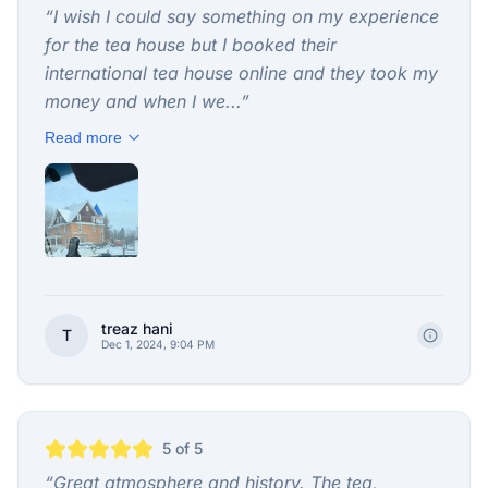
“
I wish I could say something on my experience
for the tea house but I booked their
international tea house online and they took my
money and when I we...
”
Read more
treaz hani
T
Dec 1, 2024, 9:04 PM
5
of 5
“
Great atmosphere and history. The tea,