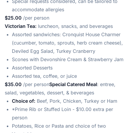
Special requests considered, can be tailored to
accommodate allergies
$25.00
/per person
Victorian Tea:
luncheon, snacks, and beverages
Assorted sandwiches: Cronquist House Charmer
(cucumber, tomato, sprouts, herb cream cheese),
Deviled Egg Salad, Turkey Cranberry
Scones with Devonshire Cream & Strawberry Jam
Assorted Desserts
Assorted tea, coffee, or juice
$35.00
/per person
Special Catered Meal
: entree,
salad, vegetables, dessert, & beverages
Choice of:
Beef, Pork, Chicken, Turkey or Ham
*Prime Rib or Stuffed Loin - $10.00 extra per
person
Potatoes, Rice or Pasta and choice of two