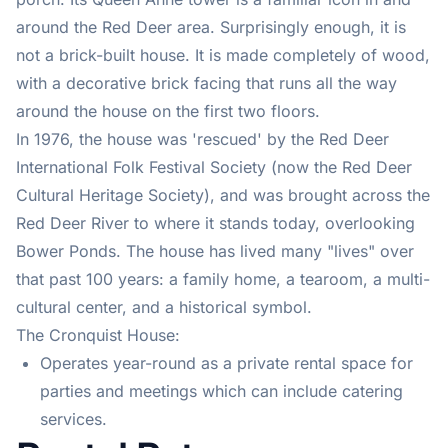
around the Red Deer area. Surprisingly enough, it is
not a brick-built house. It is made completely of wood,
with a decorative brick facing that runs all the way
around the house on the first two floors.
In 1976, the house was 'rescued' by the Red Deer
International Folk Festival Society (now the Red Deer
Cultural Heritage Society), and was brought across the
Red Deer River to where it stands today, overlooking
Bower Ponds. The house has lived many "lives" over
that past 100 years: a family home, a tearoom, a multi-
cultural center, and a historical symbol.
The Cronquist House:
Operates year-round as a private rental space for
parties and meetings which can include catering
services.