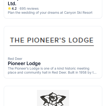
Ltd.
4.2
695
reviews
Plan the wedding of your dreams at Canyon Ski Resort
Red Deer
Pioneer Lodge
The Pioneer’s Lodge is one of a kind historic meeting
place and community hall in Red Deer. Built in 1958 by the
Central Alberta Pioneers and Oldtimers Association