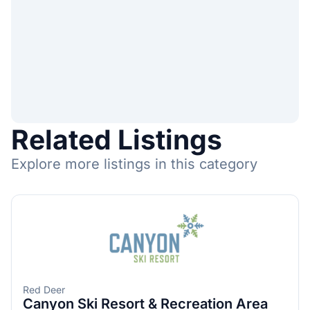
Related Listings
Explore more listings in this category
Red Deer
Canyon Ski Resort & Recreation Area