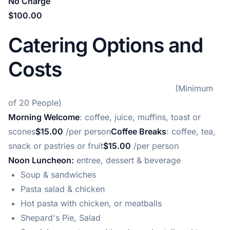
No Charge
$100.00
Catering Options and
Costs
(Minimum
of 20 People)
Morning Welcome
: coffee, juice, muffins, toast or
scones
$15.00
/per person
Coffee Breaks
: coffee, tea,
snack or pastries or fruit
$15.00
/per person
Noon Luncheon:
entree, dessert & beverage
Soup & sandwiches
Pasta salad & chicken
Hot pasta with chicken, or meatballs
Shepard's Pie, Salad