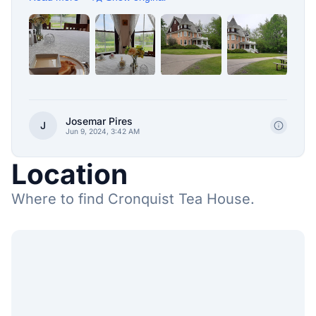
Josemar Pires
J
Jun 9, 2024, 3:42 AM
Location
Where to find Cronquist Tea House.