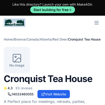
Like this directory? Launch your own with MakeADir.
Start building for free
Open m
Home
/
Browse
/
Canada
/
Alberta
/
Red Deer
/
Cronquist Tea House
No image
Cronquist Tea House
4.3
93
reviews
14033460055
Visit Website
A Perfect place for meetings, retreats, parties,