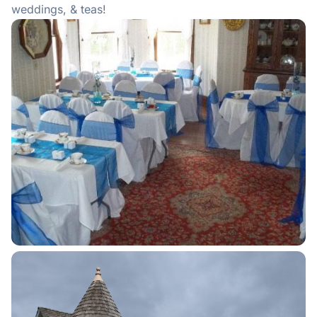
weddings, & teas!