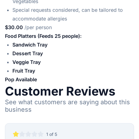
Vegetables
Special requests considered, can be tailored to
accommodate allergies
$30.00
/per person
Food Platters (Feeds 25 people):
Sandwich Tray
Dessert Tray
Veggie Tray
Fruit Tray
Pop Available
Customer Reviews
See what customers are saying about this
business
1
of 5