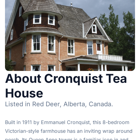
About Cronquist Tea
House
Listed in Red Deer, Alberta, Canada.
Built in 1911 by Emmanuel Cronquist, this 8-bedroom
Victorian-style farmhouse has an inviting wrap around
porch. Its Queen Anne tower is a familiar icon in and