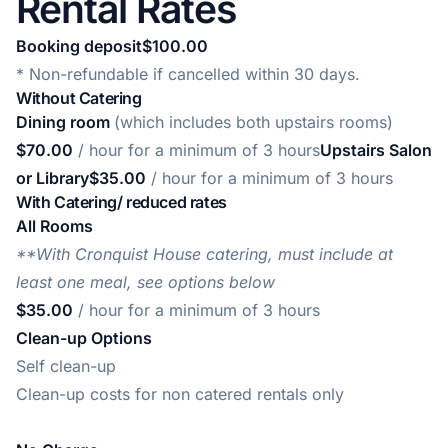
Rental Rates
Booking deposit$100.00
* Non-refundable if cancelled within 30 days.
Without Catering
Dining room
(which includes both upstairs rooms)
$70.00
/ hour for a minimum of 3 hours
Upstairs Salon
or Library$35.00
/ hour for a minimum of 3 hours
With Catering/ reduced rates
All Rooms
**With Cronquist House catering, must include at
least one meal, see options below
$35.00
/ hour for a minimum of 3 hours
Clean-up Options
Self clean-up
Clean-up costs for non catered rentals only