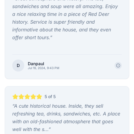
sandwiches and soup were all amazing. Enjoy
a nice relaxing time in a piece of Red Deer
history. Service is super friendly and
informative about the house, and they even
offer short tours.
”
Danpaul
D
Jul 19, 2024, 9:43 PM
5
of 5
“
A cute historical house. Inside, they sell
refreshing tea, drinks, sandwiches, etc. A place
with an old-fashioned atmosphere that goes
well with the s...
”