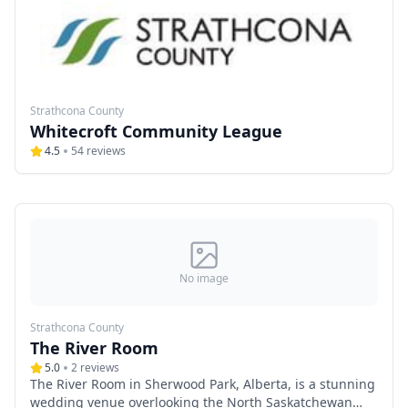
scheduling, affordable pricing, and a serene
atmosphere, Woodland Farms Weddings is an ideal
choice for couples seeking a beautiful yet budget-
friendly venue for their special day.
Strathcona County
Whitecroft Community League
4.5
54
reviews
No image
Strathcona County
The River Room
5.0
2
reviews
The River Room in Sherwood Park, Alberta, is a stunning
wedding venue overlooking the North Saskatchewan