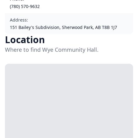
(780) 570-9632
Address
:
151 Bailey's Subdivision, Sherwood Park, AB T8B 1J7
Location
Where to find Wye Community Hall.