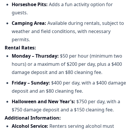
Horseshoe Pits:
Adds a fun activity option for
guests.​
Camping Area:
Available during rentals, subject to
weather and field conditions, with necessary
permits.​
Rental Rates:
Monday – Thursday:
$50 per hour (minimum two
hours) or a maximum of $200 per day, plus a $400
damage deposit and an $80 cleaning fee.​
Friday – Sunday:
$400 per day, with a $400 damage
deposit and an $80 cleaning fee.​
Halloween and New Year's:
$750 per day, with a
$750 damage deposit and a $150 cleaning fee.​
Additional Information:
Alcohol Service:
Renters serving alcohol must