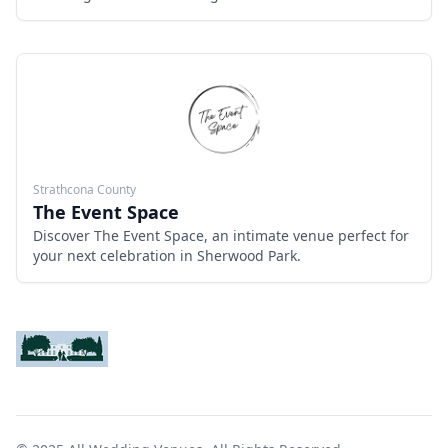
River. With 7,000 square feet of flexible space, modern
amenities, and breathtaking views, it’s perfect for both
intimate ceremonies and grand receptions. Offering a
blend of natural beauty and contemporary elegance,
The River Room ensures a memorable wedding
experience for couples and their guests.
Strathcona County
The Event Space
Discover The Event Space, an intimate venue perfect for
your next celebration in Sherwood Park.