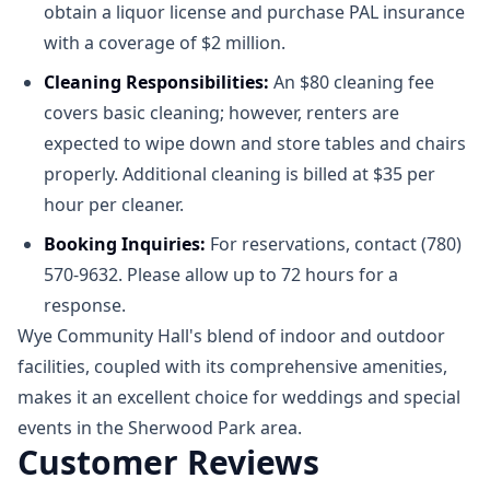
obtain a liquor license and purchase PAL insurance
with a coverage of $2 million.​
Cleaning Responsibilities:
An $80 cleaning fee
covers basic cleaning; however, renters are
expected to wipe down and store tables and chairs
properly. Additional cleaning is billed at $35 per
hour per cleaner.
Booking Inquiries:
For reservations, contact (780)
570-9632. Please allow up to 72 hours for a
response.​
Wye Community Hall's blend of indoor and outdoor
facilities, coupled with its comprehensive amenities,
makes it an excellent choice for weddings and special
events in the Sherwood Park area.​
Customer Reviews