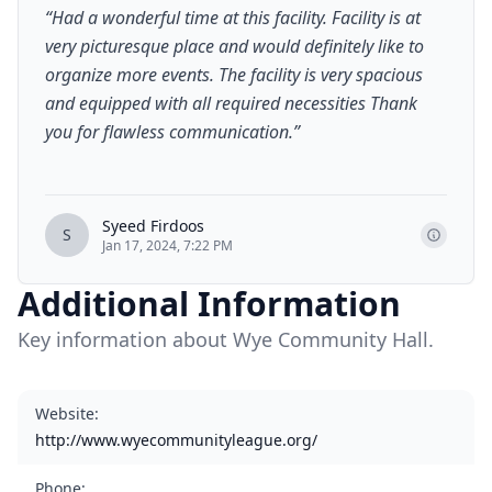
“
Had a wonderful time at this facility. Facility is at
very picturesque place and would definitely like to
organize more events. The facility is very spacious
and equipped with all required necessities Thank
you for flawless communication.
”
Syeed Firdoos
S
Jan 17, 2024, 7:22 PM
Additional Information
Key information about Wye Community Hall.
Website
:
http://www.wyecommunityleague.org/
Phone
: