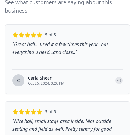
See what customers are saying about this
business
5
of 5
“
Great hall....used it a few times this year...has
everything u need...and close..
”
Carla Sheen
C
Oct 26, 2024, 3:26 PM
5
of 5
“
Nice hall, small stage area inside. Nice outside
seating and field as well. Pretty senary for good