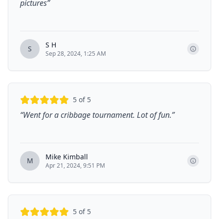
pictures
”
S H
S
Sep 28, 2024, 1:25 AM
5
of 5
“
Went for a cribbage tournament. Lot of fun.
”
Mike Kimball
M
Apr 21, 2024, 9:51 PM
5
of 5