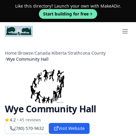
Like this directory? Launch your own with MakeADir.
Start building for free
Open 
Home
/
Browse
/
Canada
/
Alberta
/
Strathcona County
/
Wye Community Hall
Wye Community Hall
4.2
45
reviews
(780) 570-9632
Visit Website