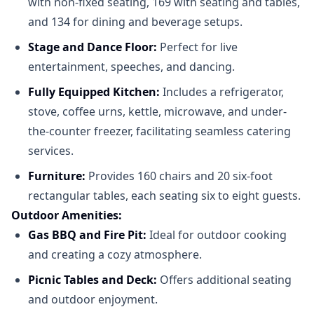
with non-fixed seating, 169 with seating and tables,
and 134 for dining and beverage setups.
Stage and Dance Floor:
Perfect for live
entertainment, speeches, and dancing.​
Fully Equipped Kitchen:
Includes a refrigerator,
stove, coffee urns, kettle, microwave, and under-
the-counter freezer, facilitating seamless catering
services.​
Furniture:
Provides 160 chairs and 20 six-foot
rectangular tables, each seating six to eight guests.​
Outdoor Amenities:
Gas BBQ and Fire Pit:
Ideal for outdoor cooking
and creating a cozy atmosphere.​
Picnic Tables and Deck:
Offers additional seating
and outdoor enjoyment.​