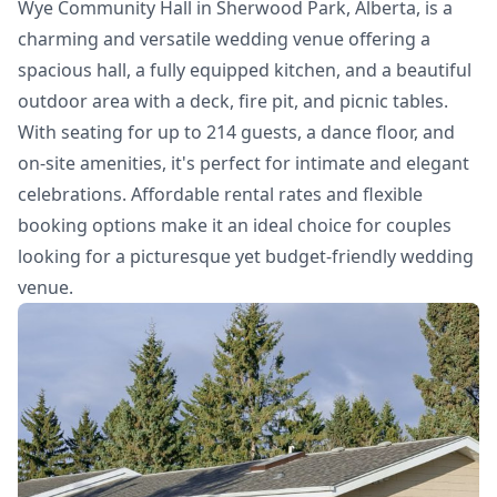
Wye Community Hall in Sherwood Park, Alberta, is a
charming and versatile wedding venue offering a
spacious hall, a fully equipped kitchen, and a beautiful
outdoor area with a deck, fire pit, and picnic tables.
With seating for up to 214 guests, a dance floor, and
on-site amenities, it's perfect for intimate and elegant
celebrations. Affordable rental rates and flexible
booking options make it an ideal choice for couples
looking for a picturesque yet budget-friendly wedding
venue.