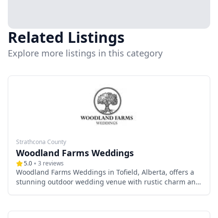
Related Listings
Explore more listings in this category
Strathcona County
Woodland Farms Weddings
5.0
3
reviews
Woodland Farms Weddings in Tofield, Alberta, offers a
stunning outdoor wedding venue with rustic charm and
scenic greenery. Just a short drive from Edmonton, it
provides an intimate, nature-inspired setting perfect for
small to medium-sized weddings. With flexible