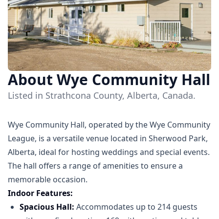
About Wye Community Hall
Listed in Strathcona County, Alberta, Canada.
Wye Community Hall, operated by the Wye Community
League, is a versatile venue located in Sherwood Park,
Alberta, ideal for hosting weddings and special events.
The hall offers a range of amenities to ensure a
memorable occasion.​
Indoor Features:
Spacious Hall:
Accommodates up to 214 guests