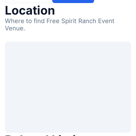
Location
Where to find Free Spirit Ranch Event
Venue.