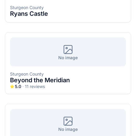
Sturgeon County
Ryans Castle
No image
Sturgeon County
Beyond the Meridian
5.0
11
reviews
No image