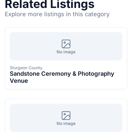
Related Listings
Explore more listings in this category
No image
Sturgeon County
Sandstone Ceremony & Photography
Venue
No image