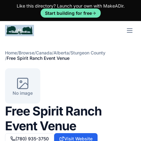
Like this directory? Launch your own with MakeADir.
Start building for free
Open m
Home
/
Browse
/
Canada
/
Alberta
/
Sturgeon County
/
Free Spirit Ranch Event Venue
No image
Free Spirit Ranch
Event Venue
(780) 935-3750
Visit Website