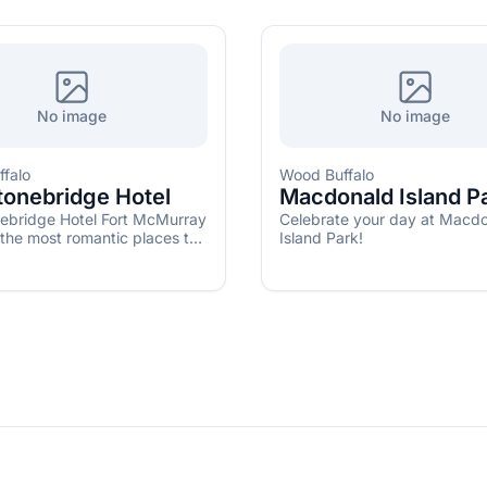
No image
No image
falo
Wood Buffalo
tonebridge Hotel
Macdonald Island P
ebridge Hotel Fort McMurray
Celebrate your day at Macd
 the most romantic places to
Island Park!
ed in Alberta.