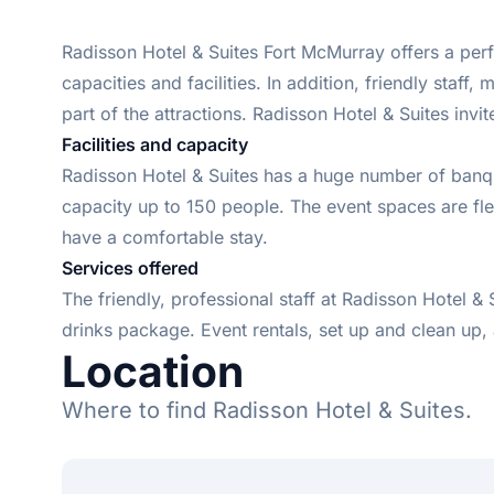
Radisson Hotel & Suites Fort McMurray offers a perf
capacities and facilities. In addition, friendly sta
part of the attractions. Radisson Hotel & Suites inv
Facilities and capacity
Radisson Hotel & Suites has a huge number of banque
capacity up to 150 people. The event spaces are flexi
have a comfortable stay.
Services offered
The friendly, professional staff at Radisson Hotel &
drinks package. Event rentals, set up and clean up, 
Location
Where to find Radisson Hotel & Suites.