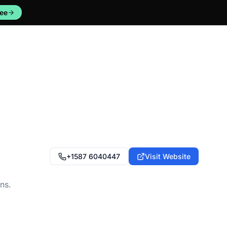
ree
+1587 6040447
Visit Website
ns.