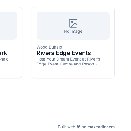
No image
Wood Buffalo
ark
Rivers Edge Events
onald
Host Your Dream Event at River's
Edge Event Centre and Resort -
Create unforgettable memories in our
versatile event spaces
Built with ❤️ on
makeadir.com