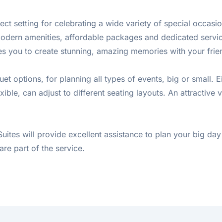
ect setting for celebrating a wide variety of special occasi
ff, modern amenities, affordable packages and dedicated ser
ites you to create stunning, amazing memories with your frie
t options, for planning all types of events, big or small. 
ble, can adjust to different seating layouts. An attractive 
 Suites will provide excellent assistance to plan your big 
are part of the service.