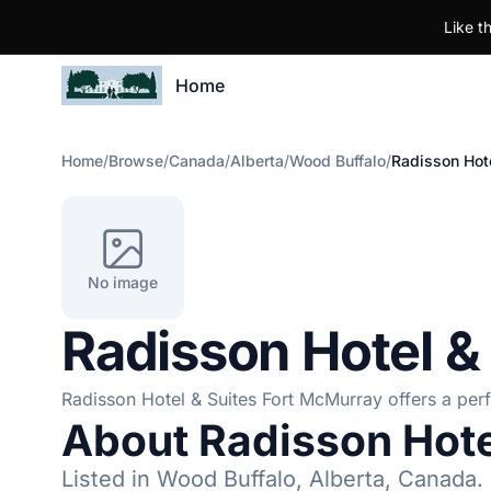
Like t
Home
Home
/
Browse
/
Canada
/
Alberta
/
Wood Buffalo
/
Radisson Hote
No image
Radisson Hotel &
Radisson Hotel & Suites Fort McMurray offers a perfe
About Radisson Hote
Listed in Wood Buffalo, Alberta, Canada.