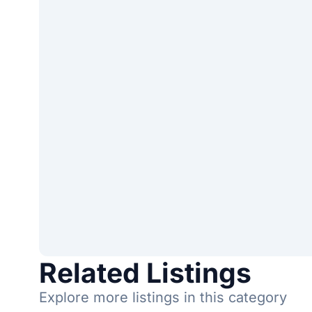
Related Listings
Explore more listings in this category