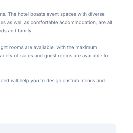
ons. The hotel boasts event spaces with diverse
vices as well as comfortable accommodation, are all
nds and family.
Eight rooms are available, with the maximum
variety of suites and guest rooms are available to
day and will help you to design custom menus and