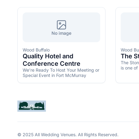
No image
Wood Buffalo
Wood Buf
Quality Hotel and
The S
Conference Centre
The Ston
is one of
We’re Ready To Host Your Meeting or
get marri
Special Event in Fort McMurray
© 2025 All Wedding Venues. All Rights Reserved.