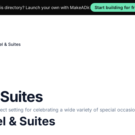
his directory? Launch your own with MakeADir.
Start building for f
l & Suites
 Suites
ct setting for celebrating a wide variety of special occasio
l & Suites