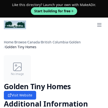
Like this directory? Launch your own with MakeADir.
Start building for free
Open 
Home
/
Browse
/
Canada
/
British Columbia
/
Golden
/
Golden Tiny Homes
No image
Golden Tiny Homes
Visit Website
Additional Information