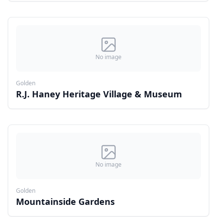
No image
Golden
R.J. Haney Heritage Village & Museum
No image
Golden
Mountainside Gardens