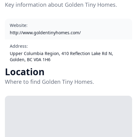
Key information about Golden Tiny Homes.
Website
:
http://www.goldentinyhomes.com/
Address
:
Upper Columbia Region, 410 Reflection Lake Rd N,
Golden, BC V0A 1H6
Location
Where to find Golden Tiny Homes.