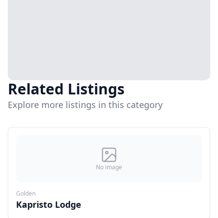
Related Listings
Explore more listings in this category
No image
Golden
Kapristo Lodge