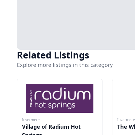
Related Listings
Explore more listings in this category
Invermere
Invermere
Village of Radium Hot
The W