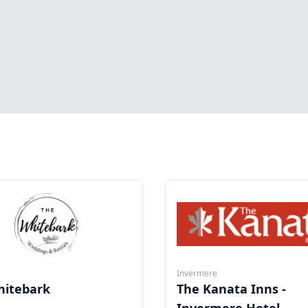
Invermere
hitebark
The Kanata Inns -