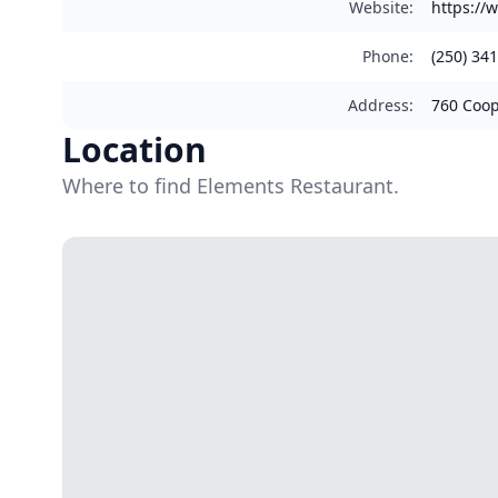
Website
:
https://
Phone
:
(250) 34
Address
:
760 Coop
Location
Where to find Elements Restaurant.