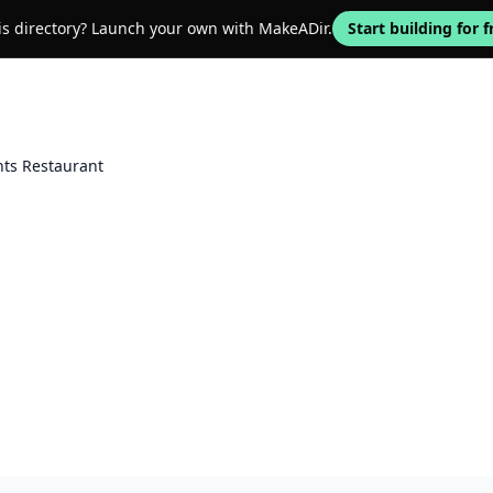
his directory? Launch your own with MakeADir.
Start building for f
ts Restaurant