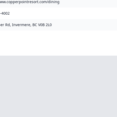
www.copperpointresort.com/dining
1-4002
er Rd, Invermere, BC V0B 2L0