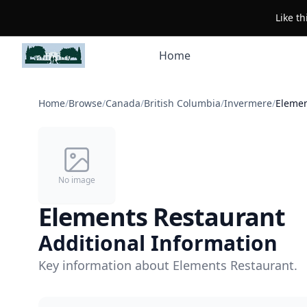
Like t
Home
Home
/
Browse
/
Canada
/
British Columbia
/
Invermere
/
Elemen
No image
Elements Restaurant
Additional Information
Key information about Elements Restaurant.