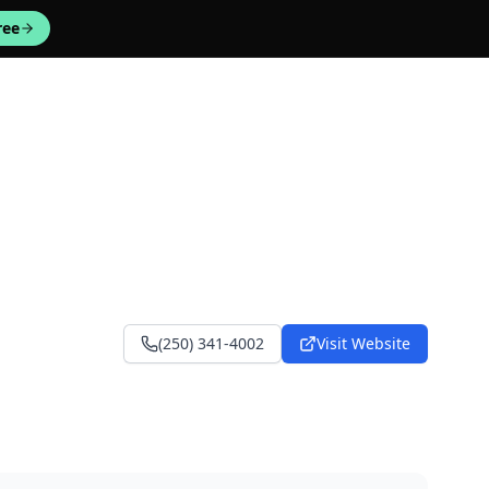
ree
(250) 341-4002
Visit Website