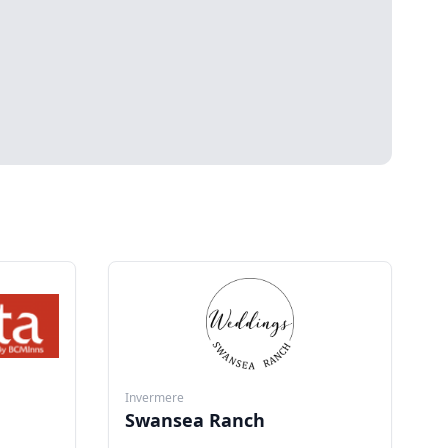
Invermere
Swansea Ranch