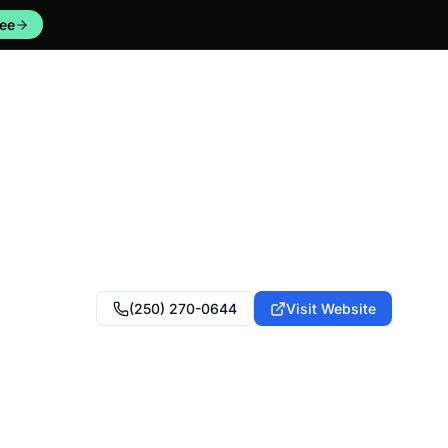
ree
(250) 270-0644
Visit Website