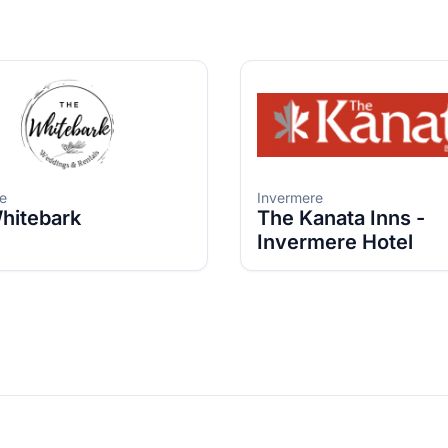
e
Invermere
hitebark
The Kanata Inns -
Invermere Hotel