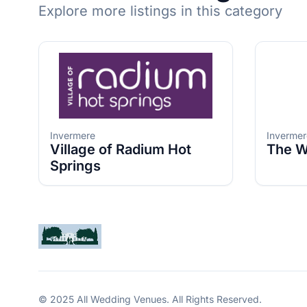
Explore more listings in this category
Invermere
Invermer
Village of Radium Hot
The W
Springs
© 2025 All Wedding Venues. All Rights Reserved.