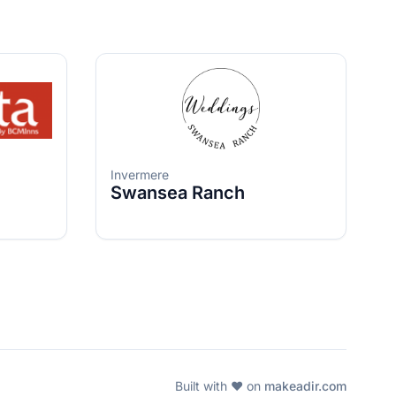
Invermere
Swansea Ranch
Built with ❤️ on
makeadir.com