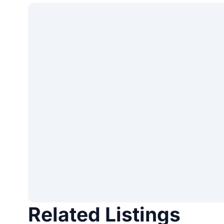
Related Listings