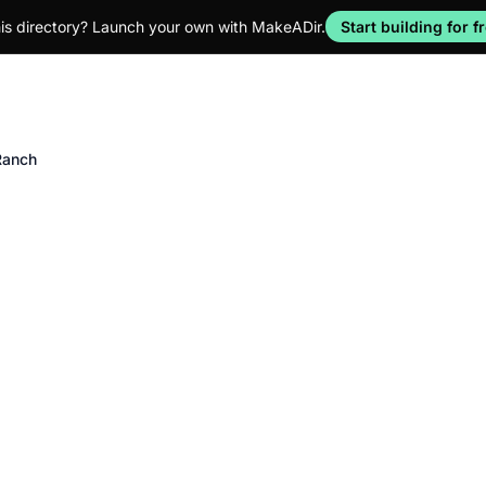
his directory? Launch your own with MakeADir.
Start building for f
Ranch