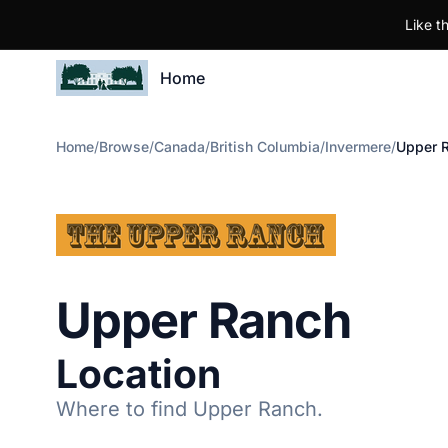
Like t
Home
Home
/
Browse
/
Canada
/
British Columbia
/
Invermere
/
Upper 
Upper Ranch
Location
Where to find Upper Ranch.