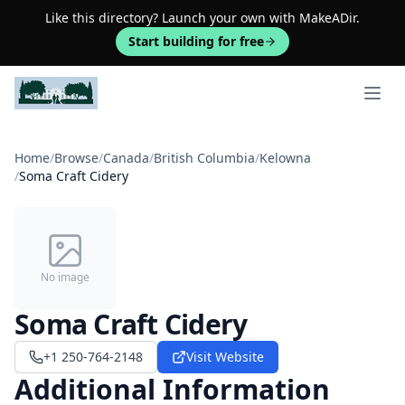
Like this directory? Launch your own with MakeADir.
Start building for free
Open 
Home
/
Browse
/
Canada
/
British Columbia
/
Kelowna
/
Soma Craft Cidery
No image
Soma Craft Cidery
+1 250-764-2148
Visit Website
Additional Information