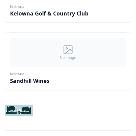
Kelowna
Kelowna Golf & Country Club
No image
Kelowna
Sandhill Wines