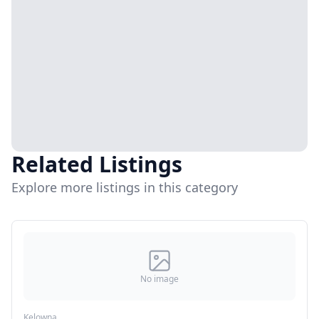
Related Listings
Explore more listings in this category
No image
Kelowna