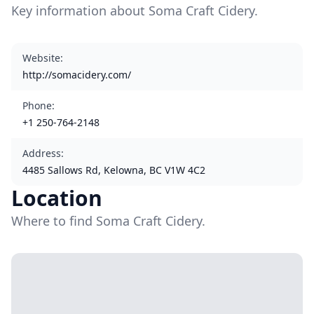
Key information about Soma Craft Cidery.
Website
:
http://somacidery.com/
Phone
:
+1 250-764-2148
Address
:
4485 Sallows Rd, Kelowna, BC V1W 4C2
Location
Where to find Soma Craft Cidery.