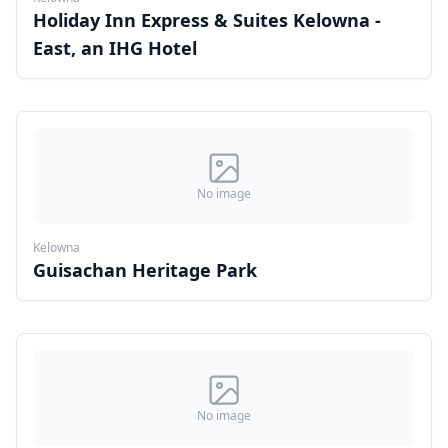
Holiday Inn Express & Suites Kelowna -
East, an IHG Hotel
No image
Kelowna
Guisachan Heritage Park
No image