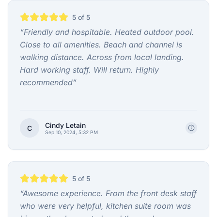
5
of 5
“
Friendly and hospitable. Heated outdoor pool.
Close to all amenities. Beach and channel is
walking distance. Across from local landing.
Hard working staff. Will return. Highly
recommended
”
Cindy Letain
C
Sep 10, 2024, 5:32 PM
5
of 5
“
Awesome experience. From the front desk staff
who were very helpful, kitchen suite room was