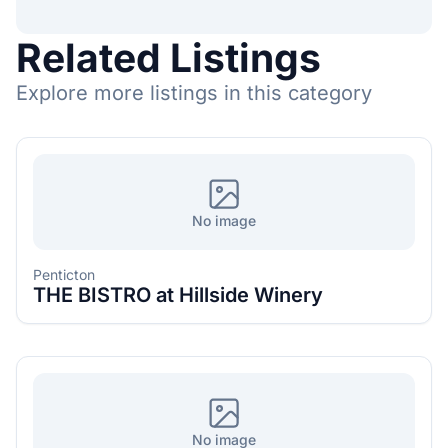
Related Listings
Explore more listings in this category
No image
Penticton
THE BISTRO at Hillside Winery
No image