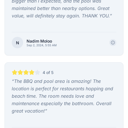
bigger than I expected, and the pool was
maintained better than nearby options. Great
value, will definitely stay again. THANK YOU.
”
Nadim Moloo
N
Sep 2, 2024, 5:55 AM
4
of 5
“
The BBQ and pool area is amazing! The
location is perfect for restaurants hopping and
beach time. The room needs love and
maintenance especially the bathroom. Overall
great vacation!
”