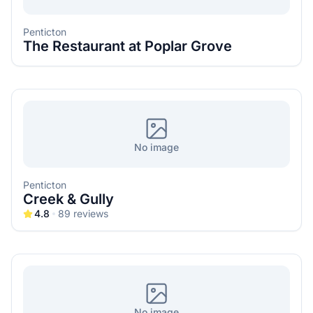
Penticton
The Restaurant at Poplar Grove
No image
Penticton
Creek & Gully
4.8
89
reviews
No image