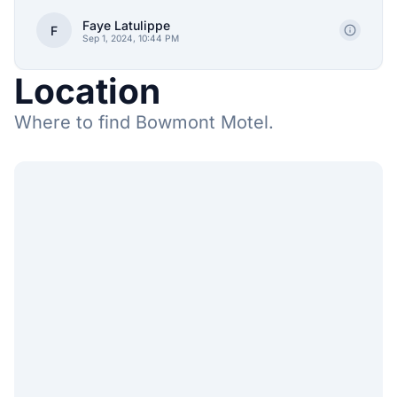
Faye Latulippe
F
Sep 1, 2024, 10:44 PM
Location
Where to find Bowmont Motel.