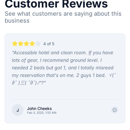
Customer Reviews
See what customers are saying about this
business
4
of 5
“
Accessible hotel and clean room. If you have
lots of gear, I recommend ground level. I
needed 2 beds but got 1, and I totally misread
my reservation that's on me. 2 guys 1 bed. ヾ(ﾟ
дﾟ )三( ﾟдﾟ)ﾉ"?
”
John Cheeks
J
Feb 3, 2025, 1:55 AM