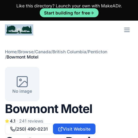
Like this directory? Launch your own with MakeADir.
Start building for free
Open m
Home
/
Browse
/
Canada
/
British Columbia
/
Penticton
/
Bowmont Motel
No image
Bowmont Motel
4.1
241
reviews
(250) 490-0231
Visit Website