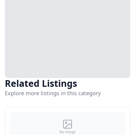
Related Listings
Explore more listings in this category
No image