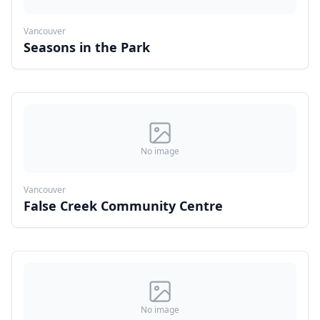
Vancouver
Seasons in the Park
No image
Vancouver
False Creek Community Centre
No image