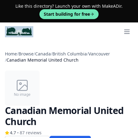
Like this directory? Launch your own with MakeADir.
Start building for free
Open 
Home
/
Browse
/
Canada
/
British Columbia
/
Vancouver
/
Canadian Memorial United Church
No image
Canadian Memorial United
Church
4.7
87
reviews