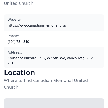
United Church.
Website
:
https://www.canadianmemorial.org/
Phone
:
(604) 731-3101
Address
:
Corner of Burrard St. &, W 15th Ave, Vancouver, BC V6J
2L1
Location
Where to find Canadian Memorial United
Church.