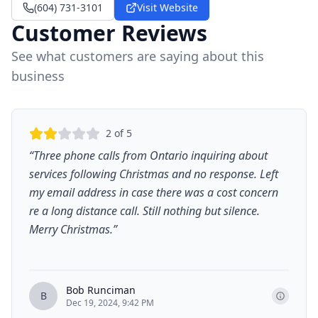
(604) 731-3101
Visit Website
Customer Reviews
See what customers are saying about this
business
2
of 5
“
Three phone calls from Ontario inquiring about
services following Christmas and no response. Left
my email address in case there was a cost concern
re a long distance call. Still nothing but silence.
Merry Christmas.
”
Bob Runciman
B
Dec 19, 2024, 9:42 PM