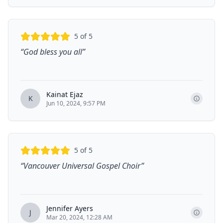
5
of 5
“
God bless you all
”
Kainat Ejaz
K
Jun 10, 2024, 9:57 PM
5
of 5
“
Vancouver Universal Gospel Choir
”
Jennifer Ayers
J
Mar 20, 2024, 12:28 AM