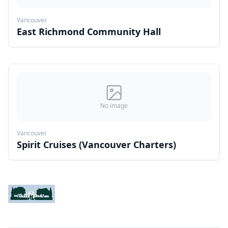
Vancouver
East Richmond Community Hall
No image
Vancouver
Spirit Cruises (Vancouver Charters)