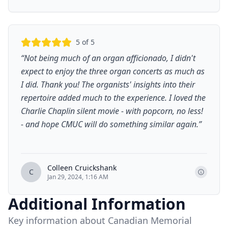
5
of 5
“
Not being much of an organ afficionado, I didn't
expect to enjoy the three organ concerts as much as
I did. Thank you! The organists' insights into their
repertoire added much to the experience. I loved the
Charlie Chaplin silent movie - with popcorn, no less!
- and hope CMUC will do something similar again.
”
Colleen Cruickshank
C
Jan 29, 2024, 1:16 AM
Additional Information
Key information about Canadian Memorial