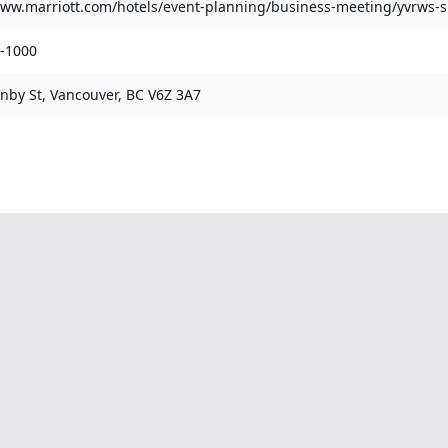
www.marriott.com/hotels/event-planning/business-meeting/yvrws-s
1-1000
nby St, Vancouver, BC V6Z 3A7