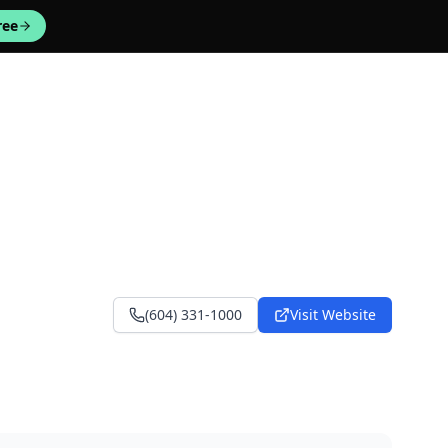
ree
(604) 331-1000
Visit Website