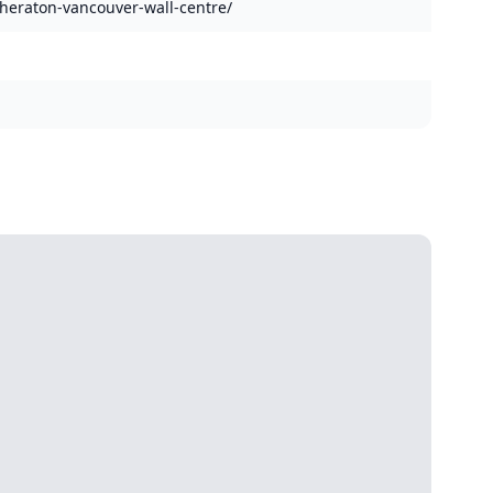
heraton-vancouver-wall-centre/