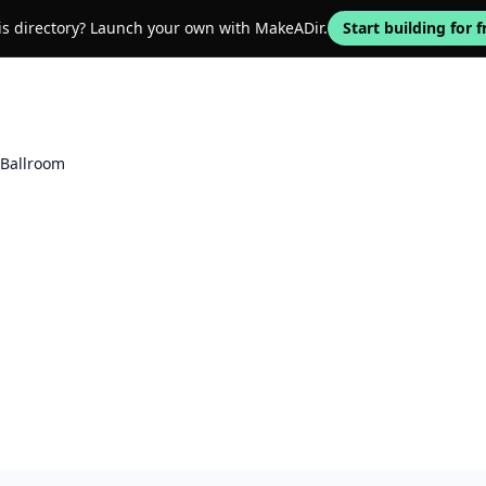
his directory? Launch your own with MakeADir.
Start building for f
Ballroom