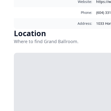
Website
:
https://
Phone
:
(604) 33
Address
:
1033 Hor
Location
Where to find Grand Ballroom.