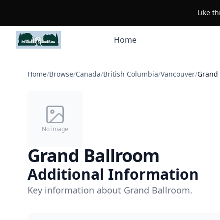
Like t
Home
Home
/
Browse
/
Canada
/
British Columbia
/
Vancouver
/
Grand 
No image
Grand Ballroom
Additional Information
Key information about Grand Ballroom.