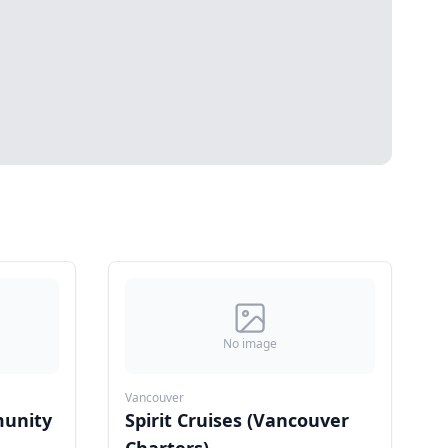
No image
Vancouver
unity
Spirit Cruises (Vancouver