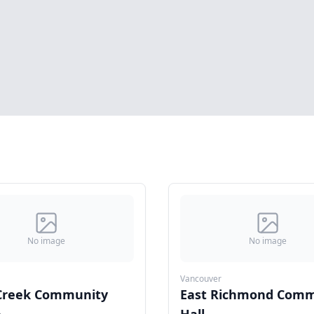
No image
No image
Vancouver
 Creek Community
East Richmond Comm