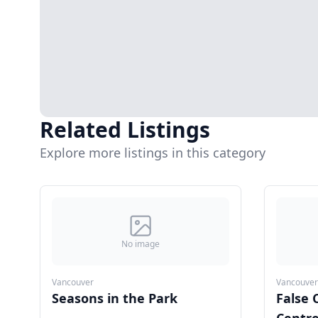
Related Listings
Explore more listings in this category
No image
Vancouver
Vancouver
Seasons in the Park
False