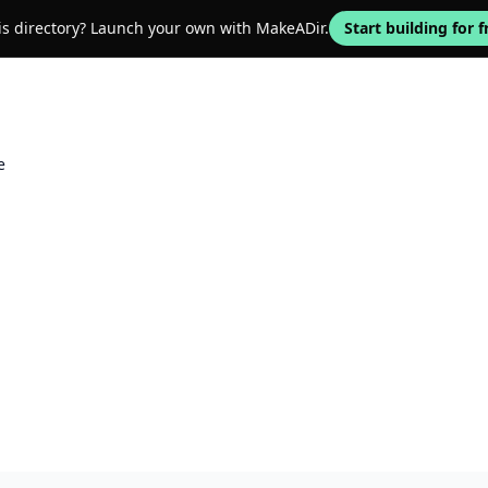
his directory? Launch your own with MakeADir.
Start building for f
e