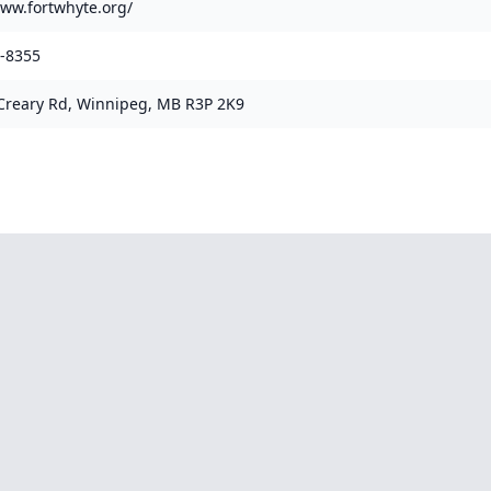
www.fortwhyte.org/
9-8355
reary Rd, Winnipeg, MB R3P 2K9