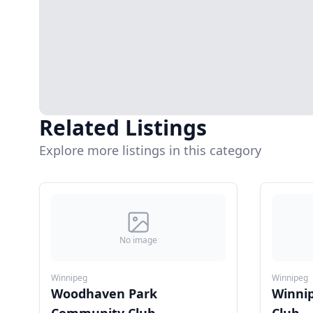
Related Listings
Explore more listings in this category
No image
Winnipeg
Winnipeg
Woodhaven Park
Winni