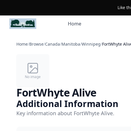
Like t
Home
Home
/
Browse
/
Canada
/
Manitoba
/
Winnipeg
/
FortWhyte Aliv
No image
FortWhyte Alive
Additional Information
Key information about FortWhyte Alive.