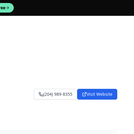
ree
(204) 989-8355
Visit Website