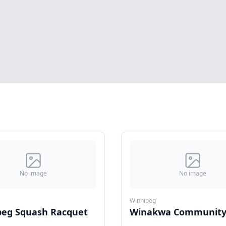
No image
No image
Winnipeg
peg Squash Racquet
Winakwa Community