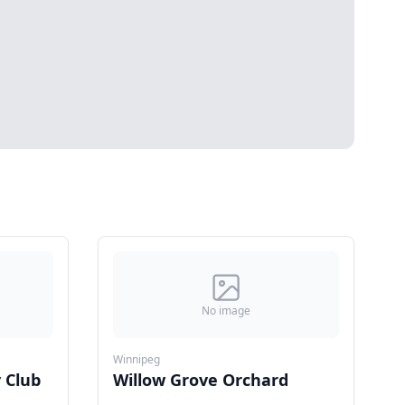
No image
Winnipeg
 Club
Willow Grove Orchard