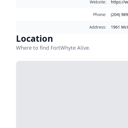
Website
:
https://
Phone
:
(204) 98
Address
:
1961 McC
Location
Where to find FortWhyte Alive.