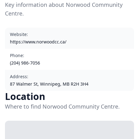
Key information about Norwood Community
Centre.
Website
:
https://www.norwoodcc.ca/
Phone
:
(204) 986-7056
Address
:
87 Walmer St, Winnipeg, MB R2H 3H4
Location
Where to find Norwood Community Centre.