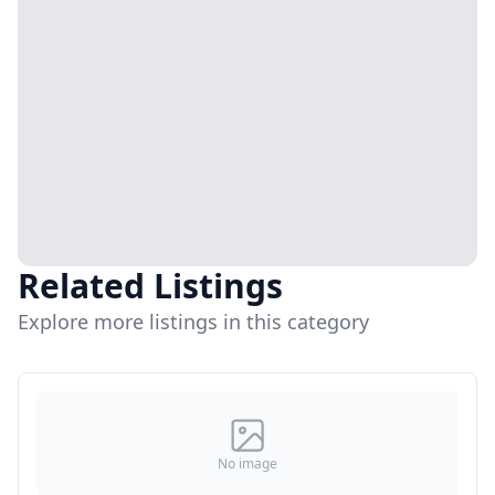
Related Listings
Explore more listings in this category
No image