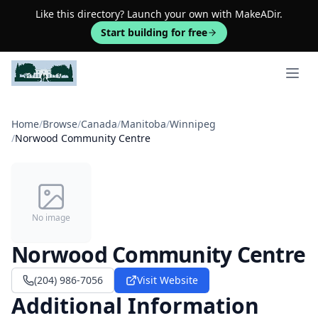
Like this directory? Launch your own with MakeADir.
Start building for free
Open 
Home
/
Browse
/
Canada
/
Manitoba
/
Winnipeg
/
Norwood Community Centre
No image
Norwood Community Centre
(204) 986-7056
Visit Website
Additional Information