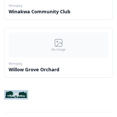
Winnipeg
Winakwa Community Club
No image
Winnipeg
Willow Grove Orchard