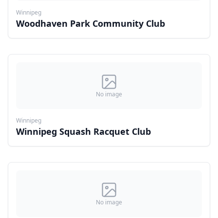
Winnipeg
Woodhaven Park Community Club
No image
Winnipeg
Winnipeg Squash Racquet Club
No image