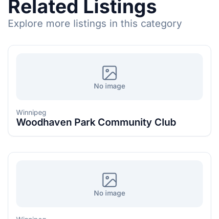
Related Listings
Explore more listings in this category
No image
Winnipeg
Woodhaven Park Community Club
No image