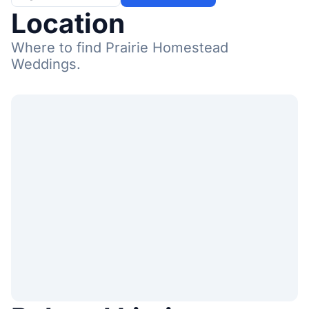
Location
Where to find Prairie Homestead
Weddings.