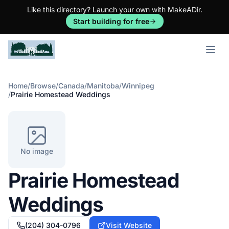
Like this directory? Launch your own with MakeADir.
Start building for free
Open m
Home
/
Browse
/
Canada
/
Manitoba
/
Winnipeg
/
Prairie Homestead Weddings
No image
Prairie Homestead
Weddings
(204) 304-0796
Visit Website