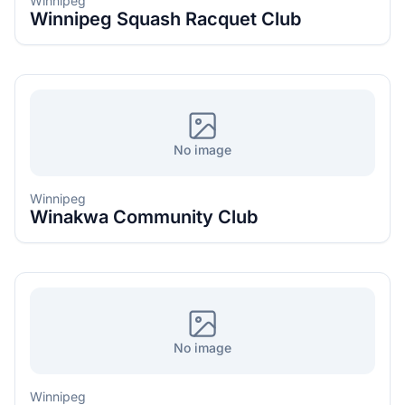
Winnipeg
Winnipeg Squash Racquet Club
No image
Winnipeg
Winakwa Community Club
No image
Winnipeg