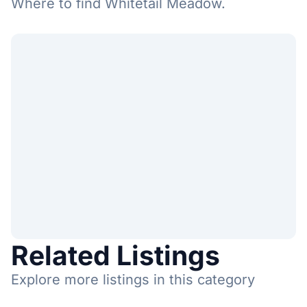
Where to find Whitetail Meadow.
Related Listings
Explore more listings in this category