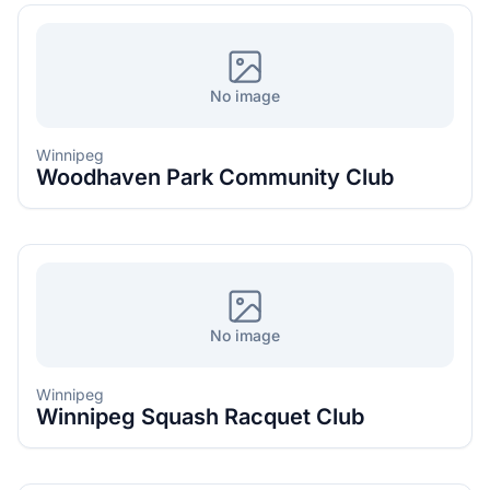
No image
Winnipeg
Woodhaven Park Community Club
No image
Winnipeg
Winnipeg Squash Racquet Club