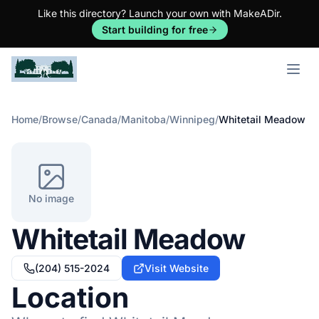
Like this directory? Launch your own with MakeADir.
Start building for free
Open m
Home
/
Browse
/
Canada
/
Manitoba
/
Winnipeg
/
Whitetail Meadow
No image
Whitetail Meadow
(204) 515-2024
Visit Website
Location