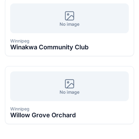
No image
Winnipeg
Winakwa Community Club
No image
Winnipeg
Willow Grove Orchard