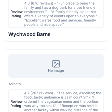
4.6 (670 reviews) - "Fun place to bring the
family and has a dog park for a pet friendly
Review
environment." - "A family friendly place that
Rating
·
offers a variety of events open to everyone." -
"Excellent wares food and services, friendly
people and nice space."
Wychwood Barns
No image
Toronto
4.7 (207 reviews) - "The service, excellent; the
food, tasty; ambience is calm country." - "I
Review
ordered the vegetarian menu and the portion
Rating
·
was way too small." - "Reception was held in
another facility within walking distance of the