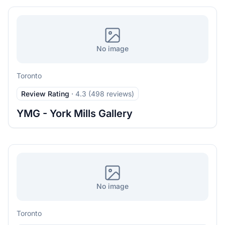
No image
Toronto
Review Rating
·
4.3 (498 reviews)
YMG - York Mills Gallery
No image
Toronto