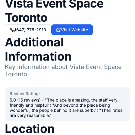
Vista Event Space
Toronto
(647) 778-2910
Visit Website
Additional
Information
Key information about Vista Event Space
Toronto.
Review Rating
:
5.0 (15 reviews) - "The place is amazing, the staff very
friendly and helpful"; "And beyond the place being
wonderful, the people behind it are superb."; "Their rates
are very reasonable."
Location