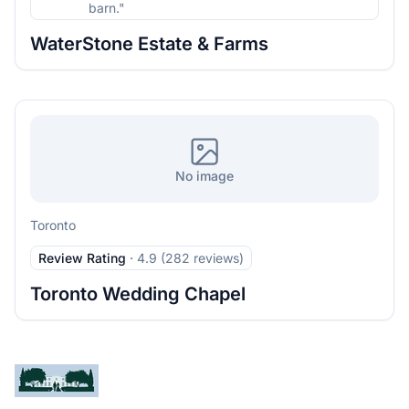
barn."
WaterStone Estate & Farms
No image
Toronto
Review Rating
·
4.9 (282 reviews)
Toronto Wedding Chapel