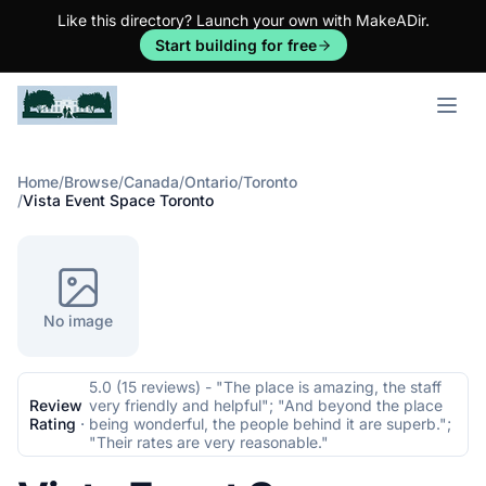
Like this directory? Launch your own with MakeADir.
Start building for free
Open m
Home
/
Browse
/
Canada
/
Ontario
/
Toronto
/
Vista Event Space Toronto
No image
5.0 (15 reviews) - "The place is amazing, the staff
Review
very friendly and helpful"; "And beyond the place
Rating
·
being wonderful, the people behind it are superb.";
"Their rates are very reasonable."