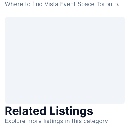
Where to find Vista Event Space Toronto.
Related Listings
Explore more listings in this category