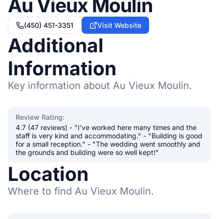
Au Vieux Moulin
(450) 451-3351
Visit Website
Additional
Information
Key information about Au Vieux Moulin.
Review Rating
:
4.7 (47 reviews) - "I've worked here many times and the
staff is very kind and accommodating." - "Building is good
for a small reception." - "The wedding went smoothly and
the grounds and building were so well kept!"
Location
Where to find Au Vieux Moulin.