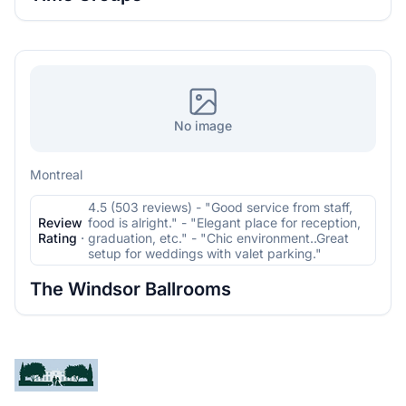
No image
Montreal
4.5 (503 reviews) - "Good service from staff,
Review
food is alright." - "Elegant place for reception,
Rating
·
graduation, etc." - "Chic environment..Great
setup for weddings with valet parking."
The Windsor Ballrooms