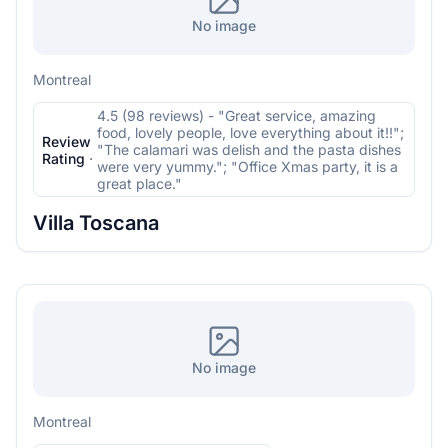
No image
Montreal
4.5 (98 reviews) - "Great service, amazing
food, lovely people, love everything about it!!";
Review
"The calamari was delish and the pasta dishes
Rating
·
were very yummy."; "Office Xmas party, it is a
great place."
Villa Toscana
No image
Montreal