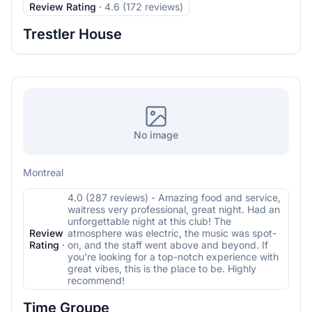
Review Rating
·
4.6 (172 reviews)
Trestler House
No image
Montreal
4.0 (287 reviews) - Amazing food and service,
waitress very professional, great night. Had an
unforgettable night at this club! The
Review
atmosphere was electric, the music was spot-
Rating
·
on, and the staff went above and beyond. If
you’re looking for a top-notch experience with
great vibes, this is the place to be. Highly
recommend!
Time Groupe