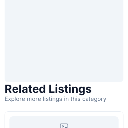
Related Listings
Explore more listings in this category