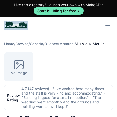
Like this directory? Launch your own with MakeADir.
Start building for free
Open m
Home
/
Browse
/
Canada
/
Quebec
/
Montreal
/
Au Vieux Moulin
No image
4.7 (47 reviews) - "I've worked here many times
and the staff is very kind and accommodating." -
Review
"Building is good for a small reception." - "The
Rating
·
wedding went smoothly and the grounds and
building were so well kept!"