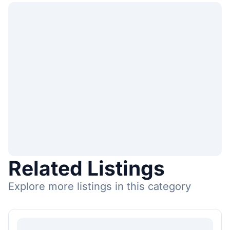
Related Listings
Explore more listings in this category