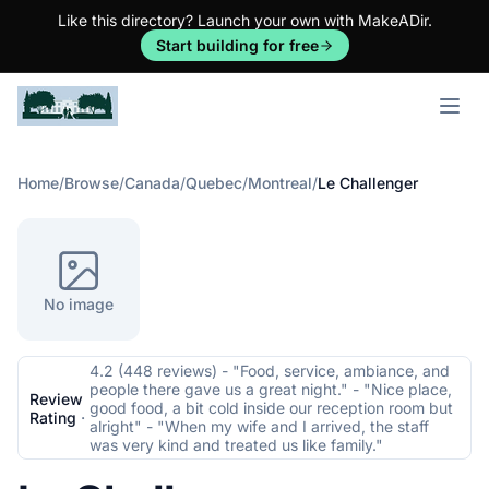
Like this directory? Launch your own with MakeADir.
Start building for free
Open m
Home
/
Browse
/
Canada
/
Quebec
/
Montreal
/
Le Challenger
No image
4.2 (448 reviews) - "Food, service, ambiance, and
people there gave us a great night." - "Nice place,
Review
good food, a bit cold inside our reception room but
Rating
·
alright" - "When my wife and I arrived, the staff
was very kind and treated us like family."