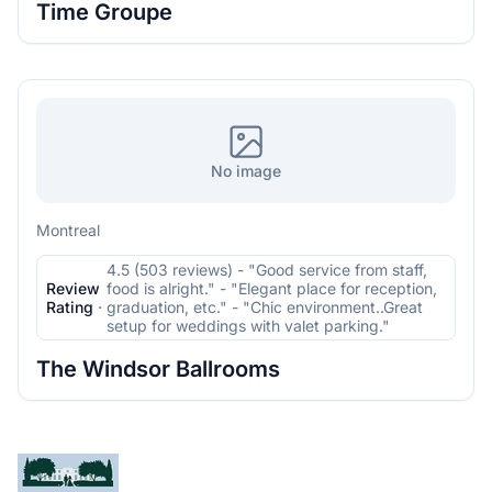
Time Groupe
No image
Montreal
4.5 (503 reviews) - "Good service from staff,
Review
food is alright." - "Elegant place for reception,
Rating
·
graduation, etc." - "Chic environment..Great
setup for weddings with valet parking."
The Windsor Ballrooms