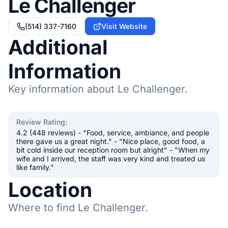
Le Challenger
(514) 337-7160
Visit Website
Additional
Information
Key information about Le Challenger.
Review Rating
:
4.2 (448 reviews) - "Food, service, ambiance, and people
there gave us a great night." - "Nice place, good food, a
bit cold inside our reception room but alright" - "When my
wife and I arrived, the staff was very kind and treated us
like family."
Location
Where to find Le Challenger.