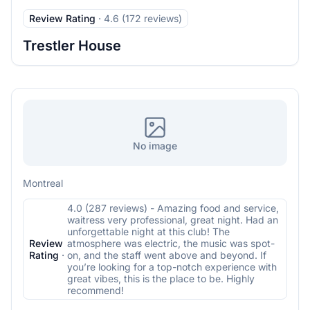
Review Rating
·
4.6 (172 reviews)
Trestler House
No image
Montreal
4.0 (287 reviews) - Amazing food and service,
waitress very professional, great night. Had an
unforgettable night at this club! The
Review
atmosphere was electric, the music was spot-
Rating
·
on, and the staff went above and beyond. If
you’re looking for a top-notch experience with
great vibes, this is the place to be. Highly
recommend!