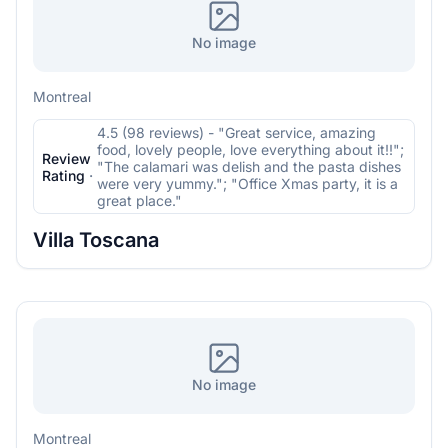
No image
Montreal
4.5 (98 reviews) - "Great service, amazing
food, lovely people, love everything about it!!";
Review
"The calamari was delish and the pasta dishes
Rating
·
were very yummy."; "Office Xmas party, it is a
great place."
Villa Toscana
No image
Montreal