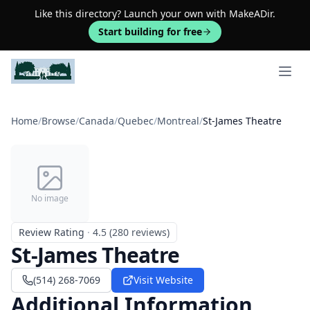
Like this directory? Launch your own with MakeADir.
Start building for free
Open 
Home
/
Browse
/
Canada
/
Quebec
/
Montreal
/
St-James Theatre
No image
Review Rating
·
4.5 (280 reviews)
St-James Theatre
(514) 268-7069
Visit Website
Additional Information