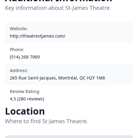
Key information about St-James Theatre.
Website
:
http://theatrestjames.com/
Phone
:
(514) 268-7069
Address
:
265 Rue Saint-Jacques, Montréal, QC H2Y 1M6
Review Rating
:
4.5 (280 reviews)
Location
Where to find St-James Theatre.