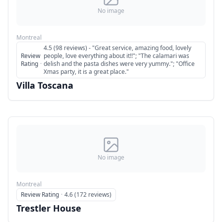
No image
Montreal
4.5 (98 reviews) - "Great service, amazing food, lovely
Review
people, love everything about it!!"; "The calamari was
Rating
·
delish and the pasta dishes were very yummy."; "Office
Xmas party, it is a great place."
Villa Toscana
No image
Montreal
Review Rating
·
4.6 (172 reviews)
Trestler House