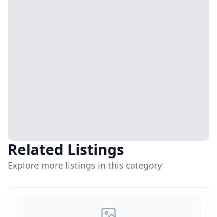
Related Listings
Explore more listings in this category