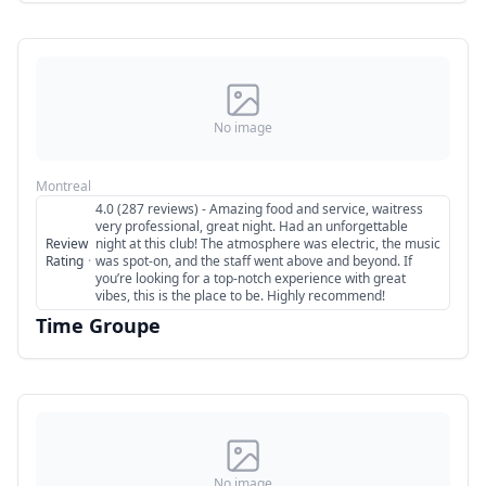
No image
Montreal
4.0 (287 reviews) - Amazing food and service, waitress
very professional, great night. Had an unforgettable
Review
night at this club! The atmosphere was electric, the music
Rating
·
was spot-on, and the staff went above and beyond. If
you’re looking for a top-notch experience with great
vibes, this is the place to be. Highly recommend!
Time Groupe
No image