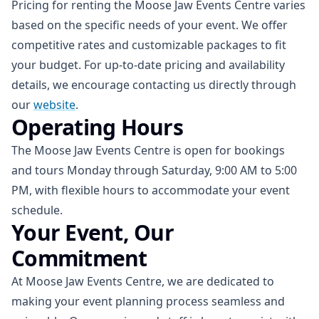
Pricing for renting the Moose Jaw Events Centre varies
based on the specific needs of your event. We offer
competitive rates and customizable packages to fit
your budget. For up-to-date pricing and availability
details, we encourage contacting us directly through
our
website
.
Operating Hours
The Moose Jaw Events Centre is open for bookings
and tours Monday through Saturday, 9:00 AM to 5:00
PM, with flexible hours to accommodate your event
schedule.
Your Event, Our
Commitment
At Moose Jaw Events Centre, we are dedicated to
making your event planning process seamless and