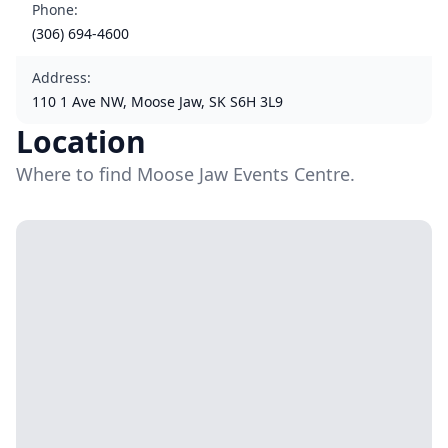
Phone
:
(306) 694-4600
Address
:
110 1 Ave NW, Moose Jaw, SK S6H 3L9
Location
Where to find Moose Jaw Events Centre.