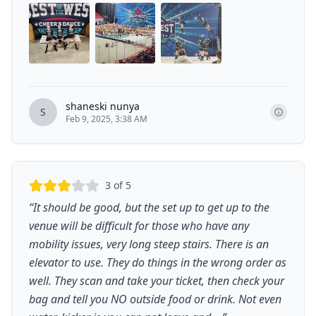
shaneski nunya
S
Feb 9, 2025, 3:38 AM
3
of 5
“
It should be good, but the set up to get up to the
venue will be difficult for those who have any
mobility issues, very long steep stairs. There is an
elevator to use. They do things in the wrong order as
well. They scan and take your ticket, then check your
bag and tell you NO outside food or drink. Not even