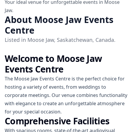
Your ideal venue for unforgettable events in Moose
Jaw.
About Moose Jaw Events
Centre
Listed in Moose Jaw, Saskatchewan, Canada.
Welcome to Moose Jaw
Events Centre
The Moose Jaw Events Centre is the perfect choice for
hosting a variety of events, from weddings to
corporate meetings. Our venue combines functionality
with elegance to create an unforgettable atmosphere
for your special occasion.
Comprehensive Facilities
With spacious rooms, state-of-the-art audiovisual