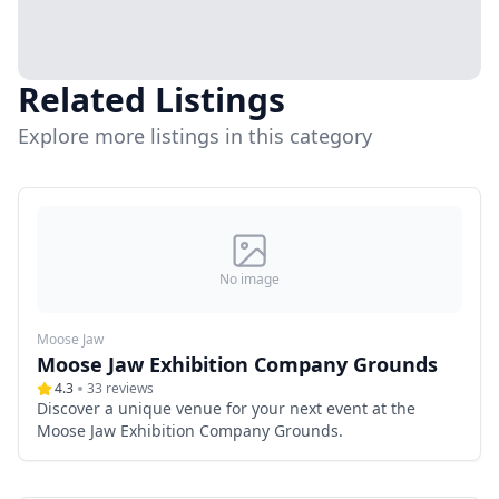
Related Listings
Explore more listings in this category
No image
Moose Jaw
Moose Jaw Exhibition Company Grounds
4.3
33
reviews
Discover a unique venue for your next event at the
Moose Jaw Exhibition Company Grounds.