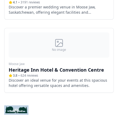
4.1
3191
reviews
Discover a premier wedding venue in Moose Jaw,
Saskatchewan, offering elegant facilities and
exceptional services.
No image
Moose Jaw
Heritage Inn Hotel & Convention Centre
3.8
624
reviews
Discover an ideal venue for your events at this spacious
hotel offering versatile spaces and amenities.