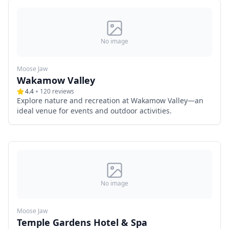
No image
Moose Jaw
Wakamow Valley
4.4
120
reviews
Explore nature and recreation at Wakamow Valley—an
ideal venue for events and outdoor activities.
No image
Moose Jaw
Temple Gardens Hotel & Spa