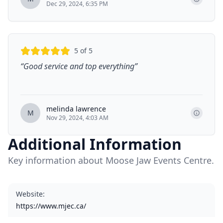
Dec 29, 2024, 6:35 PM
5
of 5
“
Good service and top everything
”
melinda lawrence
M
Nov 29, 2024, 4:03 AM
Additional Information
Key information about Moose Jaw Events Centre.
Website
:
https://www.mjec.ca/