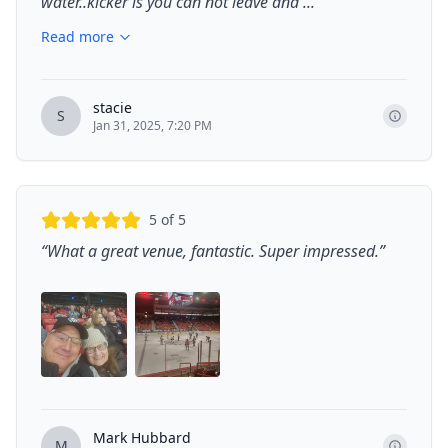
water..kicker is you can not leave and ...
”
Read more
stacie
S
Jan 31, 2025, 7:20 PM
5
of 5
“
What a great venue, fantastic. Super impressed.
”
Mark Hubbard
M