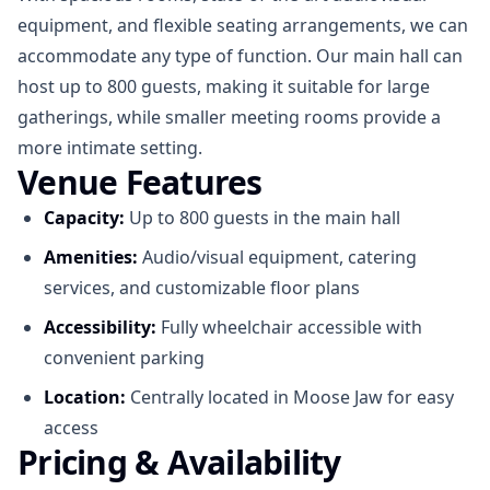
equipment, and flexible seating arrangements, we can
accommodate any type of function. Our main hall can
host up to 800 guests, making it suitable for large
gatherings, while smaller meeting rooms provide a
more intimate setting.
Venue Features
Capacity:
Up to 800 guests in the main hall
Amenities:
Audio/visual equipment, catering
services, and customizable floor plans
Accessibility:
Fully wheelchair accessible with
convenient parking
Location:
Centrally located in Moose Jaw for easy
access
Pricing & Availability