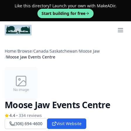
Like this directory? Launch your own with MakeADir.
Start building for free
Open 
Home
/
Browse
/
Canada
/
Saskatchewan
/
Moose Jaw
/
Moose Jaw Events Centre
No image
Moose Jaw Events Centre
4.4
334
reviews
(306) 694-4600
Visit Website