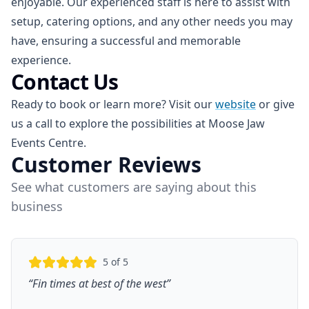
enjoyable. Our experienced staff is here to assist with
setup, catering options, and any other needs you may
have, ensuring a successful and memorable
experience.
Contact Us
Ready to book or learn more? Visit our
website
or give
us a call to explore the possibilities at Moose Jaw
Events Centre.
Customer Reviews
See what customers are saying about this
business
5
of 5
“
Fin times at best of the west
”