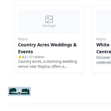
No image
Regina
Regina
Country Acres Weddings &
White
Events
Centr
4.2
37
reviews
Discover
Country Acres, a stunning wedding
celebrati
venue near Regina, offers a
communi
picturesque 20-acre property with
rustic charm and modern elegance.
Featuring a spacious event tent, a
charming hip-roof barn, a secluded
meadow ceremony site, and a
luxurious wedding suite, it provides
the perfect setting for a romantic
celebration. With exclusive weekend
access, antique décor, and optional