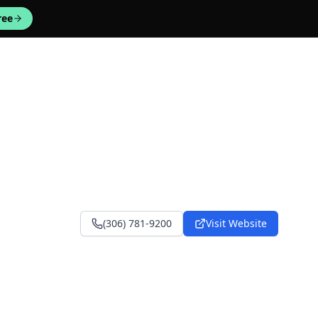
ree
(306) 781-9200
Visit Website