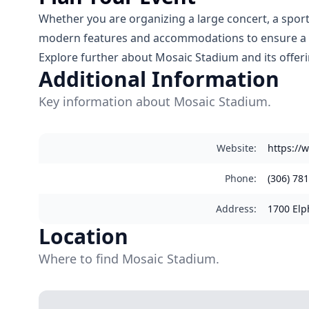
Whether you are organizing a large concert, a sporti
modern features and accommodations to ensure a m
Explore further about Mosaic Stadium and its offer
Additional Information
Key information about Mosaic Stadium.
Website
:
https://
Phone
:
(306) 78
Address
:
1700 Elp
Location
Where to find Mosaic Stadium.