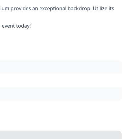
dium provides an exceptional backdrop. Utilize its
 event today!