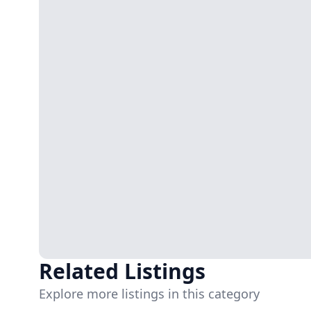
Related Listings
Explore more listings in this category