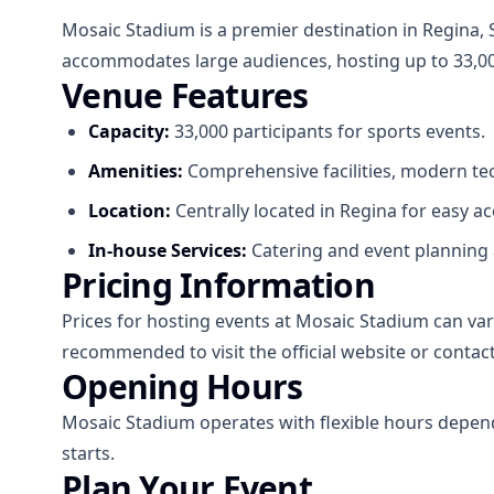
Mosaic Stadium is a premier destination in Regina, 
accommodates large audiences, hosting up to 33,000
Venue Features
Capacity:
33,000 participants for sports events.
Amenities:
Comprehensive facilities, modern tec
Location:
Centrally located in Regina for easy acc
In-house Services:
Catering and event planning 
Pricing Information
Prices for hosting events at Mosaic Stadium can vary 
recommended to visit the official website or contact
Opening Hours
Mosaic Stadium operates with flexible hours depend
starts.
Plan Your Event