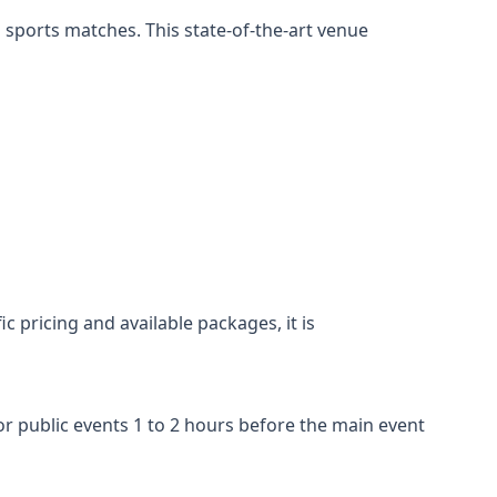
 sports matches. This state-of-the-art venue
c pricing and available packages, it is
r public events 1 to 2 hours before the main event