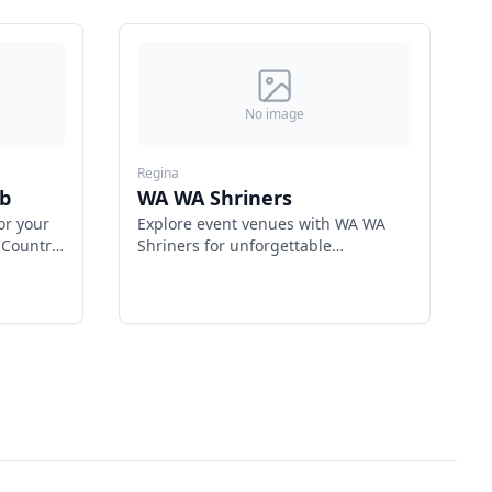
No image
Regina
b
WA WA Shriners
or your
Explore event venues with WA WA
 Country
Shriners for unforgettable
nation.
gatherings.