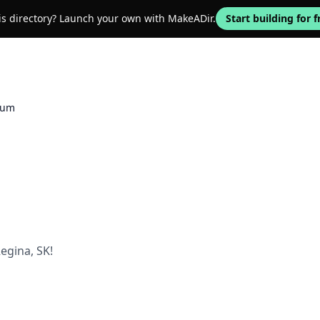
his directory? Launch your own with MakeADir.
Start building for f
ium
egina, SK!