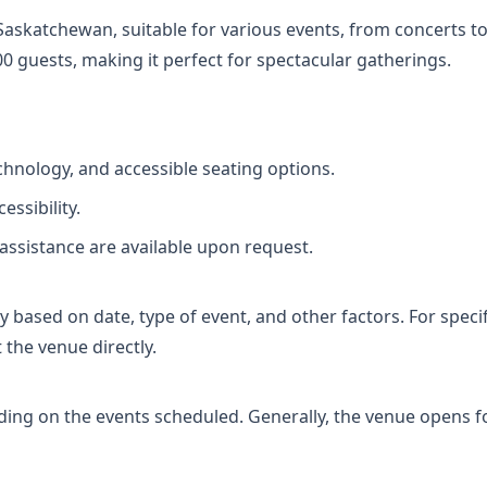
Saskatchewan, suitable for various events, from concerts to
 guests, making it perfect for spectacular gatherings.
hnology, and accessible seating options.
essibility.
assistance are available upon request.
based on date, type of event, and other factors. For specifi
 the venue directly.
ing on the events scheduled. Generally, the venue opens fo