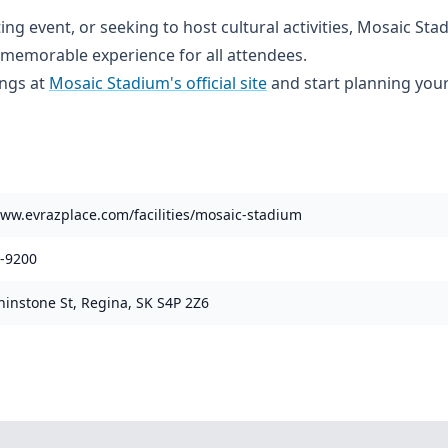
ng event, or seeking to host cultural activities, Mosaic Sta
emorable experience for all attendees.
ings at
Mosaic Stadium's official site
and start planning your
www.evrazplace.com/facilities/mosaic-stadium
1-9200
hinstone St, Regina, SK S4P 2Z6