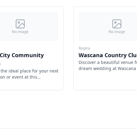
No image
No image
Regina
 City Community
Wascana Country Clu
Discover a beautiful venue f
e
dream wedding at Wascana
 the ideal place for your next
Club, Regina's premier desti
on or event at this
ty centre.