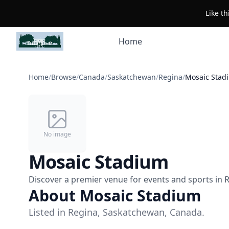
Like t
Home
Home
/
Browse
/
Canada
/
Saskatchewan
/
Regina
/
Mosaic Stad
No image
Mosaic Stadium
Discover a premier venue for events and sports in R
About Mosaic Stadium
Listed in Regina, Saskatchewan, Canada.