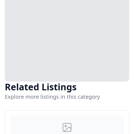
Related Listings
Explore more listings in this category