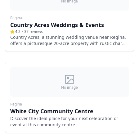
No image
Regina
Country Acres Weddings & Events
4.2
37
reviews
Country Acres, a stunning wedding venue near Regina,
offers a picturesque 20-acre property with rustic charm
and modern elegance. Featuring a spacious event tent,
a charming hip-roof barn, a secluded meadow
ceremony site, and a luxurious wedding suite, it
provides the perfect setting for a romantic celebration.
With exclusive weekend access, antique décor, and
optional horse-drawn carriage services, Country Acres
ensures a truly unforgettable wedding experience in
No image
Saskatchewan’s peaceful countryside.
Regina
White City Community Centre
Discover the ideal place for your next celebration or
event at this community centre.