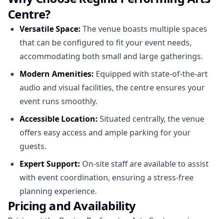
Centre?
Versatile Space:
The venue boasts multiple spaces
that can be configured to fit your event needs,
accommodating both small and large gatherings.
Modern Amenities:
Equipped with state-of-the-art
audio and visual facilities, the centre ensures your
event runs smoothly.
Accessible Location:
Situated centrally, the venue
offers easy access and ample parking for your
guests.
Expert Support:
On-site staff are available to assist
with event coordination, ensuring a stress-free
planning experience.
Pricing and Availability