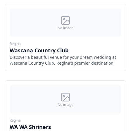
No image
Regina
Wascana Country Club
Discover a beautiful venue for your dream wedding at
Wascana Country Club, Regina's premier destination.
No image
Regina
WA WA Shriners