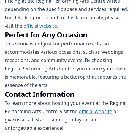
Pricing at the Regina Performing Arts Centre varies
depending on the specific space and services required.
For detailed pricing and to check availability, please
visit the
official website
.
Perfect for Any Occasion
This venue is not just for performances; it also
accommodates various occasions, such as weddings,
receptions, and community events. By choosing
Regina Performing Arts Centre, you ensure your event
is memorable, featuring a backdrop that captures the
essence of the arts.
Contact Information
To learn more about hosting your event at the Regina
Performing Arts Centre, visit the
official website
or
give us a call. Start planning today for an
unforgettable experience!