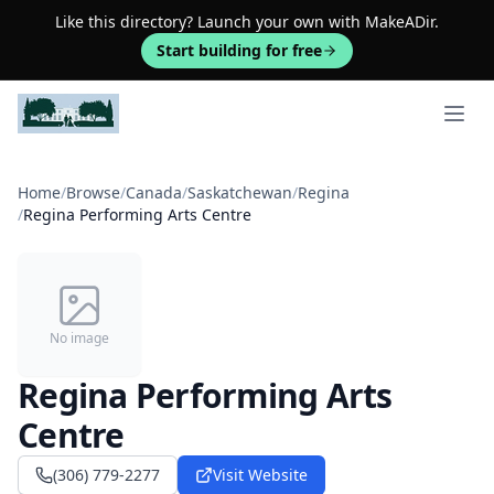
Like this directory? Launch your own with MakeADir.
Start building for free
Open 
Home
/
Browse
/
Canada
/
Saskatchewan
/
Regina
/
Regina Performing Arts Centre
No image
Regina Performing Arts
Centre
(306) 779-2277
Visit Website