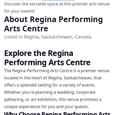
Discover the versatile space at this premier arts venue
for your events!
About Regina Performing
Arts Centre
Listed in Regina, Saskatchewan, Canada.
Explore the Regina
Performing Arts Centre
The Regina Performing Arts Centre is a premier venue
located in the heart of Regina, Saskatchewan, that
offers a splendid setting for a variety of events.
Whether you're planning a wedding, corporate
gathering, or art exhibition, this venue promises a
unique experience for you and your guests.
Why Choose Regina Performing Arts