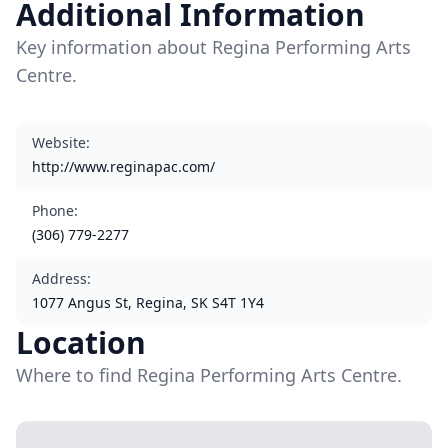
Additional Information
Key information about Regina Performing Arts
Centre.
Website
:
http://www.reginapac.com/
Phone
:
(306) 779-2277
Address
:
1077 Angus St, Regina, SK S4T 1Y4
Location
Where to find Regina Performing Arts Centre.