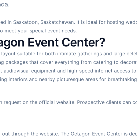
ada.
d in Saskatoon, Saskatchewan. It is ideal for hosting wedd
to meet your special event needs.
gon Event Center?
 layout suitable for both intimate gatherings and large ce
g packages that cover everything from catering to decorati
t audiovisual equipment and high-speed internet access t
ng interiors and nearby picturesque areas for breathtaking
n request on the official website. Prospective clients can
out through the website. The Octagon Event Center is dedi