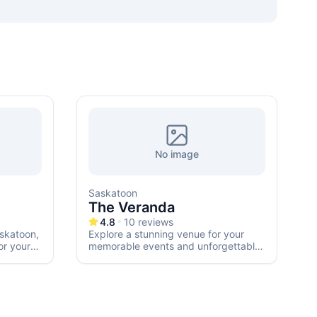
No image
Saskatoon
E
The Veranda
4.8
10
reviews
skatoon,
Explore a stunning venue for your
or your
memorable events and unforgettable
weddings in Saskatoon.