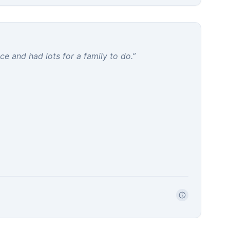
e and had lots for a family to do.
”