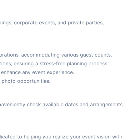
ings, corporate events, and private parties,
lebrations, accommodating various guest counts.
ons, ensuring a stress-free planning process.
o enhance any event experience.
 photo opportunities.
 conveniently check available dates and arrangements
cated to helping you realize your event vision with