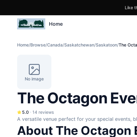
Like t
Home
Home
/
Browse
/
Canada
/
Saskatchewan
/
Saskatoon
/
The Octa
No image
The Octagon Eve
5.0
14
reviews
A versatile venue perfect for your special events, 
About The Octagon 