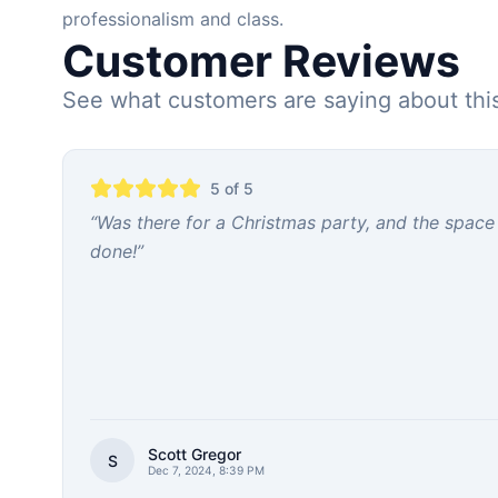
professionalism and class.
Customer Reviews
See what customers are saying about thi
5
of 5
“
Was there for a Christmas party, and the space
done!
”
Scott Gregor
S
Dec 7, 2024, 8:39 PM