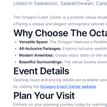
Listed in Saskatoon, Saskatchewan, Can
The Octagon Event Center is a premier venue situate
offering a unique and elegant atmosphere tailored 
Why Choose The Octa
Versatile Space:
The Octagon features a flexible
All-Inclusive Packages:
Explore inclusive weddin
Modern Amenities:
Guests enjoy state-of-the-ar
Beautiful Surroundings:
The venue boasts stunni
Event Details
Opening hours and pricing details are available upo
by visiting the
Octagon Event Center website
.
Plan Your Visit
Embark on your planning journey today by reaching 