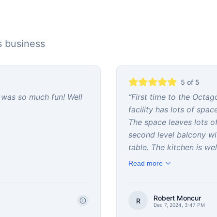
s business
5
of 5
 was so much fun! Well
“
First time to the Octa
facility has lots of spa
The space leaves lots of 
second level balcony w
table. The kitchen is well
Read more
Robert Moncur
R
Dec 7, 2024, 3:47 PM