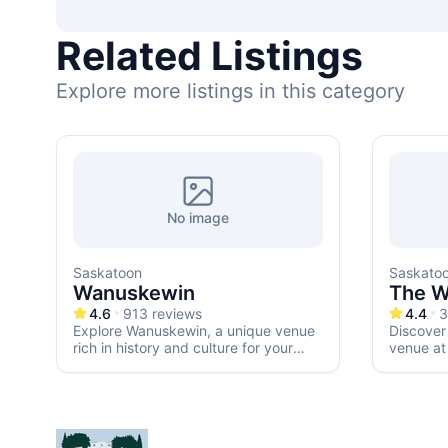
Related Listings
Explore more listings in this category
No image
Saskatoon
Saskato
Wanuskewin
The W
4.6
913
reviews
4.4
3
Explore Wanuskewin, a unique venue
Discover
rich in history and culture for your
venue at
dream wedding.
any roma
receptio