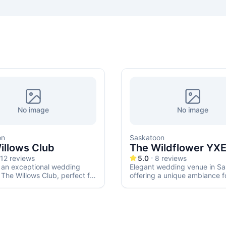
No image
No image
on
Saskatoon
illows Club
The Wildflower YX
12
reviews
5.0
8
reviews
 an exceptional wedding
Elegant wedding venue in Sa
 The Willows Club, perfect for
offering a unique ambiance f
ntic ceremony or elegant
special day.
n.