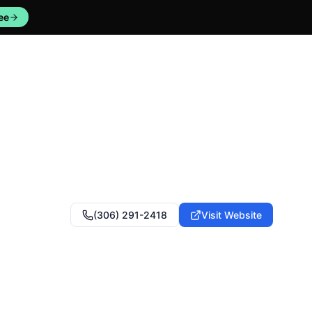
ee
(306) 291-2418
Visit Website