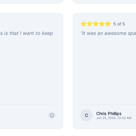
5
of 5
 is that I want to keep
“
It was an awesome spac
Chris Phillips
C
Jun 25, 2024, 12:32 AM