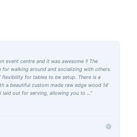
gon event centre and it was awesome !! The
ce for walking around and socializing with others.
flexibility for tables to be setup. There is a
ith a beautiful custom made raw edge wood 14’
 laid out for serving, allowing you to ...
”