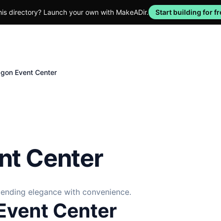
his directory? Launch your own with MakeADir.
Start building for fr
gon Event Center
nt Center
blending elegance with convenience.
Event Center