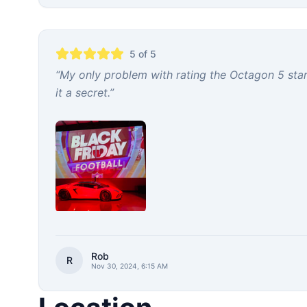
5
of 5
“
My only problem with rating the Octagon 5 stars
it a secret.
”
Rob
R
Nov 30, 2024, 6:15 AM