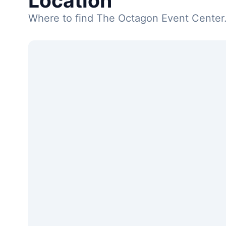
Location
Where to find The Octagon Event Center