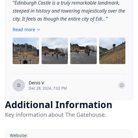
“
Edinburgh Castle is a truly remarkable landmark,
steeped in history and towering majestically over the
city. It feels as though the entire city of Edi...
”
Read more
+
2
Denis V
D
Dec 28, 2024, 7:02 PM
Additional Information
Key information about The Gatehouse.
Website
: