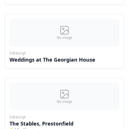
No image
Edinburgh
Weddings at The Georgian House
No image
Edinburgh
The Stables, Prestonfield