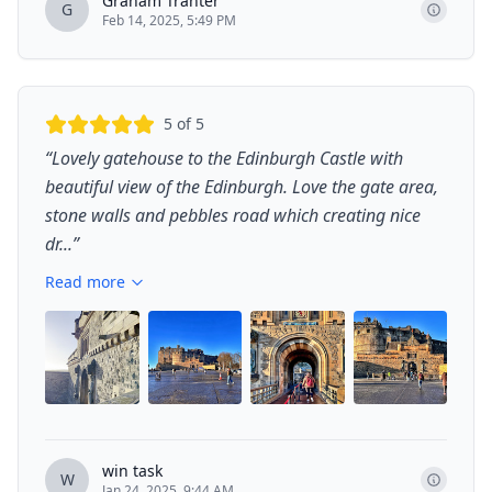
Graham Tranter
G
Feb 14, 2025, 5:49 PM
5
of 5
“
Lovely gatehouse to the Edinburgh Castle with
beautiful view of the Edinburgh. Love the gate area,
stone walls and pebbles road which creating nice
dr...
”
Read more
+
11
win task
W
Jan 24, 2025, 9:44 AM