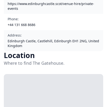
https://www.edinburghcastle.scot/venue-hire/private-
events
Phone
:
+44 131 668 8686
Address
:
Edinburgh Castle, Castlehill, Edinburgh EH1 2NG, United
Kingdom
Location
Where to find The Gatehouse.