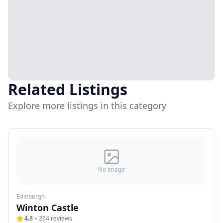
Related Listings
Explore more listings in this category
No image
Edinburgh
Winton Castle
4.8
264
reviews