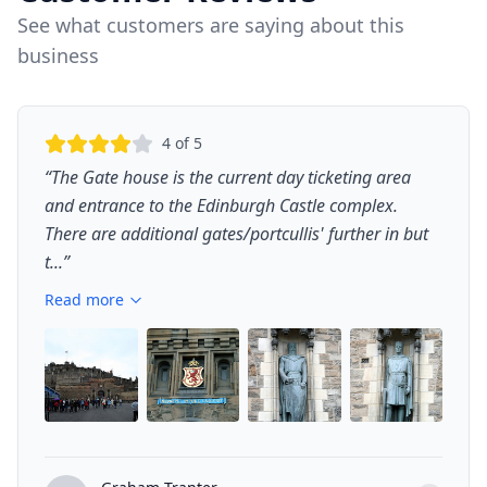
See what customers are saying about this
business
4
of 5
“
The Gate house is the current day ticketing area
and entrance to the Edinburgh Castle complex.
There are additional gates/portcullis' further in but
t...
”
Read more
+
1