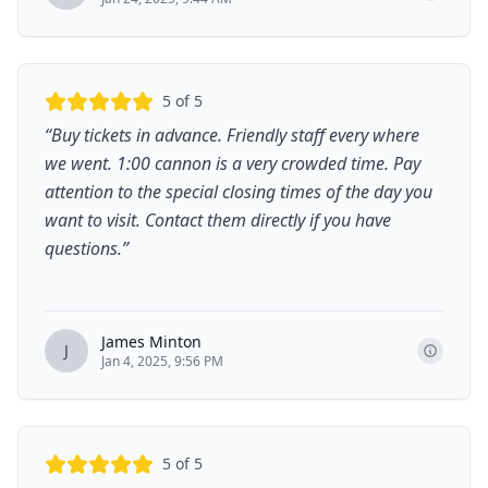
5
of 5
“
Buy tickets in advance. Friendly staff every where
we went. 1:00 cannon is a very crowded time. Pay
attention to the special closing times of the day you
want to visit. Contact them directly if you have
questions.
”
James Minton
J
Jan 4, 2025, 9:56 PM
5
of 5