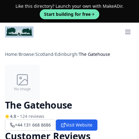
Like this directory? Launch your own with MakeADir.
Start building for free
Open 
Home
/
Browse
/
Scotland
/
Edinburgh
/
The Gatehouse
No image
The Gatehouse
4.8
124
reviews
+44 131 668 8686
Visit Website
Customer Reviews