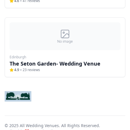
4.6
41
reviews
No image
Edinburgh
The Seton Garden- Wedding Venue
4.9
23
reviews
© 2025 All Wedding Venues. All Rights Reserved.