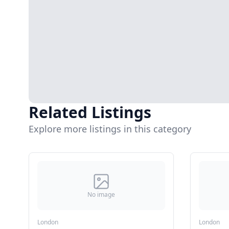
Related Listings
Explore more listings in this category
No image
London
London