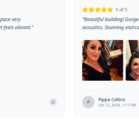
5
of 5
space very
“
Beautiful building! Gorge
t feels vibrant.
”
acoustics. Stunning stairc
Pippa Collins
P
Oct 12, 2024, 1:11 PM