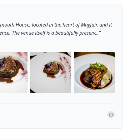
mouth House, located in the heart of Mayfair, and it
ce. The venue itself is a beautifully preserv...
”
+
22