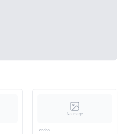
No image
London