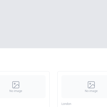
No image
No image
London