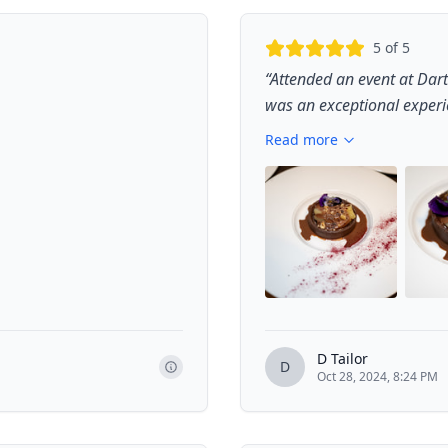
5
of 5
“
Attended an event at Dart
was an exceptional experien
Read more
D Tailor
D
Oct 28, 2024, 8:24 PM