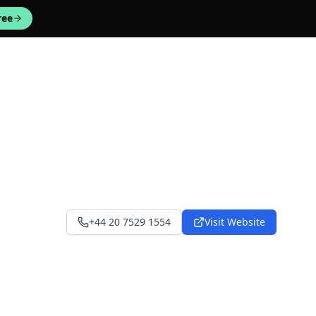
ree
+44 20 7529 1554
Visit Website