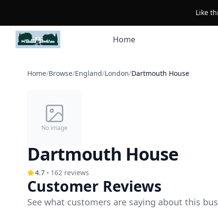
Like t
Home
Home
/
Browse
/
England
/
London
/
Dartmouth House
No image
Dartmouth House
4.7
162
reviews
Customer Reviews
See what customers are saying about this bus