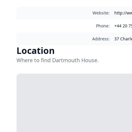
Website
:
http://w
Phone
:
+44 20 7
Address
:
37 Charl
Location
Where to find Dartmouth House.