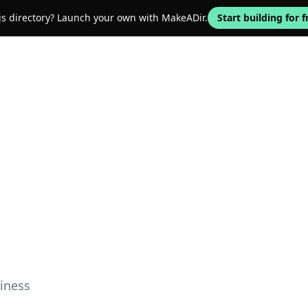
his directory? Launch your own with MakeADir.
Start building for f
iness