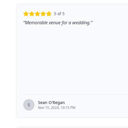
5
of 5
“
Memorable venue for a wedding.
”
Sean O'Regan
S
Nov 15, 2024, 10:15 PM