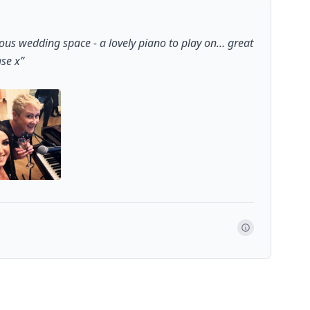
ous wedding space - a lovely piano to play on… great
ase x
”