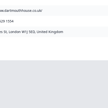
ww.dartmouthhouse.co.uk/
529 1554
es St, London W1J 5ED, United Kingdom