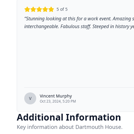
5
of 5
“
Stunning looking at this for a work event. Amazing 
interchangeable. Fabulous staff. Steeped in history ye
Vincent Murphy
V
Oct 23, 2024, 5:20 PM
Additional Information
Key information about Dartmouth House.