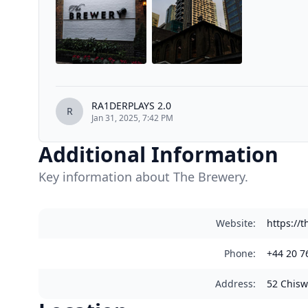
RA1DERPLAYS 2.0
R
Jan 31, 2025, 7:42 PM
Additional Information
Key information about The Brewery.
Website
:
https://
Phone
:
+44 20 7
Address
:
52 Chisw