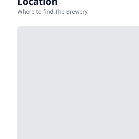
Location
Where to find The Brewery.