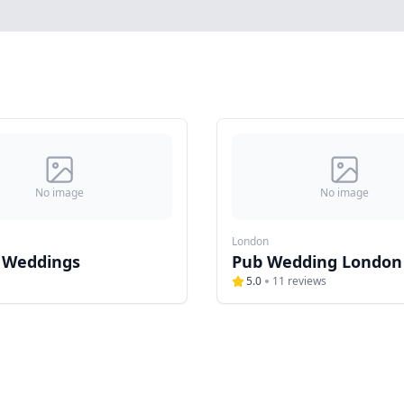
No image
No image
London
 Weddings
Pub Wedding London
5.0
11
reviews