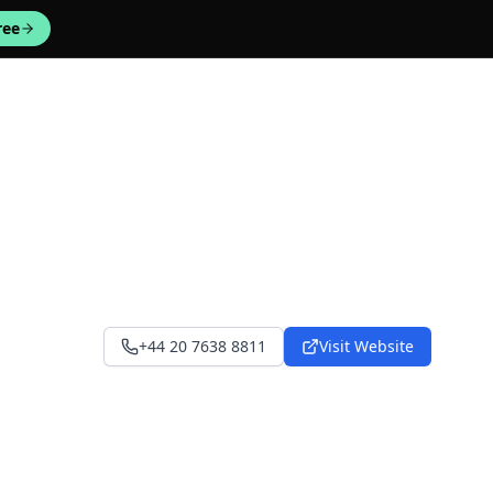
ree
+44 20 7638 8811
Visit Website