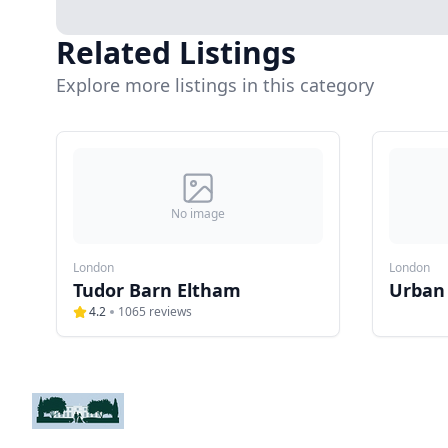
Related Listings
Explore more listings in this category
No image
London
London
Tudor Barn Eltham
Urban
4.2
1065
reviews