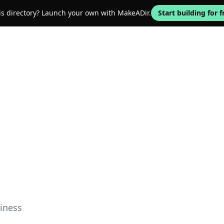
his directory? Launch your own with MakeADir.
Start building for f
iness