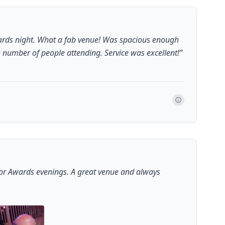
ards night. What a fab venue! Was spacious enough
number of people attending. Service was excellent!
”
for Awards evenings. A great venue and always