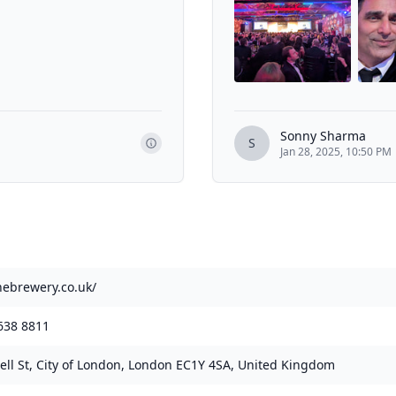
Sonny Sharma
S
Jan 28, 2025, 10:50 PM
thebrewery.co.uk/
638 8811
ell St, City of London, London EC1Y 4SA, United Kingdom