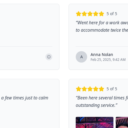
5
of 5
“
Went here for a work aw
to accommodate twice the 
Anna Nolan
A
Feb 25, 2025, 9:42 AM
5
of 5
e a few times just to calm
“
Been here several times 
outstanding service.
”