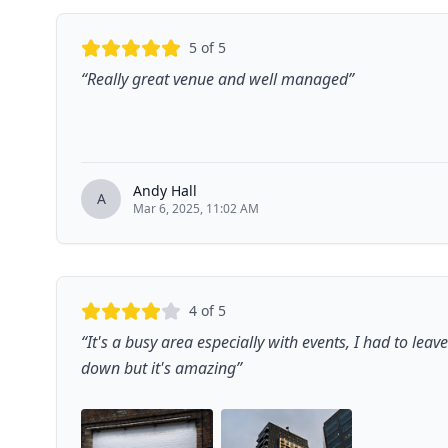
5
of 5
“
Really great venue and well managed
”
Andy Hall
A
Mar 6, 2025, 11:02 AM
4
of 5
“
It's a busy area especially with events, I had to leav
down but it's amazing
”