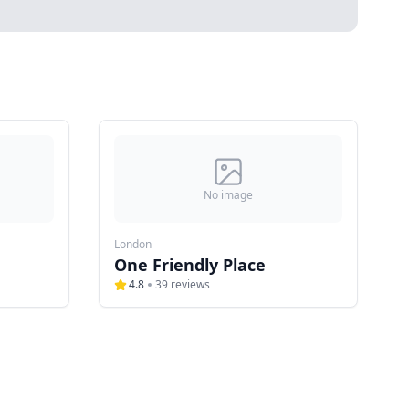
No image
London
One Friendly Place
4.8
39
reviews