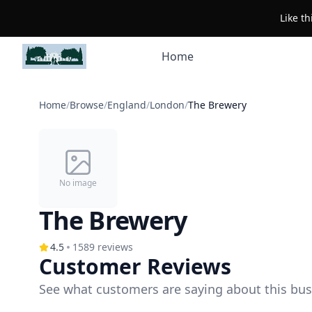
Like t
Home
Home
/
Browse
/
England
/
London
/
The Brewery
No image
The Brewery
4.5
1589
reviews
Customer Reviews
See what customers are saying about this bus