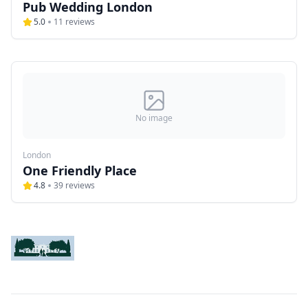
Pub Wedding London
5.0
11
reviews
No image
London
One Friendly Place
4.8
39
reviews