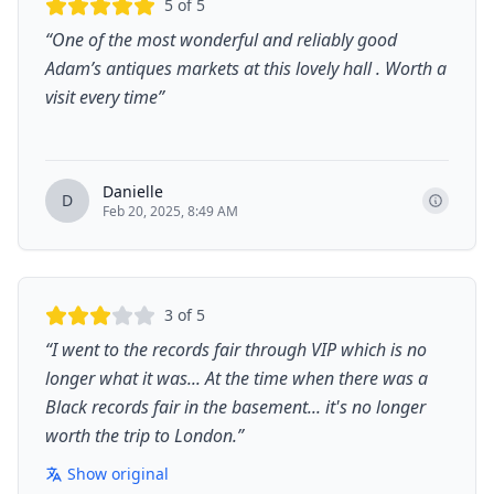
5
of 5
“
One of the most wonderful and reliably good
Adam’s antiques markets at this lovely hall . Worth a
visit every time
”
Danielle
D
Feb 20, 2025, 8:49 AM
3
of 5
“
I went to the records fair through VIP which is no
longer what it was... At the time when there was a
Black records fair in the basement... it's no longer
worth the trip to London.
”
Show original