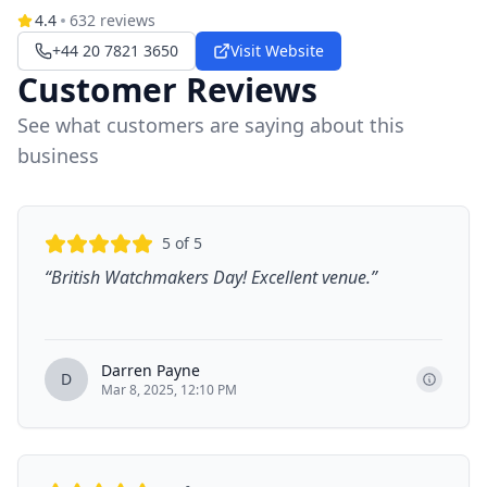
4.4
632
reviews
+44 20 7821 3650
Visit Website
Customer Reviews
See what customers are saying about this
business
5
of 5
“
British Watchmakers Day! Excellent venue.
”
Darren Payne
D
Mar 8, 2025, 12:10 PM