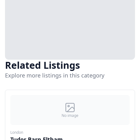
Related Listings
Explore more listings in this category
No image
London
Tudor Barn Eltham