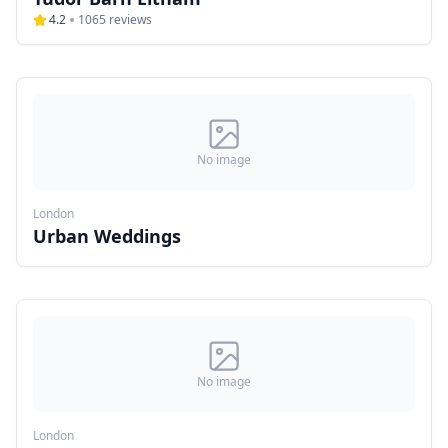
4.2
1065
reviews
No image
London
Urban Weddings
No image
London