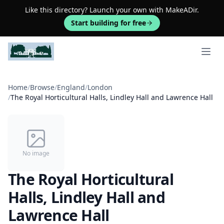
Like this directory? Launch your own with MakeADir.
Start building for free
Open 
Home
/
Browse
/
England
/
London
/
The Royal Horticultural Halls, Lindley Hall and Lawrence Hall
No image
The Royal Horticultural
Halls, Lindley Hall and
Lawrence Hall