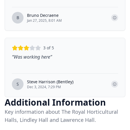
Bruno Decraene
B
Jan 27, 2025, 8:01 AM
3
of 5
“
Was working here
”
Steve Harrison (Bentley)
S
Dec 3, 2024, 7:29 PM
Additional Information
Key information about The Royal Horticultural
Halls, Lindley Hall and Lawrence Hall.