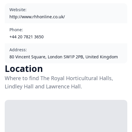
Website
:
http://www.rhhonline.co.uk/
Phone
:
+44 20 7821 3650
Address
:
80 Vincent Square, London SW1P 2PB, United Kingdom
Location
Where to find The Royal Horticultural Halls,
Lindley Hall and Lawrence Hall.