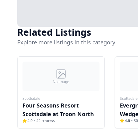
Related Listings
Explore more listings in this category
No image
Scottsdale
Scottsdale
Four Seasons Resort
Evergr
Scottsdale at Troon North
Wedge
4.9
42
reviews
4.6
30