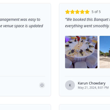
5
of 5
management was easy to
“
We booked this Banquet h
the venue space is updated
everything went smoothly. W
Karun Chowdary
K
May 21, 2024, 8:01 PM