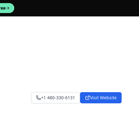
ree
+1 480-330-6131
Visit Website