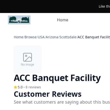
Like t
Home
Home
/
Browse
/
USA
/
Arizona
/
Scottsdale
/
ACC Banquet Facilit
No image
ACC Banquet Facility
5.0
8
reviews
Customer Reviews
See what customers are saying about this bus