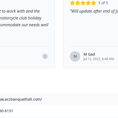
5
of 5
at to work with and the
“
Will update after end of J
 motorcycle club holiday
accommodate our needs well
M Gad
M
Jul 12, 2022, 6:48 AM
ww.accbanquethall.com/
30-6131