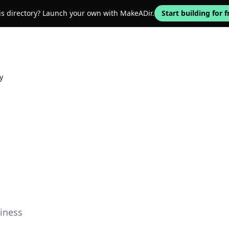
his directory? Launch your own with MakeADir.
Start building for f
y
iness