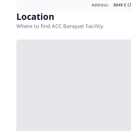
Address
:
8849 E Ch
Location
Where to find ACC Banquet Facility.