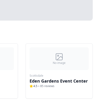
No image
Scottsdale
Eden Gardens Event Center
4.5
85
reviews