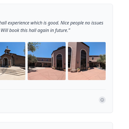
all experience which is good. Nice people no issues
ill book this hall again in future.
”
+
1