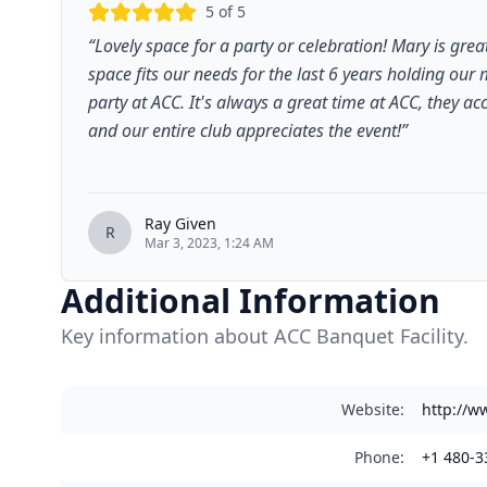
5
of 5
“
Lovely space for a party or celebration! Mary is gre
space fits our needs for the last 6 years holding our
party at ACC. It's always a great time at ACC, they 
and our entire club appreciates the event!
”
Ray Given
R
Mar 3, 2023, 1:24 AM
Additional Information
Key information about ACC Banquet Facility.
Website
:
http://w
Phone
:
+1 480-3