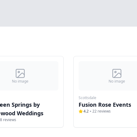
No image
No image
Scottsdale
een Springs by
Fusion Rose Events
4.2
22
reviews
wood Weddings
8
reviews