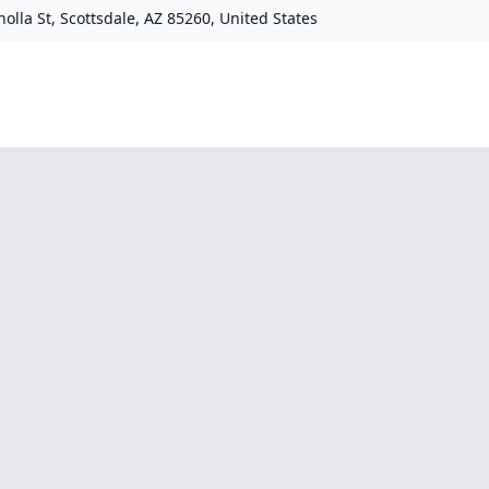
olla St, Scottsdale, AZ 85260, United States