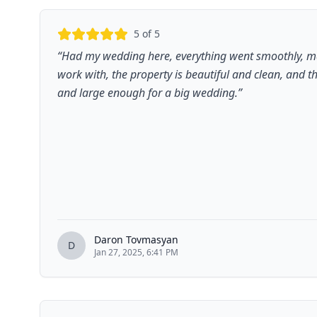
5
of 5
“
Had my wedding here, everything went smoothly, 
work with, the property is beautiful and clean, and 
and large enough for a big wedding.
”
Daron Tovmasyan
D
Jan 27, 2025, 6:41 PM