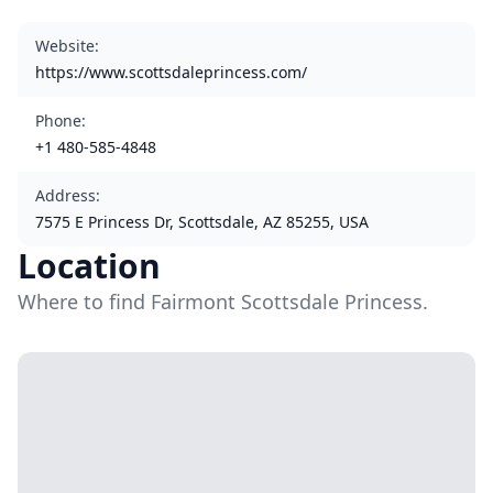
Website
:
https://www.scottsdaleprincess.com/
Phone
:
+1 480-585-4848
Address
:
7575 E Princess Dr, Scottsdale, AZ 85255, USA
Location
Where to find Fairmont Scottsdale Princess.