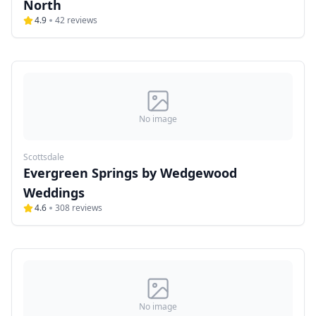
North
4.9
42
reviews
No image
Scottsdale
Evergreen Springs by Wedgewood
Weddings
4.6
308
reviews
No image