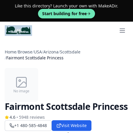
Like this directory? Launch your own with MakeADir.
Start building for free
Open 
Home
/
Browse
/
USA
/
Arizona
/
Scottsdale
/
Fairmont Scottsdale Princess
No image
Fairmont Scottsdale Princess
4.6
5948
reviews
+1 480-585-4848
Visit Website