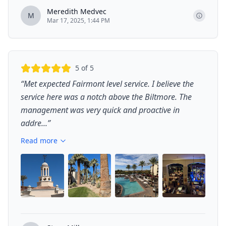
Meredith Medvec
M
Mar 17, 2025, 1:44 PM
5
of 5
“
Met expected Fairmont level service. I believe the
service here was a notch above the Biltmore. The
management was very quick and proactive in
addre...
”
Read more
+
3