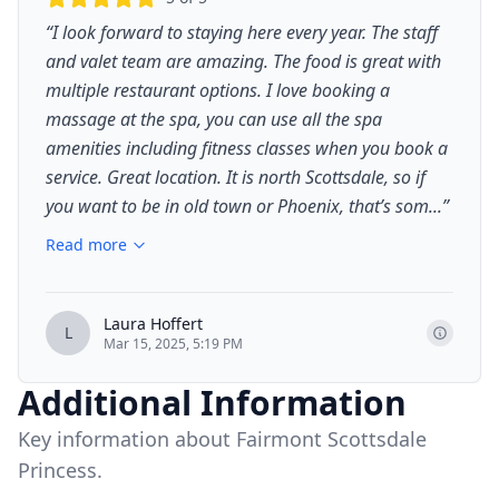
“
I look forward to staying here every year. The staff
and valet team are amazing. The food is great with
multiple restaurant options. I love booking a
massage at the spa, you can use all the spa
amenities including fitness classes when you book a
service. Great location. It is north Scottsdale, so if
you want to be in old town or Phoenix, that’s som...
”
Read more
Laura Hoffert
L
Mar 15, 2025, 5:19 PM
Additional Information
Key information about Fairmont Scottsdale
Princess.