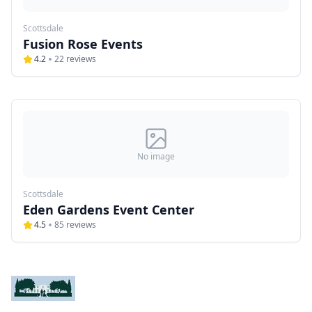
Scottsdale
Fusion Rose Events
4.2
22
reviews
No image
Scottsdale
Eden Gardens Event Center
4.5
85
reviews