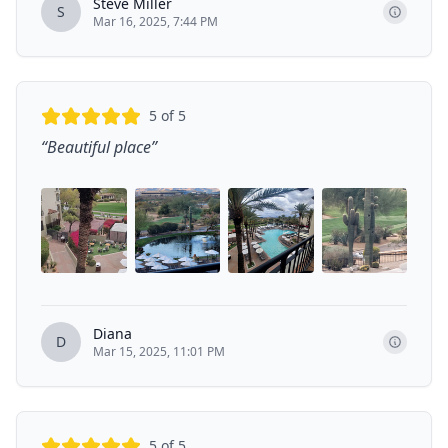
Steve Miller
S
Mar 16, 2025, 7:44 PM
5
of 5
“
Beautiful place
”
Diana
D
Mar 15, 2025, 11:01 PM
5
of 5