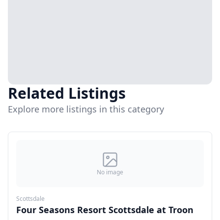
Related Listings
Explore more listings in this category
No image
Scottsdale
Four Seasons Resort Scottsdale at Troon