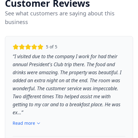
Customer Reviews
See what customers are saying about this
business
5
of 5
“
I visited due to the company I work for had their
annual President's Club trip there. The food and
drinks were amazing. The property was beautiful. I
added an extra night on at the end. The room was
wonderful. The customer service was impeccable.
Two different times Tito helped assist me with
getting to my car and to a breakfast place. He was
ex...
”
Read more