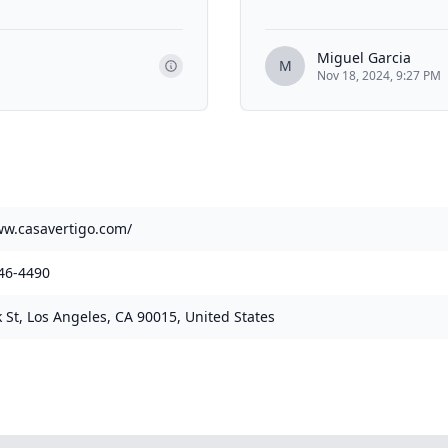
Miguel Garcia
M
Nov 18, 2024, 9:27 PM
ww.casavertigo.com/
46-4490
 St, Los Angeles, CA 90015, United States