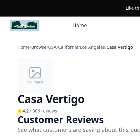
Like t
Home
Home
/
Browse
/
USA
/
California
/
Los Angeles
/
Casa Vertigo
No image
Casa Vertigo
4.2
306
reviews
Customer Reviews
See what customers are saying about this bus