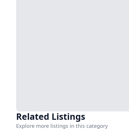
Related Listings
Explore more listings in this category