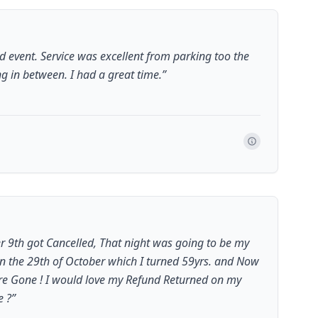
 event. Service was excellent from parking too the
ng in between. I had a great time.
”
r 9th got Cancelled, That night was going to be my
on the 29th of October which I turned 59yrs. and Now
re Gone ! I would love my Refund Returned on my
e ?
”