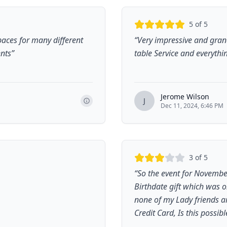
5
of 5
spaces for many different
“
Very impressive and grand
ents
”
table Service and everythi
Jerome Wilson
J
Dec 11, 2024, 6:46 PM
3
of 5
“
So the event for Novembe
Birthdate gift which was 
none of my Lady friends a
Credit Card, Is this possibl