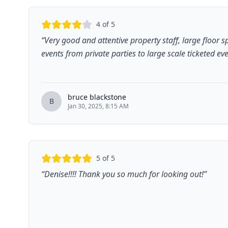
4
of 5
“
Very good and attentive property staff, large floor 
events from private parties to large scale ticketed ev
bruce blackstone
B
Jan 30, 2025, 8:15 AM
5
of 5
“
Denise!!!! Thank you so much for looking out!
”