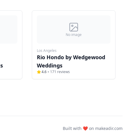
No image
Los Angeles
Rio Hondo by Wedgewood
s
Weddings
4.6
171
reviews
Built with ❤️ on
makeadir.com