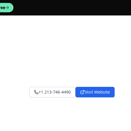
ree
+1 213-746-4490
Visit Website