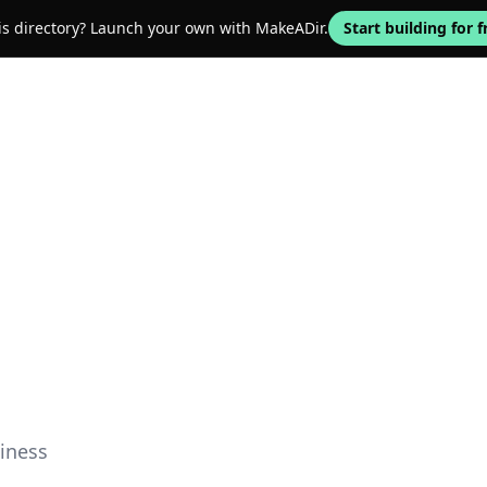
his directory? Launch your own with MakeADir.
Start building for f
iness