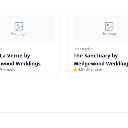
No image
No image
es
Los Angeles
 La Verne by
The Sanctuary by
wood Weddings
Wedgewood Wedding
5
reviews
4.5
40
reviews