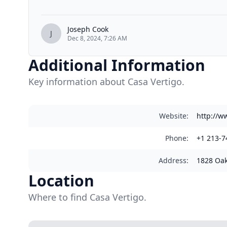
Joseph Cook
J
Dec 8, 2024, 7:26 AM
Additional Information
Key information about Casa Vertigo.
Website
:
http://w
Phone
:
+1 213-7
Address
:
1828 Oak
Location
Where to find Casa Vertigo.