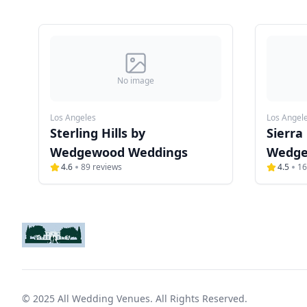
No image
Los Angeles
Los Angel
Sterling Hills by
Sierra
Wedgewood Weddings
Wedge
4.6
89
reviews
4.5
16
© 2025 All Wedding Venues. All Rights Reserved.