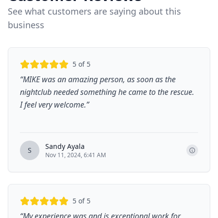
See what customers are saying about this
business
5
of 5
“
MIKE was an amazing person, as soon as the
nightclub needed something he came to the rescue.
I feel very welcome.
”
Sandy Ayala
S
Nov 11, 2024, 6:41 AM
5
of 5
“
My experience was and is exceptional work for