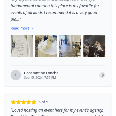
fundamental catering this place is my favorite for
events of all kinds I recommend it is a very good
pla...
”
Read more
+
4
Constantino Lonche
C
Sep 15, 2024, 7:55 PM
5
of 5
“
Loved hosting an event here for my event's agency,