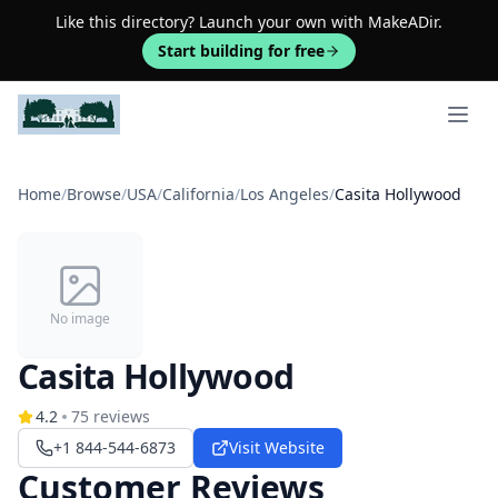
Like this directory? Launch your own with MakeADir.
Start building for free
Open 
Home
/
Browse
/
USA
/
California
/
Los Angeles
/
Casita Hollywood
No image
Casita Hollywood
4.2
75
reviews
+1 844-544-6873
Visit Website
Customer Reviews