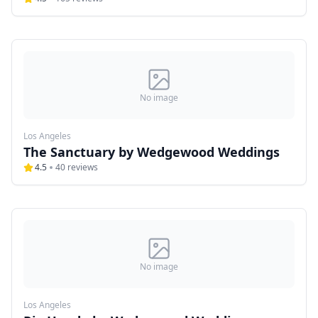
No image
Los Angeles
The Sanctuary by Wedgewood Weddings
4.5
40
reviews
No image
Los Angeles