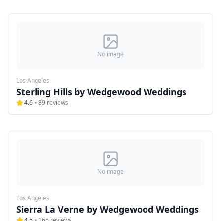
No image
Los Angeles
Sterling Hills by Wedgewood Weddings
4.6
89
reviews
No image
Los Angeles
Sierra La Verne by Wedgewood Weddings
4.5
165
reviews