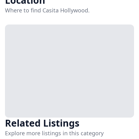
Location
Where to find Casita Hollywood.
Related Listings
Explore more listings in this category