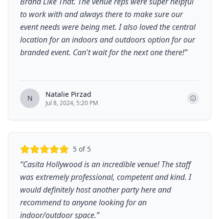
Brand Like That. The venue reps were super helpful
to work with and always there to make sure our
event needs were being met. I also loved the central
location for an indoors and outdoors option for our
branded event. Can't wait for the next one there!
”
Natalie Pirzad
N
Jul 8, 2024, 5:20 PM
5
of 5
“
Casita Hollywood is an incredible venue! The staff
was extremely professional, competent and kind. I
would definitely host another party here and
recommend to anyone looking for an
indoor/outdoor space.
”