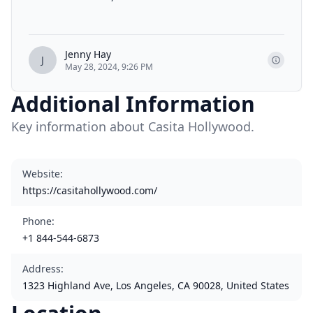
Jenny Hay
J
May 28, 2024, 9:26 PM
Additional Information
Key information about Casita Hollywood.
Website
:
https://casitahollywood.com/
Phone
:
+1 844-544-6873
Address
:
1323 Highland Ave, Los Angeles, CA 90028, United States