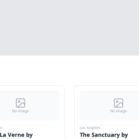
No image
No image
es
Los Angeles
 La Verne by
The Sanctuary by