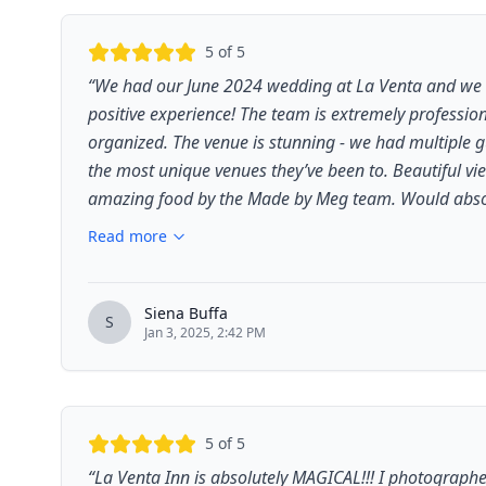
5
of 5
“
We had our June 2024 wedding at La Venta and we 
positive experience! The team is extremely profession
organized. The venue is stunning - we had multiple g
the most unique venues they’ve been to. Beautiful vi
amazing food by the Made by Meg team. Would absolu
Read more
Siena Buffa
S
Jan 3, 2025, 2:42 PM
5
of 5
“
La Venta Inn is absolutely MAGICAL!!! I photographe