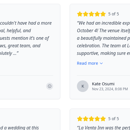
5
of 5
couldn't have had a more
“
We had an incredible expe
al, helpful, and
October 4! The venue itsel
uests mention it’s one of
a beautifully maintained p
ews, great team, and
celebration. The team at 
tely ...
”
supportive, making sure ev
Read more
Kate Osumi
K
Nov 23, 2024, 8:08 PM
5
of 5
d a wedding at this
“
La Venta Inn was the perf