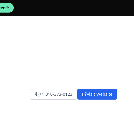
ree
+1 310-373-0123
Visit Website