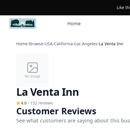
Like t
Home
Home
/
Browse
/
USA
/
California
/
Los Angeles
/
La Venta Inn
No image
La Venta Inn
4.6
152
reviews
Customer Reviews
See what customers are saying about this bus