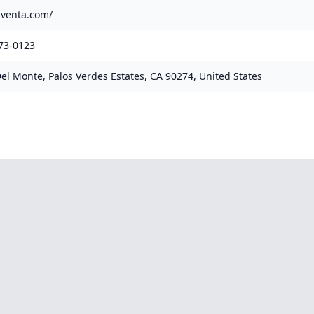
laventa.com/
73-0123
Del Monte, Palos Verdes Estates, CA 90274, United States