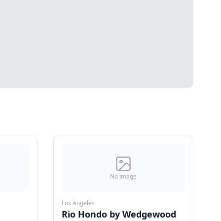
No image
Los Angeles
Rio Hondo by Wedgewood