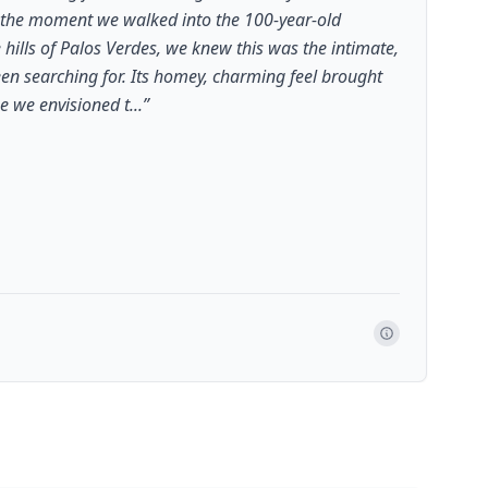
 the moment we walked into the 100-year-old
e hills of Palos Verdes, we knew this was the intimate,
n searching for. Its homey, charming feel brought
e we envisioned t...
”
a