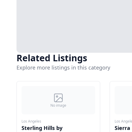
Related Listings
Explore more listings in this category
No image
Los Angeles
Los Angel
Sterling Hills by
Sierra