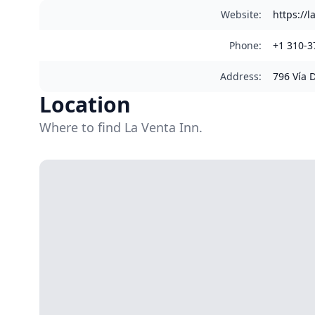
Website
:
https://
Phone
:
+1 310-3
Address
:
796 Vía 
Location
Where to find La Venta Inn.