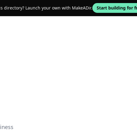
his directory? Launch your own with MakeADir.
Start building for f
iness