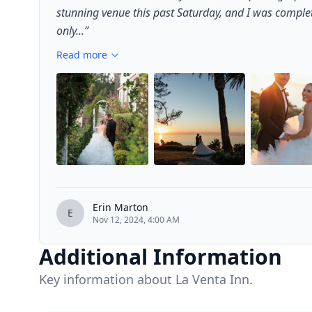
stunning venue this past Saturday, and I was comple
only...
”
Read more
Erin Marton
E
Nov 12, 2024, 4:00 AM
Additional Information
Key information about La Venta Inn.