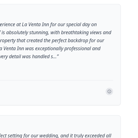
rience at La Venta Inn for our special day on
f is absolutely stunning, with breathtaking views and
roperty that created the perfect backdrop for our
La Venta Inn was exceptionally professional and
ery detail was handled s...
”
ect setting for our wedding, and it truly exceeded all