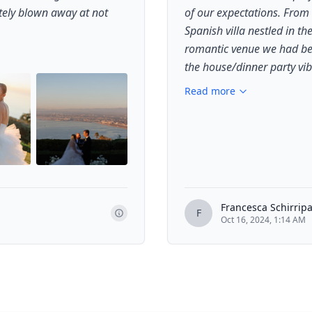
tely blown away at not
of our expectations. From
Spanish villa nestled in th
romantic venue we had bee
the house/dinner party vib
Read more
+
1
Francesca Schirrip
F
Oct 16, 2024, 1:14 AM