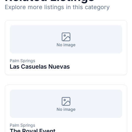
Explore more listings in this category
No image
Palm Springs
Las Casuelas Nuevas
No image
Palm Springs
The Royal Event