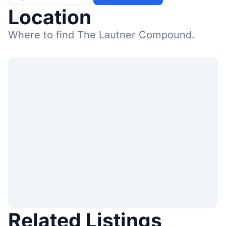
Location
Where to find The Lautner Compound.
Related Listings