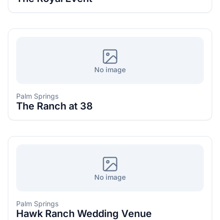
No image
Palm Springs
The Ranch at 38
No image
Palm Springs
Hawk Ranch Wedding Venue