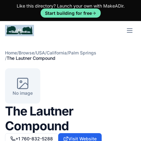
Like this directory? Launch your own with MakeADir.
Start building for free
Open m
Home
/
Browse
/
USA
/
California
/
Palm Springs
/
The Lautner Compound
No image
The Lautner
Compound
+1 760-832-5288
Visit Website