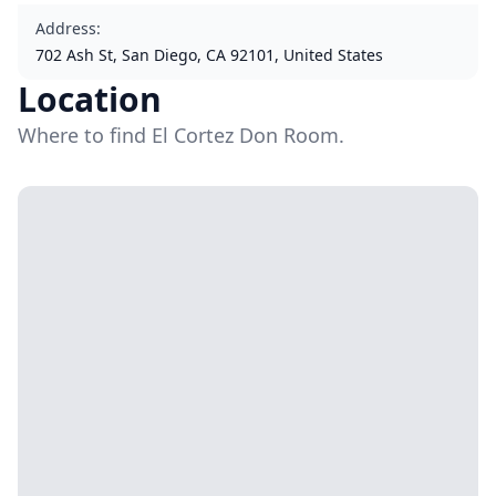
Address
:
702 Ash St, San Diego, CA 92101, United States
Location
Where to find El Cortez Don Room.