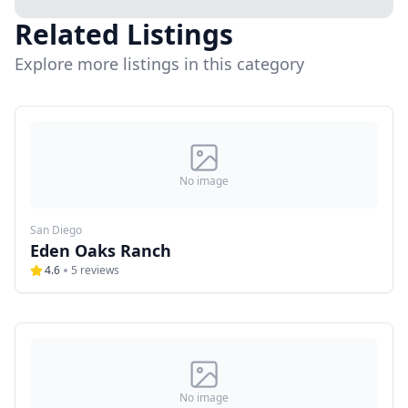
Related Listings
Explore more listings in this category
No image
San Diego
Eden Oaks Ranch
4.6
5
reviews
No image