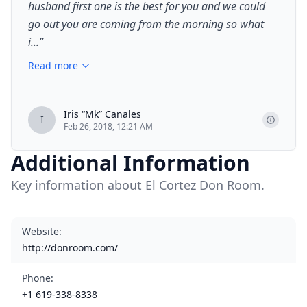
husband first one is the best for you and we could
go out you are coming from the morning so what
i...
”
Read more
Iris “Mk” Canales
I
Feb 26, 2018, 12:21 AM
Additional Information
Key information about El Cortez Don Room.
Website
:
http://donroom.com/
Phone
:
+1 619-338-8338