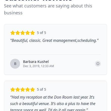
See what customers are saying about this
business
5
of 5
“
Beautiful, classic. Great management,scheduling.
”
Barbara Kushel
B
Dec 3, 2019, 12:33 AM
5
of 5
“
Had my reception at the Don Room last year. It’s
such a beautiful venue. It’s also a plus to have the
terrace space as well. I’d do it all over again.
”