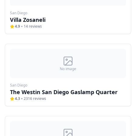
San Diego
Villa Zosaneli
4.9
14
reviews
No image
San Diego
The Westin San Diego Gaslamp Quarter
4.3
2316
reviews