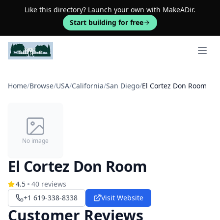
Like this directory? Launch your own with MakeADir.
Start building for free
Open 
Home
/
Browse
/
USA
/
California
/
San Diego
/
El Cortez Don Room
No image
El Cortez Don Room
4.5
40
reviews
+1 619-338-8338
Visit Website
Customer Reviews