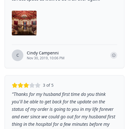
Cindy Campenni
C
Nov 30, 2019, 10:06 PM
3
of 5
“
Thanks for my husband first time do you think
you'll be able to get back for the update on the
status of my order is going to you in my life forever
and ever since we could go out for my husband first
thing in the hospital for a few minutes before my