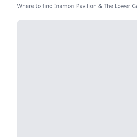
Where to find Inamori Pavilion & The Lower 