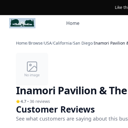
Like t
Home
Home
/
Browse
/
USA
/
California
/
San Diego
/
Inamori Pavilion
No image
Inamori Pavilion & Th
4.7
36
reviews
Customer Reviews
See what customers are saying about this bus