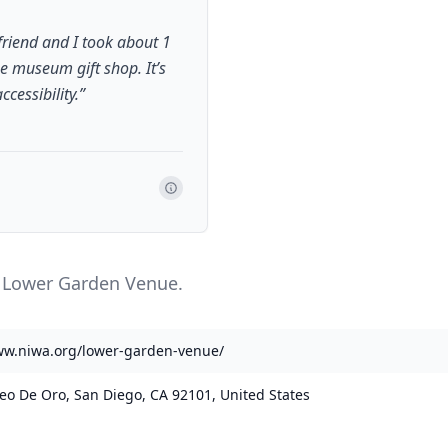
friend and I took about 1
he museum gift shop. It’s
cessibility.
”
e Lower Garden Venue.
ww.niwa.org/lower-garden-venue/
eo De Oro, San Diego, CA 92101, United States