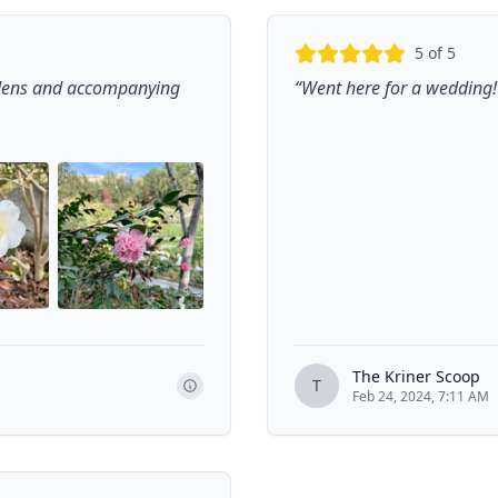
5
of 5
rdens and accompanying
“
Went here for a wedding! 
+
5
The Kriner Scoop
T
Feb 24, 2024, 7:11 AM