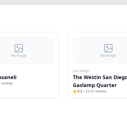
No image
No image
San Diego
osaneli
The Westin San Dieg
reviews
Gaslamp Quarter
4.3
2316
reviews