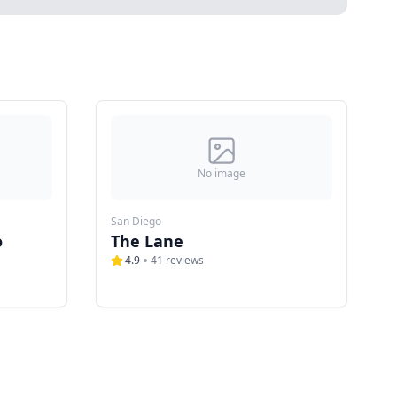
No image
San Diego
o
The Lane
4.9
41
reviews