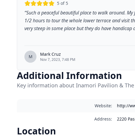
5
of 5
“
Such a peaceful beautiful place to walk around. My 
1/2 hours to tour the whole lower terrace and visit t
very steep in some place but they do have handicap ac
Mark Cruz
M
Nov 7, 2023, 7:48 PM
Additional Information
Key information about Inamori Pavilion & Th
Website
:
http://w
Address
:
2220 Pas
Location