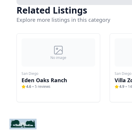
Related Listings
Explore more listings in this category
No image
San Diego
San Diego
Eden Oaks Ranch
Villa Z
4.6
5
reviews
4.9
14