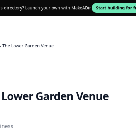
his directory? Launch your own with MakeADir.
Start building for f
 & The Lower Garden Venue
e Lower Garden Venue
iness