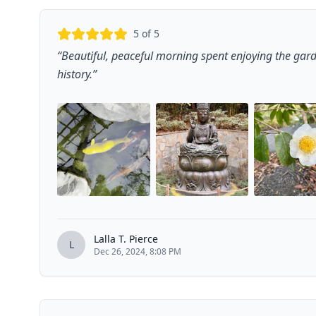
5
of 5
“
Beautiful, peaceful morning spent enjoying the ga
history.
”
Lalla T. Pierce
L
Dec 26, 2024, 8:08 PM