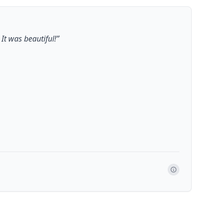
It was beautiful!
”