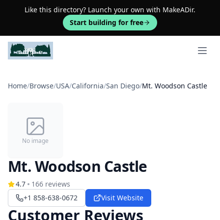
Like this directory? Launch your own with MakeADir.
Start building for free
Open 
Home
/
Browse
/
USA
/
California
/
San Diego
/
Mt. Woodson Castle
No image
Mt. Woodson Castle
4.7
166
reviews
+1 858-638-0672
Visit Website
Customer Reviews