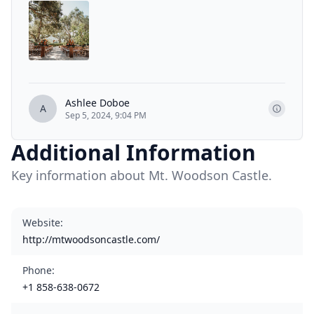
Ashlee Doboe
A
Sep 5, 2024, 9:04 PM
Additional Information
Key information about Mt. Woodson Castle.
Website
:
http://mtwoodsoncastle.com/
Phone
:
+1 858-638-0672