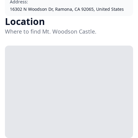
Address
:
16302 N Woodson Dr, Ramona, CA 92065, United States
Location
Where to find Mt. Woodson Castle.