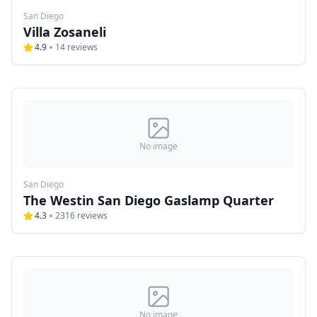
San Diego
Villa Zosaneli
4.9
14
reviews
No image
San Diego
The Westin San Diego Gaslamp Quarter
4.3
2316
reviews
No image