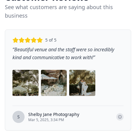
See what customers are saying about this
business
5
of 5
“
Beautiful venue and the staff were so incredibly
kind and communicative to work with!
”
Shelby Jane Photography
S
Mar 5, 2025, 3:34 PM