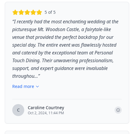
5
of 5
“
I recently had the most enchanting wedding at the
picturesque Mt. Woodson Castle, a fairytale-like
venue that provided the perfect backdrop for our
special day. The entire event was flawlessly hosted
and catered by the exceptional team at Personal
Touch Dining. Their unwavering professionalism,
support, and expert guidance were invaluable
throughou...
”
Read more
Caroline Courtney
C
Oct 2, 2024, 11:44 PM