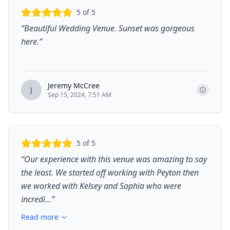
5
of 5
“
Beautiful Wedding Venue. Sunset was gorgeous
here.
”
Jeremy McCree
J
Sep 15, 2024, 7:51 AM
5
of 5
“
Our experience with this venue was amazing to say
the least. We started off working with Peyton then
we worked with Kelsey and Sophia who were
incredi...
”
Read more