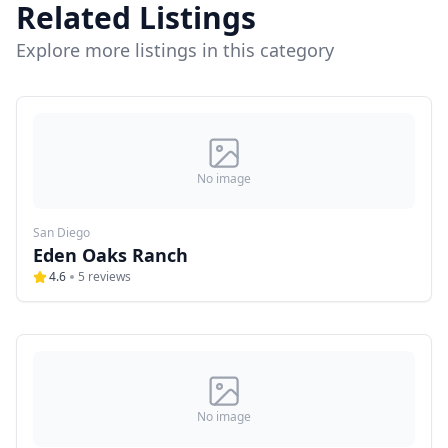
Related Listings
Explore more listings in this category
No image
San Diego
Eden Oaks Ranch
4.6
5
reviews
No image