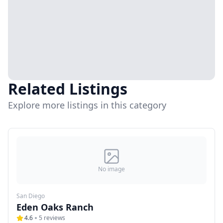
Related Listings
Explore more listings in this category
No image
San Diego
Eden Oaks Ranch
4.6
5
reviews