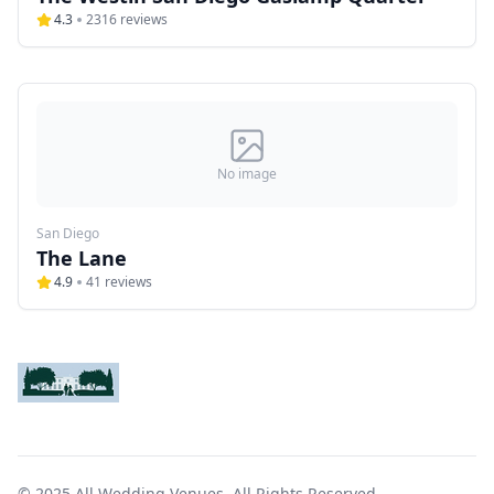
4.3
2316
reviews
No image
San Diego
The Lane
4.9
41
reviews
© 2025 All Wedding Venues. All Rights Reserved.