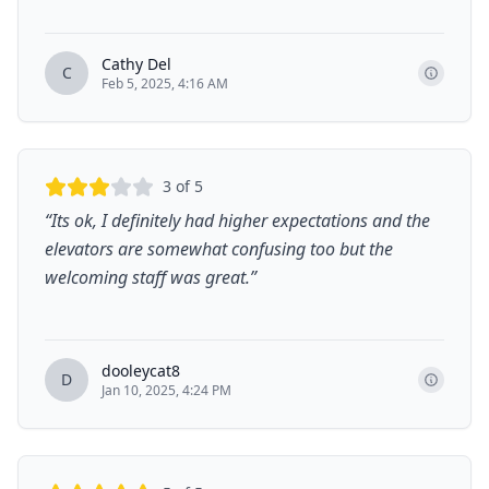
Cathy Del
C
Feb 5, 2025, 4:16 AM
3
of 5
“
Its ok, I definitely had higher expectations and the
elevators are somewhat confusing too but the
welcoming staff was great.
”
dooleycat8
D
Jan 10, 2025, 4:24 PM