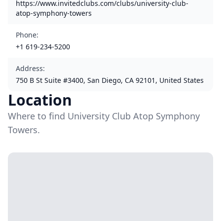
https://www.invitedclubs.com/clubs/university-club-
atop-symphony-towers
Phone
:
+1 619-234-5200
Address
:
750 B St Suite #3400, San Diego, CA 92101, United States
Location
Where to find University Club Atop Symphony
Towers.