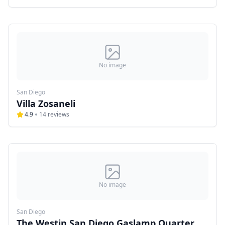
No image
San Diego
Villa Zosaneli
4.9
14
reviews
No image
San Diego
The Westin San Diego Gaslamp Quarter