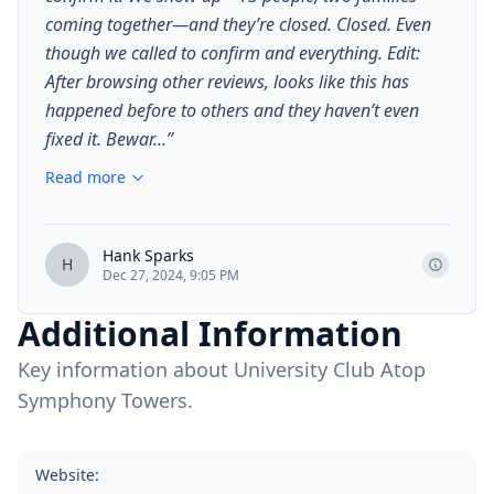
coming together—and they’re closed. Closed. Even
though we called to confirm and everything. Edit:
After browsing other reviews, looks like this has
happened before to others and they haven’t even
fixed it. Bewar...
”
Read more
Hank Sparks
H
Dec 27, 2024, 9:05 PM
Additional Information
Key information about University Club Atop
Symphony Towers.
Website
: