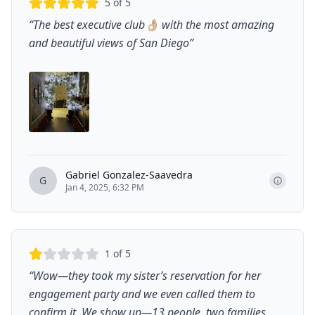
5
of 5
“
The best executive club👌🏼 with the most amazing
and beautiful views of San Diego
”
Gabriel Gonzalez-Saavedra
G
Jan 4, 2025, 6:32 PM
1
of 5
“
Wow—they took my sister’s reservation for her
engagement party and we even called them to
confirm it. We show up—13 people, two families