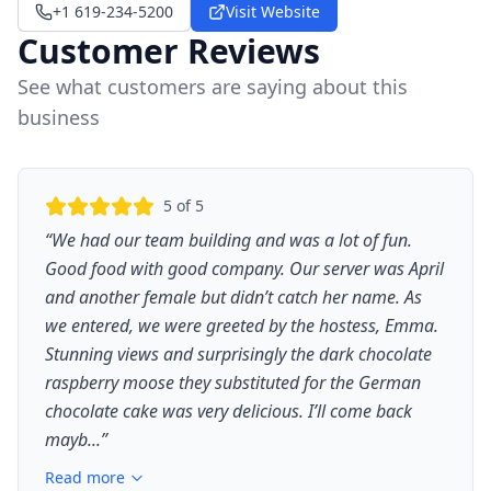
+1 619-234-5200
Visit Website
Customer Reviews
See what customers are saying about this
business
5
of 5
“
We had our team building and was a lot of fun.
Good food with good company. Our server was April
and another female but didn’t catch her name. As
we entered, we were greeted by the hostess, Emma.
Stunning views and surprisingly the dark chocolate
raspberry moose they substituted for the German
chocolate cake was very delicious. I’ll come back
mayb...
”
Read more