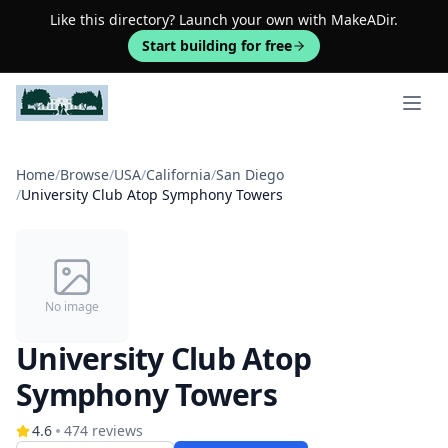
Like this directory? Launch your own with MakeADir.
Start building for free
Open 
Home
/
Browse
/
USA
/
California
/
San Diego
/
University Club Atop Symphony Towers
No image
University Club Atop
Symphony Towers
4.6
474
reviews