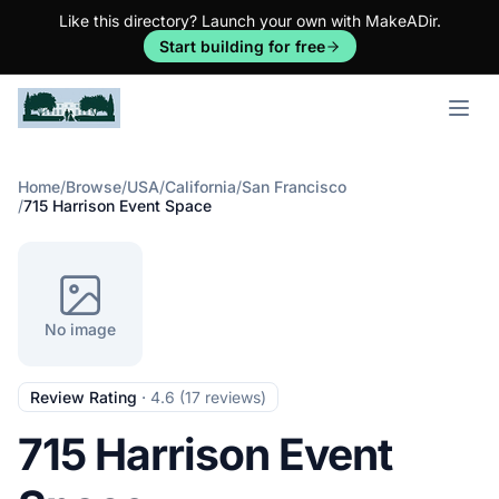
Like this directory? Launch your own with MakeADir.
Start building for free
Open m
Home
/
Browse
/
USA
/
California
/
San Francisco
/
715 Harrison Event Space
No image
Review Rating
·
4.6 (17 reviews)
715 Harrison Event