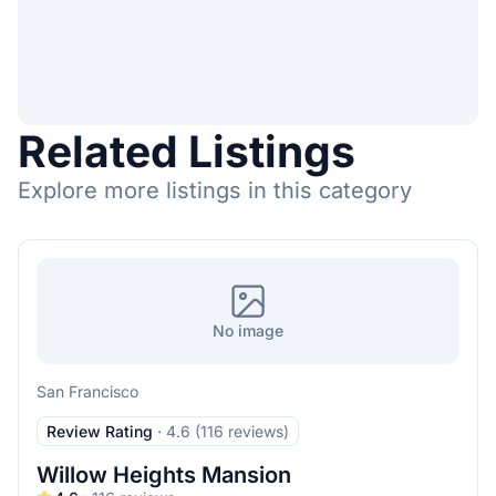
Related Listings
Explore more listings in this category
No image
San Francisco
Review Rating
·
4.6 (116 reviews)
Willow Heights Mansion