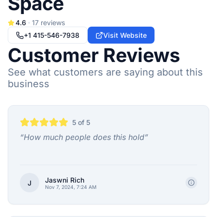
Space
4.6
17
reviews
+1 415-546-7938
Visit Website
Customer Reviews
See what customers are saying about this
business
5
of 5
“
How much people does this hold
”
Jaswni Rich
J
Nov 7, 2024, 7:24 AM