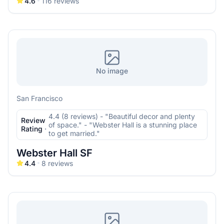
4.6
116
reviews
No image
San Francisco
4.4 (8 reviews) - "Beautiful decor and plenty
Review
of space." - "Webster Hall is a stunning place
Rating
·
to get married."
Webster Hall SF
4.4
8
reviews