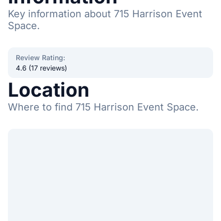
Key information about 715 Harrison Event
Space.
Review Rating
:
4.6 (17 reviews)
Location
Where to find 715 Harrison Event Space.