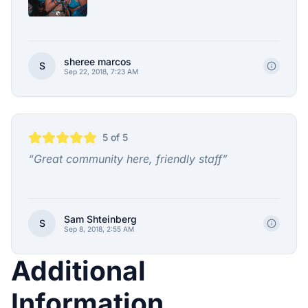
sheree marcos
S
Sep 22, 2018, 7:23 AM
5
of 5
“
Great community here, friendly staff
”
Sam Shteinberg
S
Sep 8, 2018, 2:55 AM
Additional
Information