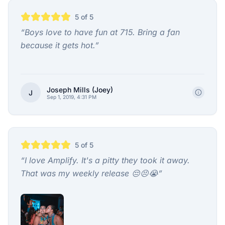
5
of 5
“
Boys love to have fun at 715. Bring a fan
because it gets hot.
”
Joseph Mills (Joey)
J
Sep 1, 2019, 4:31 PM
5
of 5
“
I love Amplify. It's a pitty they took it away.
That was my weekly release 😔😣😭
”