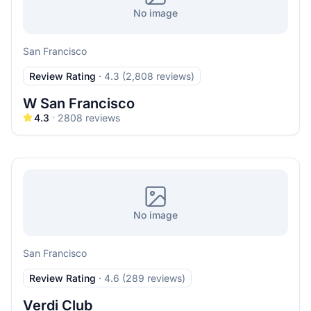
No image
San Francisco
Review Rating
·
4.3 (2,808 reviews)
W San Francisco
4.3
2808
reviews
No image
San Francisco
Review Rating
·
4.6 (289 reviews)
Verdi Club