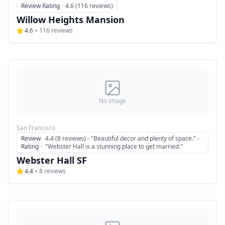
Review Rating
·
4.6 (116 reviews)
Willow Heights Mansion
4.6
116
reviews
No image
San Francisco
Review
4.4 (8 reviews) - "Beautiful decor and plenty of space." -
Rating
·
"Webster Hall is a stunning place to get married."
Webster Hall SF
4.4
8
reviews