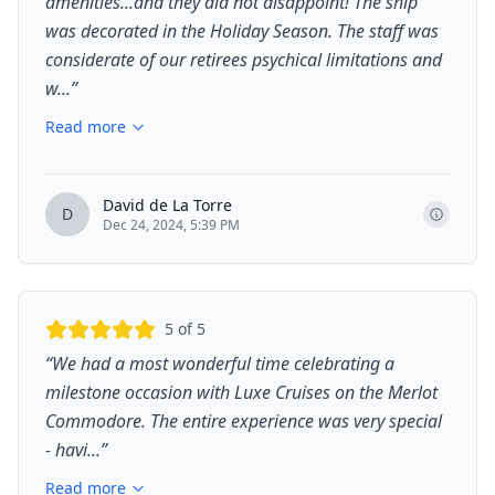
amenities...and they did not disappoint! The ship
was decorated in the Holiday Season. The staff was
considerate of our retirees psychical limitations and
w...
”
Read more
David de La Torre
D
Dec 24, 2024, 5:39 PM
5
of 5
“
We had a most wonderful time celebrating a
milestone occasion with Luxe Cruises on the Merlot
Commodore. The entire experience was very special
- havi...
”
Read more