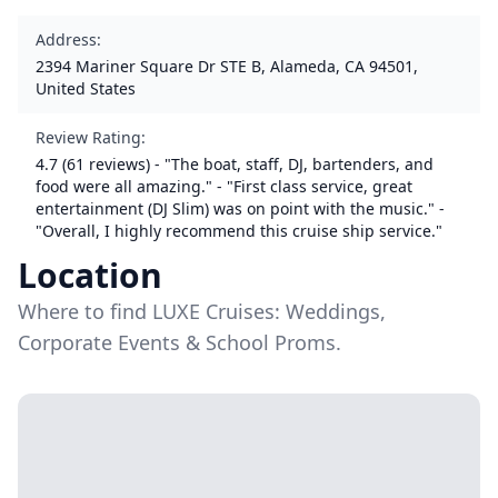
Address
:
2394 Mariner Square Dr STE B, Alameda, CA 94501,
United States
Review Rating
:
4.7 (61 reviews) - "The boat, staff, DJ, bartenders, and
food were all amazing." - "First class service, great
entertainment (DJ Slim) was on point with the music." -
"Overall, I highly recommend this cruise ship service."
Location
Where to find LUXE Cruises: Weddings,
Corporate Events & School Proms.