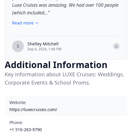
Luxe Cruises was amazing. We had over 100 people
(which included...
”
Read more
Shelley Mitchell
S
Sep 4, 2024, 1:46 PM
Additional Information
Key information about LUXE Cruises: Weddings,
Corporate Events & School Proms.
Website
:
https://luxecruises.com/
Phone
:
+1 510-263-9790