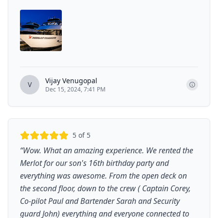
Vijay Venugopal
V
Dec 15, 2024, 7:41 PM
5
of 5
“
Wow. What an amazing experience. We rented the
Merlot for our son's 16th birthday party and
everything was awesome. From the open deck on
the second floor, down to the crew ( Captain Corey,
Co-pilot Paul and Bartender Sarah and Security
guard John) everything and everyone connected to