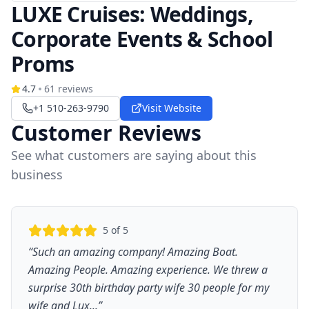
LUXE Cruises: Weddings,
Corporate Events & School
Proms
4.7
61
reviews
+1 510-263-9790
Visit Website
Customer Reviews
See what customers are saying about this
business
5
of 5
“
Such an amazing company! Amazing Boat.
Amazing People. Amazing experience. We threw a
surprise 30th birthday party wife 30 people for my
wife and Lux...
”