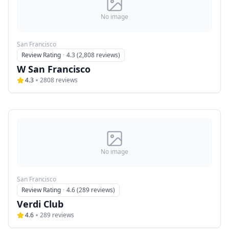
No image
San Francisco
Review Rating
·
4.3 (2,808 reviews)
W San Francisco
4.3
2808
reviews
No image
San Francisco
Review Rating
·
4.6 (289 reviews)
Verdi Club
4.6
289
reviews