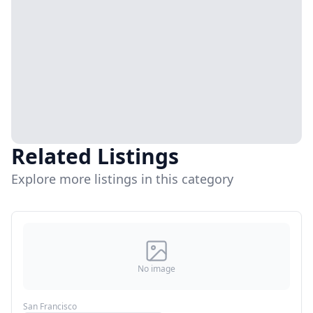
Related Listings
Explore more listings in this category
No image
San Francisco