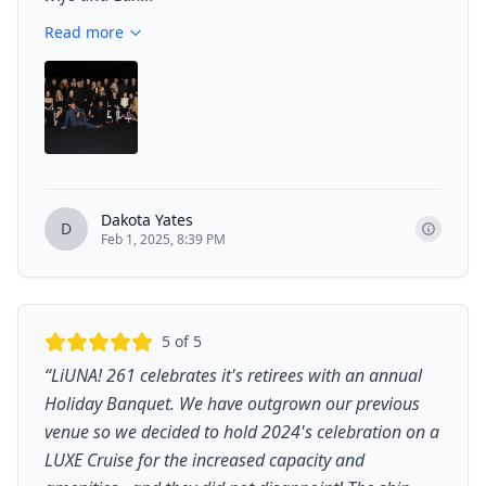
Read more
Dakota Yates
D
Feb 1, 2025, 8:39 PM
5
of 5
“
LiUNA! 261 celebrates it's retirees with an annual
Holiday Banquet. We have outgrown our previous
venue so we decided to hold 2024's celebration on a
LUXE Cruise for the increased capacity and