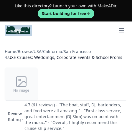
Like this directory? Launch your own with MakeADir.
Start building for free
Open 
Home
/
Browse
/
USA
/
California
/
San Francisco
/
LUXE Cruises: Weddings, Corporate Events & School Proms
No image
4.7 (61 reviews) - "The boat, staff, DJ, bartenders,
and food were all amazing." - "First class service,
Review
great entertainment (DJ Slim) was on point with
Rating
·
the music." - "Overall, I highly recommend this
cruise ship service."