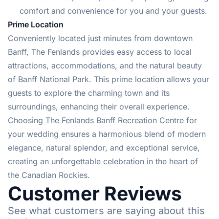
comfort and convenience for you and your guests.
Prime Location
Conveniently located just minutes from downtown
Banff, The Fenlands provides easy access to local
attractions, accommodations, and the natural beauty
of Banff National Park. This prime location allows your
guests to explore the charming town and its
surroundings, enhancing their overall experience.
Choosing The Fenlands Banff Recreation Centre for
your wedding ensures a harmonious blend of modern
elegance, natural splendor, and exceptional service,
creating an unforgettable celebration in the heart of
the Canadian Rockies.
Customer Reviews
See what customers are saying about this