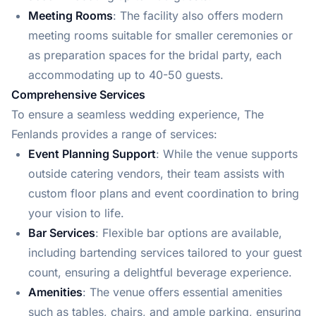
Meeting Rooms
: The facility also offers modern
meeting rooms suitable for smaller ceremonies or
as preparation spaces for the bridal party, each
accommodating up to 40-50 guests.
Comprehensive Services
To ensure a seamless wedding experience, The
Fenlands provides a range of services:
Event Planning Support
: While the venue supports
outside catering vendors, their team assists with
custom floor plans and event coordination to bring
your vision to life.
Bar Services
: Flexible bar options are available,
including bartending services tailored to your guest
count, ensuring a delightful beverage experience.
Amenities
: The venue offers essential amenities
such as tables, chairs, and ample parking, ensuring