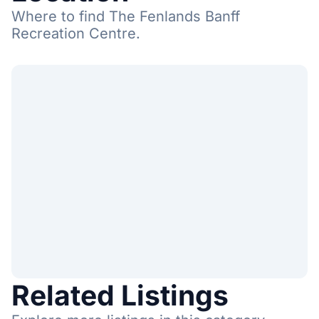
Where to find The Fenlands Banff
Recreation Centre.
Related Listings