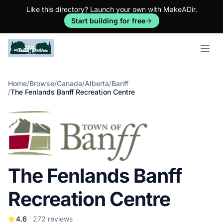
Like this directory? Launch your own with MakeADir.
Start building for free
Open m
Home
/
Browse
/
Canada
/
Alberta
/
Banff
/
The Fenlands Banff Recreation Centre
The Fenlands Banff
Recreation Centre
4.6
272
reviews