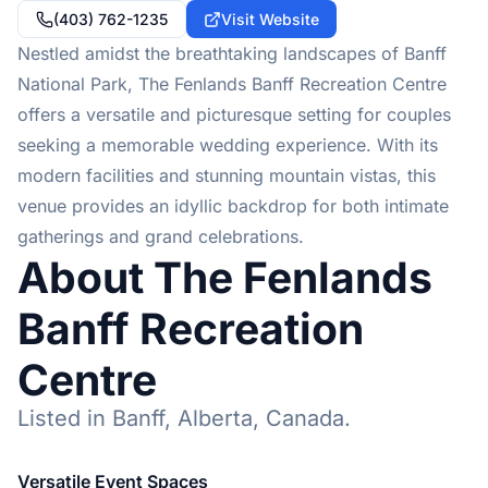
(403) 762-1235
Visit Website
Nestled amidst the breathtaking landscapes of Banff
National Park, The Fenlands Banff Recreation Centre
offers a versatile and picturesque setting for couples
seeking a memorable wedding experience. With its
modern facilities and stunning mountain vistas, this
venue provides an idyllic backdrop for both intimate
gatherings and grand celebrations.
About The Fenlands
Banff Recreation
Centre
Listed in Banff, Alberta, Canada.
Versatile Event Spaces