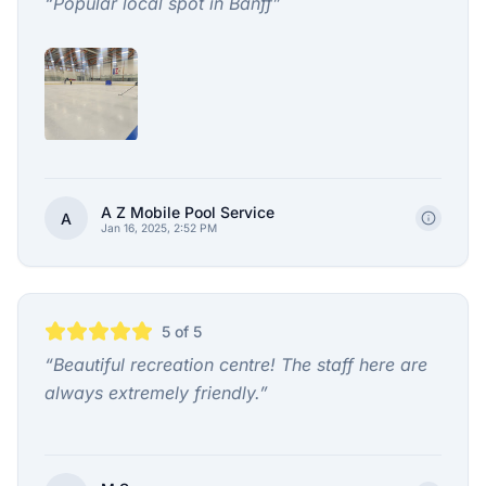
“
Popular local spot in Banff
”
A Z Mobile Pool Service
A
Jan 16, 2025, 2:52 PM
5
of 5
“
Beautiful recreation centre! The staff here are
always extremely friendly.
”