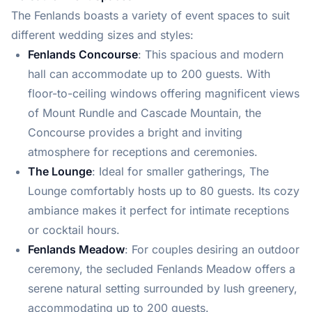
The Fenlands boasts a variety of event spaces to suit
different wedding sizes and styles:
Fenlands Concourse
: This spacious and modern
hall can accommodate up to 200 guests. With
floor-to-ceiling windows offering magnificent views
of Mount Rundle and Cascade Mountain, the
Concourse provides a bright and inviting
atmosphere for receptions and ceremonies.
The Lounge
: Ideal for smaller gatherings, The
Lounge comfortably hosts up to 80 guests. Its cozy
ambiance makes it perfect for intimate receptions
or cocktail hours.
Fenlands Meadow
: For couples desiring an outdoor
ceremony, the secluded Fenlands Meadow offers a
serene natural setting surrounded by lush greenery,
accommodating up to 200 guests.