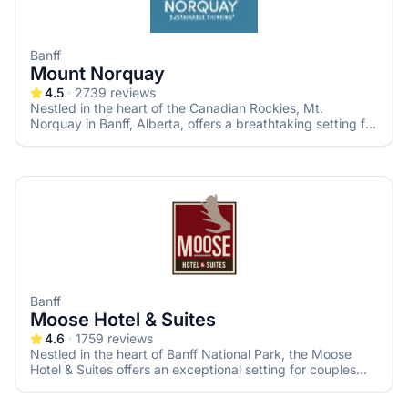
Banff
Mount Norquay
4.5
2739
reviews
Nestled in the heart of the Canadian Rockies, Mt.
Norquay in Banff, Alberta, offers a breathtaking setting for
couples seeking a memorable mountain wedding. With its
stunning alpine ambiance and versatile event spaces, Mt.
Norquay provides the perfect backdrop for your special
day.
Banff
Moose Hotel & Suites
4.6
1759
reviews
Nestled in the heart of Banff National Park, the Moose
Hotel & Suites offers an exceptional setting for couples
seeking a memorable mountain wedding. With its blend of
modern elegance and rustic charm, this venue provides a