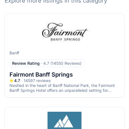
Explore more listings in this category
Banff
Review Rating
·
4.7 (14550 Reviews)
Fairmont Banff Springs
4.7
14597
reviews
Nestled in the heart of Banff National Park, the Fairmont
Banff Springs Hotel offers an unparalleled setting for
couples seeking a fairy-tale wedding amidst the majestic
Canadian Rockies. Known as the "Castle in the Rockies,"
this historic hotel combines timeless elegance with
breathtaking natural beauty, ensuring your special day is
both magical and memorable.