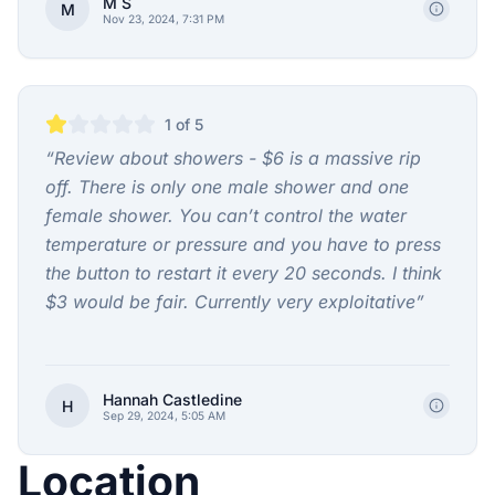
M S
M
Nov 23, 2024, 7:31 PM
1
of 5
“
Review about showers - $6 is a massive rip
off. There is only one male shower and one
female shower. You can’t control the water
temperature or pressure and you have to press
the button to restart it every 20 seconds. I think
$3 would be fair. Currently very exploitative
”
Hannah Castledine
H
Sep 29, 2024, 5:05 AM
Location