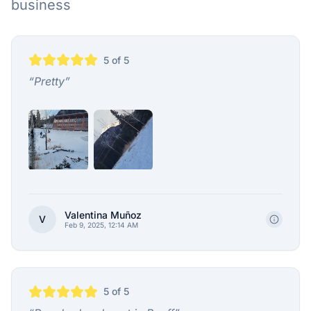
business
5
of 5
“
Pretty
”
Valentina Muñoz
V
Feb 9, 2025, 12:14 AM
5
of 5