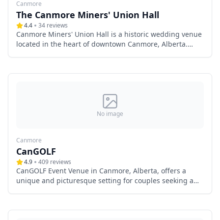
Canmore
The Canmore Miners' Union Hall
4.4
34
reviews
Canmore Miners' Union Hall is a historic wedding venue
located in the heart of downtown Canmore, Alberta.
With over a century of history, this fully renovated hall
offers a unique blend of rustic charm and modern
amenities, making it an ideal choice for couples seeking
a distinctive setting for their special day.
No image
Canmore
CanGOLF
4.9
409
reviews
CanGOLF Event Venue in Canmore, Alberta, offers a
unique and picturesque setting for couples seeking a
memorable wedding experience. Nestled in the heart of
the Canadian Rockies, this venue combines natural
beauty with modern amenities, making it an ideal choice
for both intimate gatherings and grand celebrations.