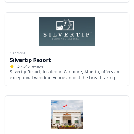
Canmore and Banff, Alberta. Specializing in intimate
mountain-top ceremonies, Martha combines her
expertise as an ACMG-certified hiking guide and an
Alberta marriage commissioner to create unforgettable
wedding moments amidst the pristine beauty of the
Canadian Rockies.
Canmore
Silvertip Resort
4.5
540
reviews
Silvertip Resort, located in Canmore, Alberta, offers an
exceptional wedding venue amidst the breathtaking
beauty of the Canadian Rockies. This premier
destination combines stunning natural landscapes with
elegant facilities, ensuring a memorable experience for
couples and their guests.