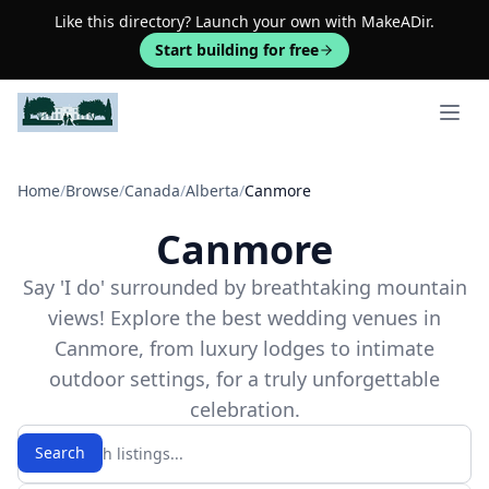
Like this directory? Launch your own with MakeADir.
Start building for free
Open 
Home
/
Browse
/
Canada
/
Alberta
/
Canmore
Canmore
Say 'I do' surrounded by breathtaking mountain
views! Explore the best wedding venues in
Canmore, from luxury lodges to intimate
outdoor settings, for a truly unforgettable
celebration.
Search