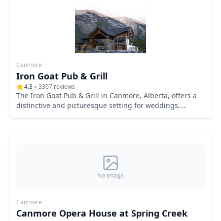
Canmore
Iron Goat Pub & Grill
4.3
3307
reviews
The Iron Goat Pub & Grill in Canmore, Alberta, offers a
distinctive and picturesque setting for weddings,
combining rustic mountain charm with modern
amenities. Nestled in the heart of the Canadian Rockies,
this venue provides breathtaking panoramic views,
exceptional cuisine, and versatile event spaces, making
it an ideal choice for couples seeking a memorable
wedding experience.
No image
Canmore
Canmore Opera House at Spring Creek