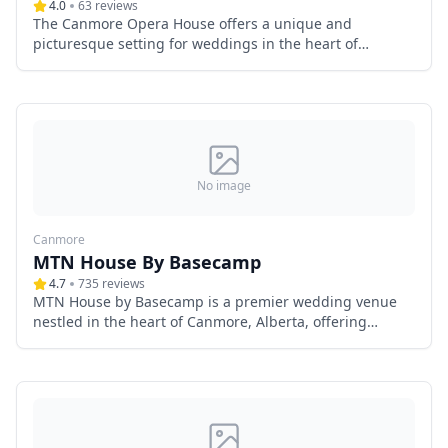
4.0
63
reviews
The Canmore Opera House offers a unique and
picturesque setting for weddings in the heart of
Canmore, Alberta. Nestled within the charming Spring
Creek neighborhood, this modern log cabin venue
combines rustic elegance with contemporary amenities,
providing an unforgettable backdrop for your special
day.
No image
Canmore
MTN House By Basecamp
4.7
735
reviews
MTN House by Basecamp is a premier wedding venue
nestled in the heart of Canmore, Alberta, offering
couples a luxurious and picturesque setting for their
special day. Surrounded by the majestic Canadian
Rockies, this boutique hotel seamlessly blends modern
elegance with natural beauty, creating an unforgettable
backdrop for weddings.