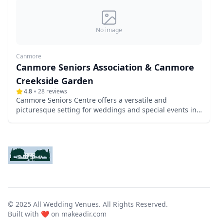
No image
Canmore
Canmore Seniors Association & Canmore
Creekside Garden
4.8
28
reviews
Canmore Seniors Centre offers a versatile and
picturesque setting for weddings and special events in
the heart of downtown Canmore, Alberta. Managed by
the Canmore Seniors Association, this well-appointed
venue provides both indoor and outdoor spaces,
including a charming patio and garden, making it an
ideal choice for couples seeking a memorable
celebration amidst the stunning backdrop of the
Canadian Rockies.
© 2025 All Wedding Venues. All Rights Reserved.
Built with ❤️ on
makeadir.com