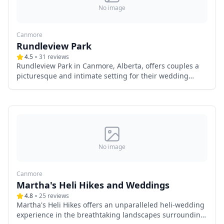
No image
Canmore
Rundleview Park
4.5
31
reviews
Rundleview Park in Canmore, Alberta, offers couples a
picturesque and intimate setting for their wedding
ceremonies. Nestled amidst the breathtaking
landscapes of the Canadian Rockies, this outdoor venue
provides a serene atmosphere, making it an ideal choice
for those seeking a natural backdrop for their special
day.
No image
Canmore
Martha's Heli Hikes and Weddings
4.8
25
reviews
Martha's Heli Hikes offers an unparalleled heli-wedding
experience in the breathtaking landscapes surrounding