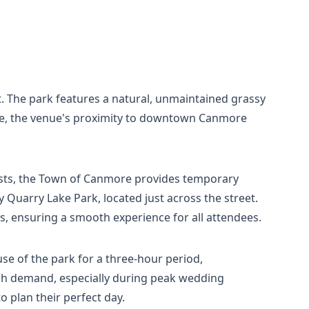
. The park features a natural, unmaintained grassy
ite, the venue's proximity to downtown Canmore
ests, the Town of Canmore provides temporary
y Quarry Lake Park, located just across the street.
s, ensuring a smooth experience for all attendees.
se of the park for a three-hour period,
igh demand, especially during peak wedding
 plan their perfect day.