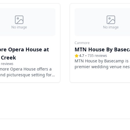
No image
No image
Canmore
re Opera House at
MTN House By Base
4.7
735
reviews
 Creek
MTN House by Basecamp is 
reviews
premier wedding venue nest
more Opera House offers a
the heart of Canmore, Alber
nd picturesque setting for
offering couples a luxuriou
 in the heart of Canmore,
picturesque setting for their
 Nestled within the charming
day. Surrounded by the maje
reek neighborhood, this
Canadian Rockies, this bout
log cabin venue combines
hotel seamlessly blends mo
legance with contemporary
elegance with natural beaut
s, providing an
creating an unforgettable 
table backdrop for your
for weddings.
ay.