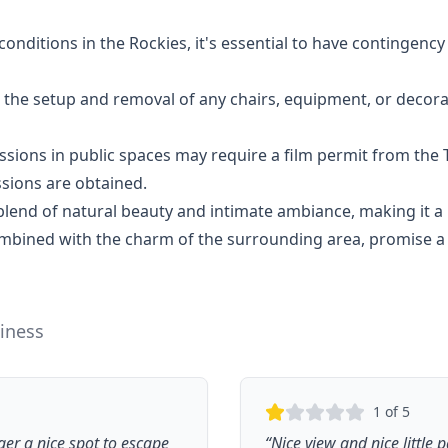
ditions in the Rockies, it's essential to have contingency 
 the setup and removal of any chairs, equipment, or decor
sions in public spaces may require a film permit from th
ssions are obtained.
end of natural beauty and intimate ambiance, making it a 
ombined with the charm of the surrounding area, promise 
iness
1
of 5
er a nice spot to escape
“
Nice view and nice little 