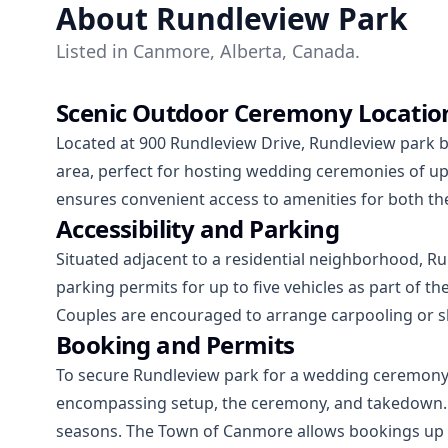
About Rundleview Park
Listed in Canmore, Alberta, Canada.
Scenic Outdoor Ceremony Locatio
Located at 900 Rundleview Drive, Rundleview park 
area, perfect for hosting wedding ceremonies of u
ensures convenient access to amenities for both th
Accessibility and Parking
Situated adjacent to a residential neighborhood, 
parking permits for up to five vehicles as part of th
Couples are encouraged to arrange carpooling or shu
Booking and Permits
To secure Rundleview park for a wedding ceremony, a
encompassing setup, the ceremony, and takedown. It
seasons. The Town of Canmore allows bookings up to