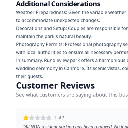
Additional Considerations
Weather Preparedness: Given the variable weather con
to accommodate unexpected changes.
Decorations and Setup: Couples are responsible for
maintain the park's natural beauty.
Photography Permits: Professional photography ses
with local authorities to ensure all necessary permi
In summary, Rundleview park offers a harmonious bl
wedding ceremony in Canmore. Its scenic vistas, c
their guests.
Customer Reviews
See what customers are saying about this bus
1
of 5
“
All NON resident parking has been removed. No long