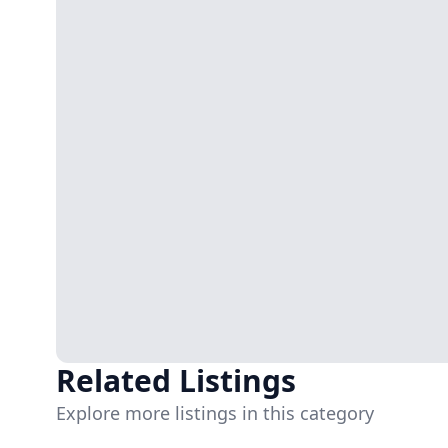
Related Listings
Explore more listings in this category