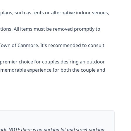
plans, such as tents or alternative indoor venues,
ations. All items must be removed promptly to
e Town of Canmore. It's recommended to consult
premier choice for couples desiring an outdoor
a memorable experience for both the couple and
park. NOTE there is no parking lot and street parking