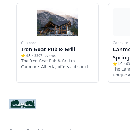
Canmore
Canmore
Iron Goat Pub & Grill
Canmo
4.3
3307
reviews
Spring
The Iron Goat Pub & Grill in
4.0
63
Canmore, Alberta, offers a distinctive
The Can
and picturesque setting for
unique a
weddings, combining rustic
weddings
mountain charm with modern
Alberta.
amenities. Nestled in the heart of
Spring C
the Canadian Rockies, this venue
modern 
provides breathtaking panoramic
rustic e
views, exceptional cuisine, and
amenitie
versatile event spaces, making it an
unforget
ideal choice for couples seeking a
special d
memorable wedding experience.