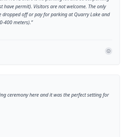
t have permit). Visitors are not welcome. The only
re dropped off or pay for parking at Quarry Lake and
00-400 meters).
”
ng ceremony here and it was the perfect setting for