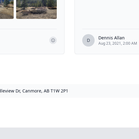
Dennis Allan
D
Aug 23, 2021, 2:00 AM
leview Dr, Canmore, AB T1W 2P1