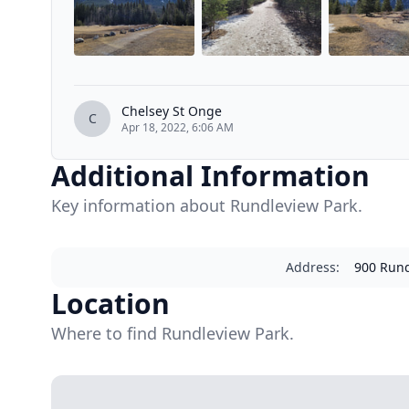
Chelsey St Onge
C
Apr 18, 2022, 6:06 AM
Additional Information
Key information about Rundleview Park.
Address
:
900 Rund
Location
Where to find Rundleview Park.