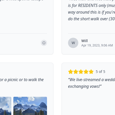
is for RESIDENTS only (mus
way around this is if you'
do the short walk over (3
Will
W
Apr 19, 2023, 9:06 AM
5
of 5
r a picnic or to walk the
“
We live-streamed a weddi
exchanging vows!
”