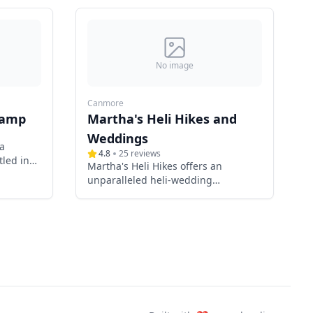
No image
Canmore
camp
Martha's Heli Hikes and
Weddings
a
4.8
25
reviews
led in
Martha's Heli Hikes offers an
ta,
unparalleled heli-wedding
s and
experience in the breathtaking
 special
landscapes surrounding Canmore
stic
and Banff, Alberta. Specializing in
ique
intimate mountain-top ceremonies,
dern
Martha combines her expertise as
y,
an ACMG-certified hiking guide and
backdrop
an Alberta marriage commissioner
to create unforgettable wedding
moments amidst the pristine beauty