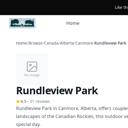
Like t
Home
Home
/
Browse
/
Canada
/
Alberta
/
Canmore
/
Rundleview Park
No image
Rundleview Park
4.5
31
reviews
Rundleview Park in Canmore, Alberta, offers couple
landscapes of the Canadian Rockies, this outdoor v
special day.