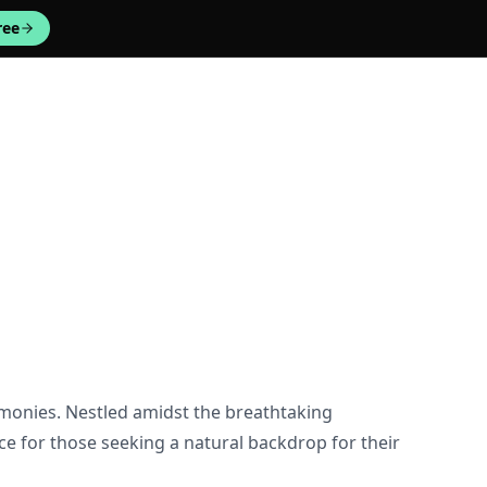
ree
emonies. Nestled amidst the breathtaking
e for those seeking a natural backdrop for their