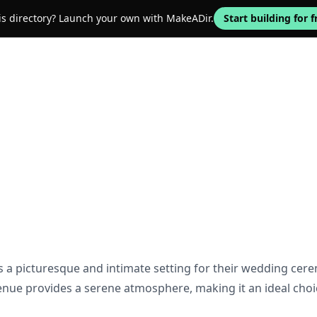
his directory? Launch your own with MakeADir.
Start building for f
s a picturesque and intimate setting for their wedding cer
enue provides a serene atmosphere, making it an ideal choic