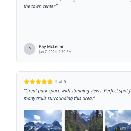
the town center
”
Ray McLellan
R
Jun 7, 2024, 9:30 PM
5
of 5
“
Great park space with stunning views. Perfect spot fo
many trails surrounding this area.
”