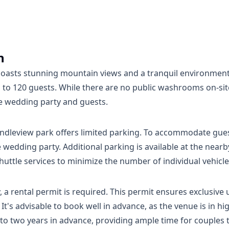
n
boasts stunning mountain views and a tranquil environment
p to 120 guests. While there are no public washrooms on-s
e wedding party and guests.
Rundleview park offers limited parking. To accommodate gu
e wedding party. Additional parking is available at the nearb
ttle services to minimize the number of individual vehicle
 rental permit is required. This permit ensures exclusive u
's advisable to book well in advance, as the venue is in h
 two years in advance, providing ample time for couples to